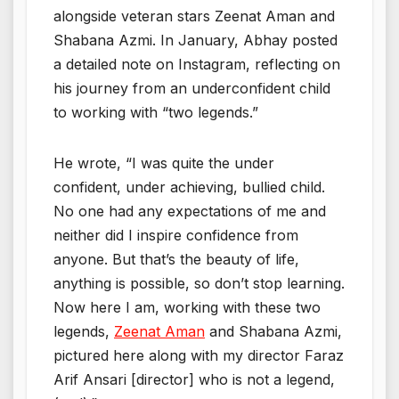
alongside veteran stars Zeenat Aman and
Shabana Azmi. In January, Abhay posted
a detailed note on Instagram, reflecting on
his journey from an underconfident child
to working with “two legends.”
He wrote, “I was quite the under
confident, under achieving, bullied child.
No one had any expectations of me and
neither did I inspire confidence from
anyone. But that’s the beauty of life,
anything is possible, so don’t stop learning.
Now here I am, working with these two
legends,
Zeenat Aman
and Shabana Azmi,
pictured here along with my director Faraz
Arif Ansari [director] who is not a legend,