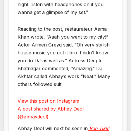
night, listen with headphones on if you
wanna get a glimpse of my set.”
Reacting to the post, restaurateur Asma
Khan wrote, “Aaah you went to my city!”
Actor Armen Greyg said, “Oh very stylish
house music you got it bro. I didn’t know
you do DJ as well as.” Actress Deepti
Bhatnagar commented, “Amazing.” DJ
Akhtar called Abhay’s work “Neat.” Many
others followed suit.
View this post on Instagram
A post shared by Abhay Deol
(@abhaydeol)
Abhay Deol will next be seen in
Bun Tikki
,