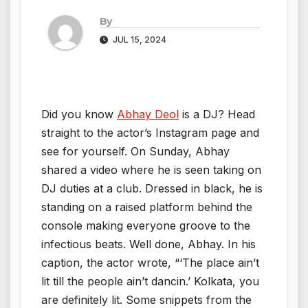
By
JUL 15, 2024
Did you know
Abhay Deol
is a DJ? Head
straight to the actor’s Instagram page and
see for yourself. On Sunday, Abhay
shared a video where he is seen taking on
DJ duties at a club. Dressed in black, he is
standing on a raised platform behind the
console making everyone groove to the
infectious beats. Well done, Abhay. In his
caption, the actor wrote, “‘The place ain’t
lit till the people ain’t dancin.’ Kolkata, you
are definitely lit. Some snippets from the