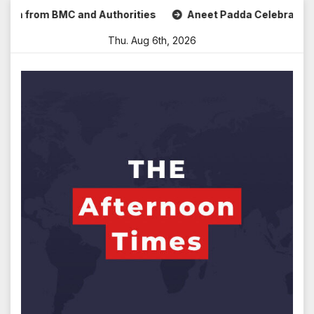
Skip
from BMC and Authorities
Aneet Padda Celebrates Mohit Su
to
Thu. Aug 6th, 2026
content