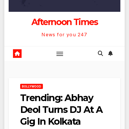
Afternoon Times
News for you 247
BOLLYWOOD
Trending: Abhay
Deol Turns DJ At A
Gig In Kolkata