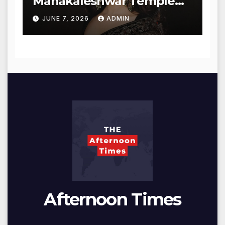
Mahakaleshwar Temple
for Blessings
JUNE 7, 2026
ADMIN
Afternoon Times