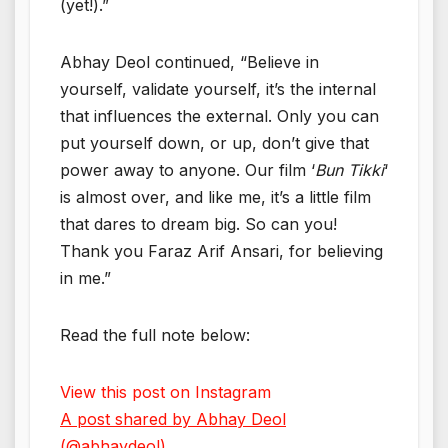
(yet!).”
Abhay Deol continued, “Believe in
yourself, validate yourself, it’s the internal
that influences the external. Only you can
put yourself down, or up, don’t give that
power away to anyone. Our film ‘
Bun Tikki
‘
is almost over, and like me, it’s a little film
that dares to dream big. So can you!
Thank you Faraz Arif Ansari, for believing
in me.”
Read the full note below:
View this post on Instagram
A post shared by Abhay Deol
(@abhaydeol)