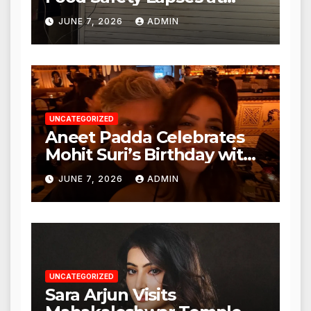
Punjabi Paneer in Veena
JUNE 7, 2026
ADMIN
Nagar, Mulund; Seeks
Action from BMC and
Authorities
UNCATEGORIZED
Aneet Padda Celebrates
Mohit Suri’s Birthday with
Heartfelt Tribute
JUNE 7, 2026
ADMIN
UNCATEGORIZED
Sara Arjun Visits