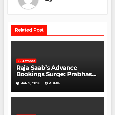
Related Post
BOLLYWOOD
Raja Saab’s Advance
Bookings Surge: Prabhas
Poised for a Blockbuster
JAN 9, 2026
ADMIN
Opening