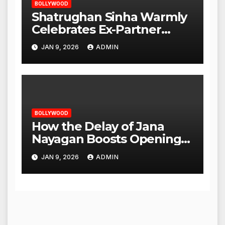
BOLLYWOOD
Shatrughan Sinha Warmly
Celebrates Ex-Partner
Reena Roy’s Birthday
JAN 9, 2026
ADMIN
BOLLYWOOD
How the Delay of Jana
Nayagan Boosts Openings
for Other Films
JAN 9, 2026
ADMIN