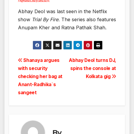
Abhay Deol was last seen in the Netflix
show
Trial By Fire.
The series also features
Anupam Kher and Ratna Pathak Shah.
Post
Shanaya argues
Abhay Deol turns DJ,
with security
spins the console at
navigation
checking her bag at
Kolkata gig
Anant-Radhika`s
sangeet
By