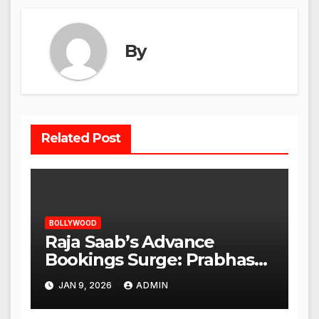
By
Related Post
BOLLYWOOD
Raja Saab’s Advance
Bookings Surge: Prabhas
Poised for a Blockbuster
JAN 9, 2026
ADMIN
Opening