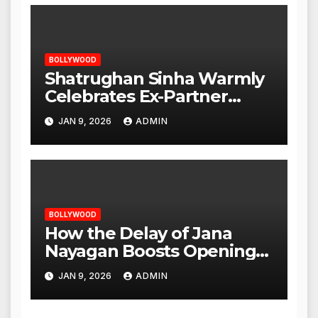
BOLLYWOOD
Shatrughan Sinha Warmly
Celebrates Ex-Partner
Reena Roy’s Birthday
JAN 9, 2026
ADMIN
BOLLYWOOD
How the Delay of Jana
Nayagan Boosts Openings
for Other Films
JAN 9, 2026
ADMIN