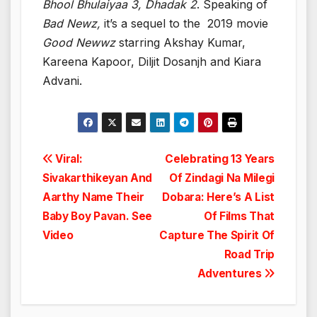
Bhool Bhulaiyaa 3, Dhadak 2
. Speaking of
Bad Newz,
it’s a sequel to the 2019 movie
Good Newwz
starring Akshay Kumar,
Kareena Kapoor, Diljit Dosanjh and Kiara
Advani.
Post
Viral:
Celebrating 13 Years
Sivakarthikeyan And
Of Zindagi Na Milegi
navigation
Aarthy Name Their
Dobara: Here’s A List
Baby Boy Pavan. See
Of Films That
Video
Capture The Spirit Of
Road Trip
Adventures