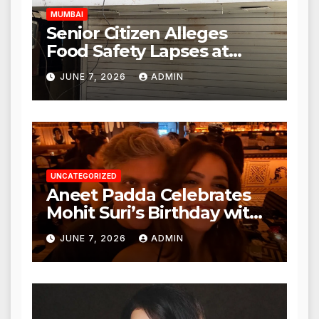
MUMBAI
Senior Citizen Alleges
Food Safety Lapses at
Punjabi Paneer in Veena
JUNE 7, 2026
ADMIN
Nagar, Mulund; Seeks
Action from BMC and
Authorities
UNCATEGORIZED
Aneet Padda Celebrates
Mohit Suri’s Birthday with
Heartfelt Tribute
JUNE 7, 2026
ADMIN