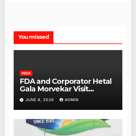
You missed
INDIA
FDA and Corporator Hetal
Gala Morvekar Visit
Punjabi Paneer Outlet in
JUNE 9, 2026
ADMIN
Mulund; Investigation
Expanded to Other Stores,
Authorities Act Within 24
Hours