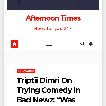
Afternoon Times
News for you 247
BOLLYWOOD
Triptii Dimri On
Trying Comedy In
Bad Newz: “Was