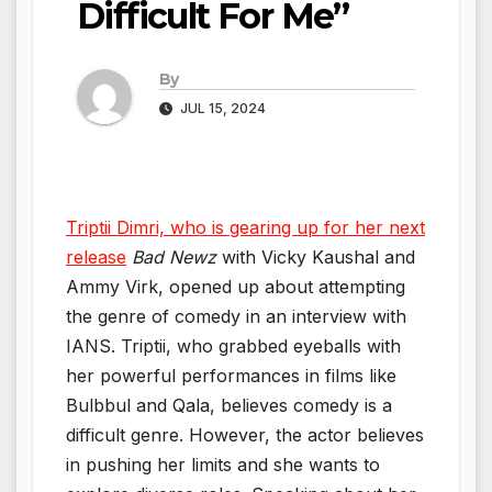
Difficult For Me”
By
JUL 15, 2024
Triptii Dimri, who is gearing up for her next
release
Bad Newz
with Vicky Kaushal and
Ammy Virk, opened up about attempting
the genre of comedy in an interview with
IANS. Triptii, who grabbed eyeballs with
her powerful performances in films like
Bulbbul and Qala, believes comedy is a
difficult genre. However, the actor believes
in pushing her limits and she wants to