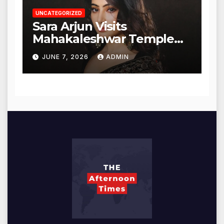
UNCATEGORIZED
Sara Arjun Visits
Mahakaleshwar Temple
for Blessings
JUNE 7, 2026
ADMIN