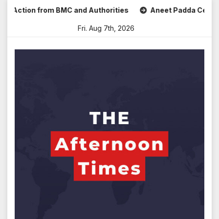
Skip
 Action from BMC and Authorities
Aneet Padda Celebrates 
to
Fri. Aug 7th, 2026
content