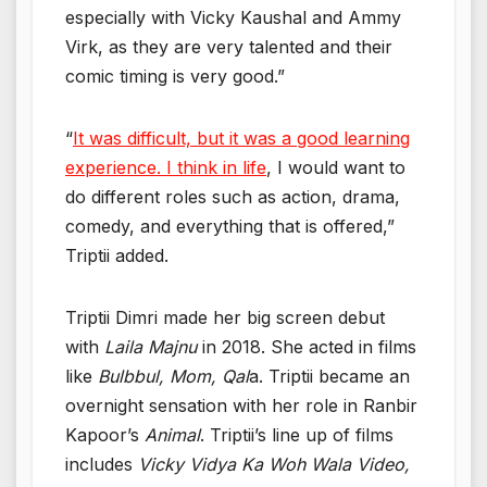
especially with Vicky Kaushal and Ammy
Virk, as they are very talented and their
comic timing is very good.”
“
It was difficult, but it was a good learning
experience. I think in life
, I would want to
do different roles such as action, drama,
comedy, and everything that is offered,”
Triptii added.
Triptii Dimri made her big screen debut
with
Laila Majnu
in 2018. She acted in films
like
Bulbbul, Mom, Qal
a. Triptii became an
overnight sensation with her role in Ranbir
Kapoor’s
Animal
. Triptii’s line up of films
includes
Vicky Vidya Ka Woh Wala Video,