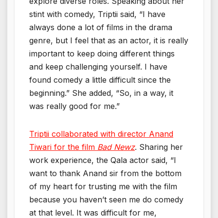
explore diverse roles. Speaking about her
stint with comedy, Triptii said, “I have
always done a lot of films in the drama
genre, but I feel that as an actor, it is really
important to keep doing different things
and keep challenging yourself. I have
found comedy a little difficult since the
beginning.” She added, “So, in a way, it
was really good for me.”
Triptii collaborated with director Anand
Tiwari for the film
Bad Newz
. Sharing her
work experience, the Qala actor said, “I
want to thank Anand sir from the bottom
of my heart for trusting me with the film
because you haven’t seen me do comedy
at that level. It was difficult for me,