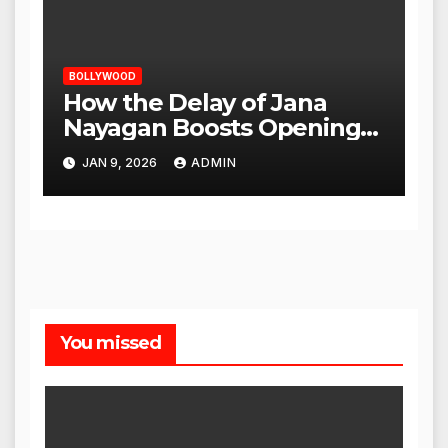
BOLLYWOOD
How the Delay of Jana
Nayagan Boosts Openings
for Other Films
JAN 9, 2026
ADMIN
You missed