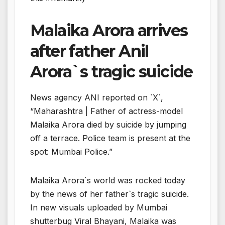
Malaika Arora arrives
after father Anil
Arora`s tragic suicide
News agency ANI reported on `X`,
“Maharashtra | Father of actress-model
Malaika Arora died by suicide by jumping
off a terrace. Police team is present at the
spot: Mumbai Police.”
Malaika Arora`s world was rocked today
by the news of her father`s tragic suicide.
In new visuals uploaded by Mumbai
shutterbug Viral Bhayani, Malaika was