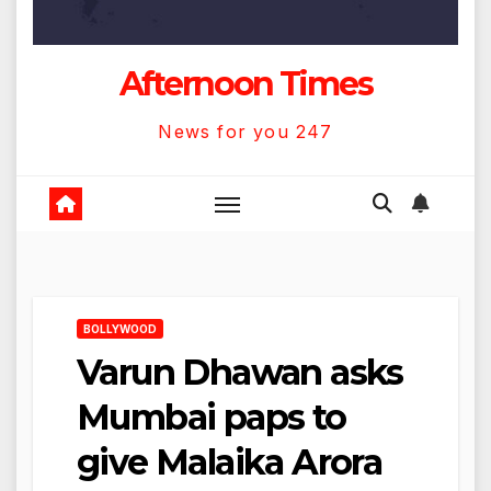
Afternoon Times
News for you 247
BOLLYWOOD
Varun Dhawan asks
Mumbai paps to
give Malaika Arora