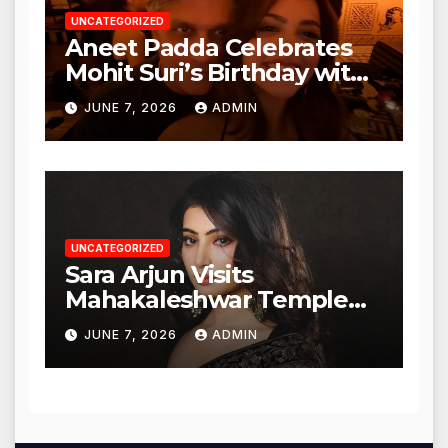
UNCATEGORIZED
Aneet Padda Celebrates
Mohit Suri’s Birthday with
Heartfelt Tribute
JUNE 7, 2026
ADMIN
UNCATEGORIZED
Sara Arjun Visits
Mahakaleshwar Temple
for Blessings
JUNE 7, 2026
ADMIN