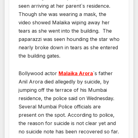
seen arriving at her parent`s residence.
Though she was wearing a mask, the
video showed Malaika wiping away her
tears as she went into the building. The
paparazzi was seen hounding the star who
nearly broke down in tears as she entered
the building gates.
Bollywood actor
Malaika Arora
`s father
Anil Arora died allegedly by suicide, by
jumping off the terrace of his Mumbai
residence, the police said on Wednesday.
Several Mumbai Police officials are
present on the spot. According to police,
the reason for suicide is not clear yet and
no suicide note has been recovered so far.