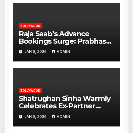
BOLLYWOOD
Raja Saab’s Advance
Bookings Surge: Prabhas
Poised for a Blockbuster
JAN 9, 2026
ADMIN
Opening
BOLLYWOOD
Shatrughan Sinha Warmly
Celebrates Ex-Partner
Reena Roy’s Birthday
JAN 9, 2026
ADMIN