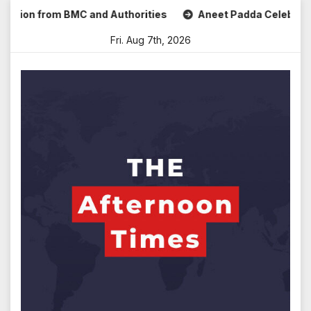
Skip
ion from BMC and Authorities
Aneet Padda Celebrates Mohi
to
Fri. Aug 7th, 2026
content