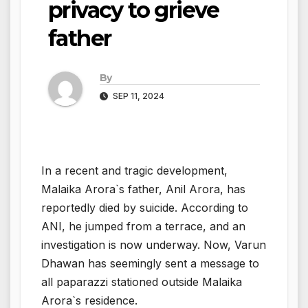
privacy to grieve
father
By
SEP 11, 2024
In a recent and tragic development,
Malaika Arora`s father, Anil Arora, has
reportedly died by suicide. According to
ANI, he jumped from a terrace, and an
investigation is now underway. Now, Varun
Dhawan has seemingly sent a message to
all paparazzi stationed outside Malaika
Arora`s residence.