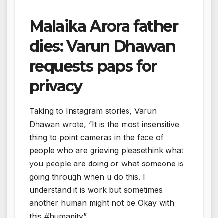
Malaika Arora father
dies: Varun Dhawan
requests paps for
privacy
Taking to Instagram stories, Varun
Dhawan wrote, “It is the most insensitive
thing to point cameras in the face of
people who are grieving pleasethink what
you people are doing or what someone is
going through when u do this. I
understand it is work but sometimes
another human might not be Okay with
this #humanity”