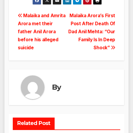
Post
Malaika and Amrita
Malaika Arora’s First
Arora met their
Post After Death Of
navigation
father Anil Arora
Dad Anil Mehta: “Our
before his alleged
Family Is In Deep
suicide
Shock”
By
Related Post