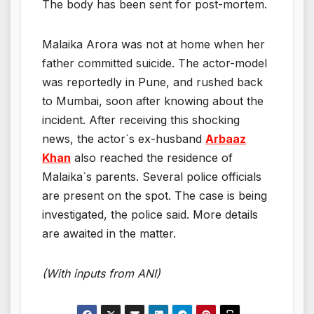
The body has been sent for post-mortem.
Malaika Arora was not at home when her
father committed suicide. The actor-model
was reportedly in Pune, and rushed back
to Mumbai, soon after knowing about the
incident. After receiving this shocking
news, the actor`s ex-husband
Arbaaz
Khan
also reached the residence of
Malaika`s parents. Several police officials
are present on the spot. The case is being
investigated, the police said. More details
are awaited in the matter.
(With inputs from ANI)