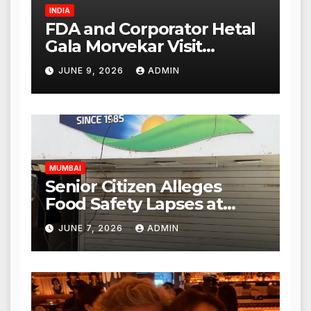
INDIA
FDA and Corporator Hetal
Gala Morvekar Visit
Punjabi Paneer Outlet in
JUNE 9, 2026
ADMIN
Mulund; Investigation
Expanded to Other Stores,
Authorities Act Within 24
Hours
MUMBAI
Senior Citizen Alleges
Food Safety Lapses at
Punjabi Paneer in Veena
JUNE 7, 2026
ADMIN
Nagar, Mulund; Seeks
Action from BMC and
Authorities