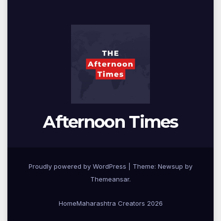
Afternoon Times
Proudly powered by WordPress
|
Theme: Newsup by
Themeansar
.
Home
Maharashtra Creators 2026