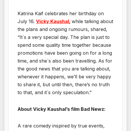
Katrina Kaif celebrates her birthday on
July 16.
Vicky Kaushal
,
while talking about
the plans and ongoing rumours, shared,
“It`s a very special day. The plan is just to
spend some quality time together because
promotions have been going on for a long
time, and she`s also been travelling. As for
the good news that you are talking about,
whenever it happens, we’ll be very happy
to share it, but until then, there’s no truth
to that, and it`s only speculation.”
About Vicky Kaushal’s film Bad Newz:
A rare comedy inspired by true events,