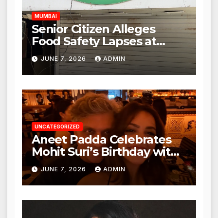
MUMBAI
Senior Citizen Alleges
Food Safety Lapses at
Punjabi Paneer in Veena
JUNE 7, 2026
ADMIN
Nagar, Mulund; Seeks
Action from BMC and
Authorities
UNCATEGORIZED
Aneet Padda Celebrates
Mohit Suri’s Birthday with
Heartfelt Tribute
JUNE 7, 2026
ADMIN