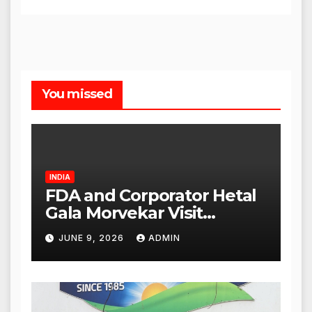
You missed
INDIA
FDA and Corporator Hetal
Gala Morvekar Visit
Punjabi Paneer Outlet in
JUNE 9, 2026
ADMIN
Mulund; Investigation
Expanded to Other Stores,
Authorities Act Within 24
Hours