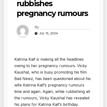
rubbishes
pregnancy rumours
By
JUL 15, 2024
Katrina Kaif is making all the headlines
owing to her pregnancy rumours. Vicky
Kaushal, who is busy promoting his film
Bad Newz, has been questioned about his
wife Katrina Kaif’s pregnancy rumours
time and again. Again, while rubbishing all
the rumours, Vicky Kaushal has revealed
his plans for Katrina Kaif’s birthday.