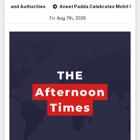
Skip
nd Authorities
Aneet Padda Celebrates Mohit Suri’s Birth
to
Fri. Aug 7th, 2026
content