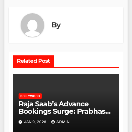
By
Related Post
BOLLYWOOD
Raja Saab’s Advance
Bookings Surge: Prabhas
Poised for a Blockbuster
JAN 9, 2026
ADMIN
Opening