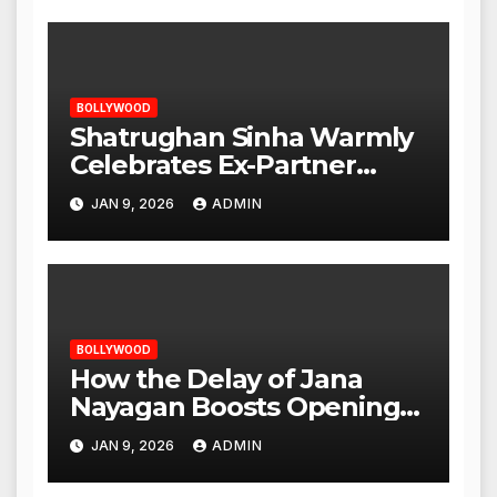
BOLLYWOOD
Shatrughan Sinha Warmly
Celebrates Ex-Partner
Reena Roy’s Birthday
JAN 9, 2026
ADMIN
BOLLYWOOD
How the Delay of Jana
Nayagan Boosts Openings
for Other Films
JAN 9, 2026
ADMIN