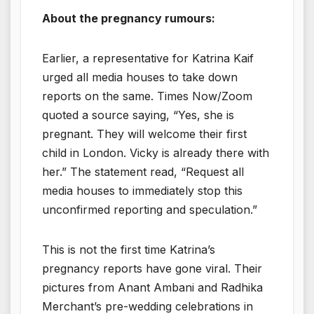
About the pregnancy rumours:
Earlier, a representative for Katrina Kaif
urged all media houses to take down
reports on the same. Times Now/Zoom
quoted a source saying, “Yes, she is
pregnant. They will welcome their first
child in London. Vicky is already there with
her.” The statement read, “Request all
media houses to immediately stop this
unconfirmed reporting and speculation.”
This is not the first time Katrina’s
pregnancy reports have gone viral. Their
pictures from Anant Ambani and Radhika
Merchant’s pre-wedding celebrations in