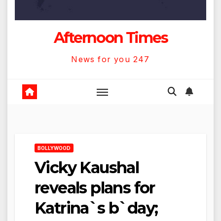
Afternoon Times
News for you 247
BOLLYWOOD
Vicky Kaushal
reveals plans for
Katrina`s b`day;