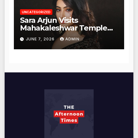
UNCATEGORIZED
Sara Arjun Visits
Mahakaleshwar Temple
for Blessings
JUNE 7, 2026
ADMIN