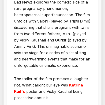
Bad Newz explores the comedic side of a
rare pregnancy phenomenon,
heteropaternal superfecundation. The film
unfolds with Saloni (played by Triptii Dimri)
discovering that she is pregnant with twins
from two different fathers, Akhil (played
by Vicky Kaushal) and Gurbir (played by
Ammy Virk). This unimaginable scenario
sets the stage for a series of sidesplitting
and heartwarming events that make for an
unforgettable cinematic experience.
The trailer of the film promises a laughter
riot. What caught our eye was
K
atrina
Kaif`s
poster and Vicky Kaushal being
possessive about it.