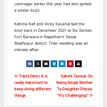
Jamnagar earlier this year had also ignited
a similar buzz.
Katrina Kaif and Vicky Kaushal tied the
knot back in December 2021 at Six Senses
Fort Barwara in Rajasthan’s Sawai
Madhopur district. Their wedding was an
intimate affair.
Post
Triptii Dimri: It is
Sakshi Tanwar On
really important to
Being Single Mother
navigation
keep doing different
To Daughter Dityaa:
things
“It’s Challenging”