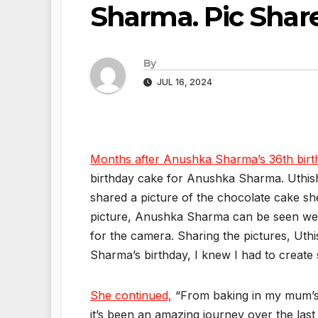
Sharma. Pic Shar
By
JUL 16, 2024
Months after Anushka Sharma’s 36th birt
birthday cake for Anushka Sharma. Uthis
shared a picture of the chocolate cake sh
picture, Anushka Sharma can be seen weari
for the camera. Sharing the pictures, Ut
Sharma’s birthday, I knew I had to create 
She continued,
“From baking in my mum’s 
it’s been an amazing journey over the las