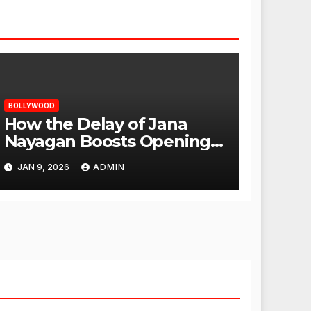
BOLLYWOOD
How the Delay of Jana
Nayagan Boosts Openings
for Other Films
JAN 9, 2026
ADMIN