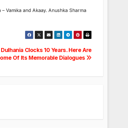
ren – Vamika and Akaay. Anushka Sharma
Dulhania Clocks 10 Years. Here Are
ome Of Its Memorable Dialogues