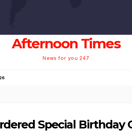
Afternoon Times
News for you 247
26
i Ordered Special Birthda