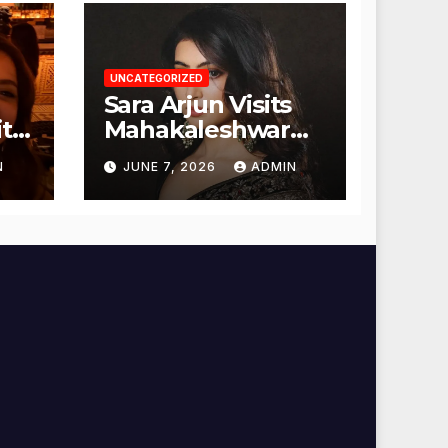
UNCATEGORIZED
Sara Arjun Visits
t
Mahakaleshwar
Temple for
N
JUNE 7, 2026
ADMIN
Blessings