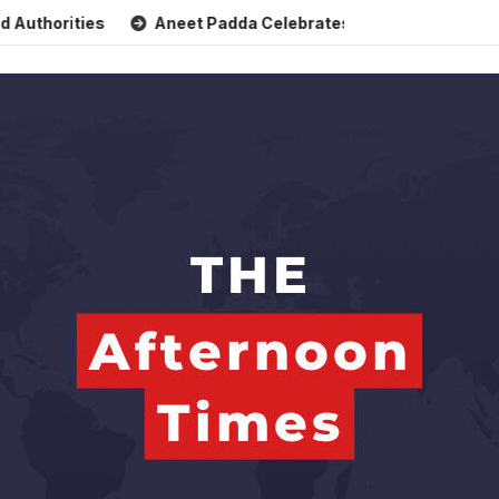
ities
Aneet Padda Celebrates Mohit Suri’s Birthday with H