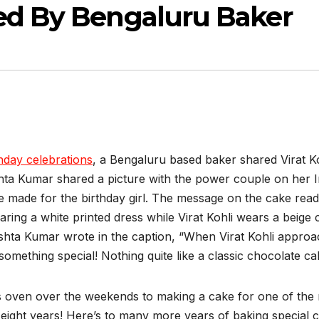
ed By Bengaluru Baker
hday celebrations
, a Bengaluru based baker shared Virat K
hta Kumar shared a picture with the power couple on her 
e made for the birthday girl. The message on the cake rea
ng a white printed dress while Virat Kohli wears a beige co
hishta Kumar wrote in the caption, “When Virat Kohli appr
something special! Nothing quite like a classic chocolate ca
oven over the weekends to making a cake for one of the 
t eight years! Here’s to many more years of baking special 