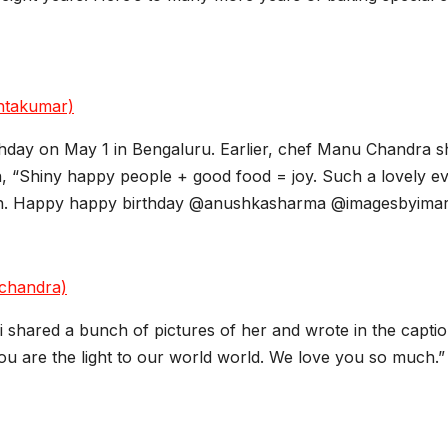
htakumar)
thday on May 1 in Bengaluru. Earlier, chef Manu Chandra 
ion, “Shiny happy people + good food = joy. Such a lovely ev
nosh. Happy happy birthday @anushkasharma @imagesbyimari
chandra)
 shared a bunch of pictures of her and wrote in the caption
You are the light to our world world. We love you so much.”