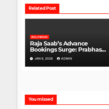
Related Post
BOLLYWOOD
Raja Saab’s Advance
Bookings Surge: Prabhas
Poised for a Blockbuster
JAN 9, 2026
ADMIN
Opening
You missed