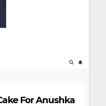
y Cake For Anushka