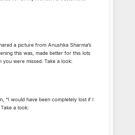
shared a picture from Anushka Sharma’s
ening this was, made better for this lots
 you were missed. Take a look:
, “I would have been completely lost if I
 Take a look: