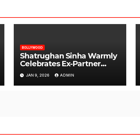
BOLLYWOOD
Shatrughan Sinha Warmly
Celebrates Ex-Partner
Reena Roy’s Birthday
JAN 9, 2026
ADMIN