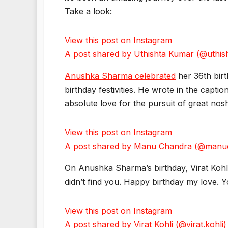
Take a look:
View this post on Instagram
A post shared by Uthishta Kumar (@uthis
Anushka Sharma celebrated
her 36th bir
birthday festivities. He wrote in the capt
absolute love for the pursuit of great 
View this post on Instagram
A post shared by Manu Chandra (@manu
On Anushka Sharma’s birthday, Virat Kohli
didn’t find you. Happy birthday my love. 
View this post on Instagram
A post shared by Virat Kohli (@virat.kohli)