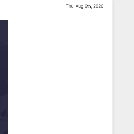
eartfelt Tribute
Sara Arjun Visits Mahakaleshwar Temple
Thu. Aug 6th, 2026