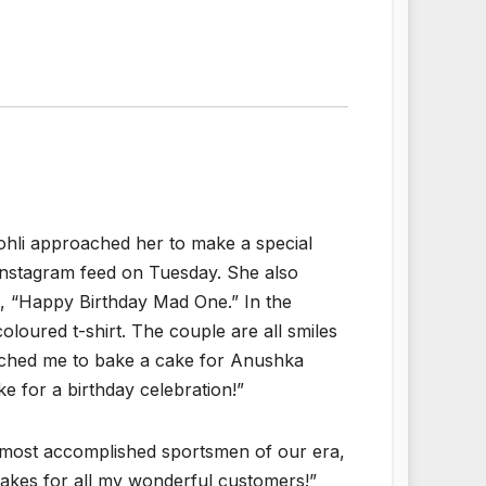
ohli approached her to make a special
Instagram feed on Tuesday. She also
d, “Happy Birthday Mad One.” In the
loured t-shirt. The couple are all smiles
oached me to bake a cake for Anushka
ke for a birthday celebration!”
most accomplished sportsmen of our era,
cakes for all my wonderful customers!”