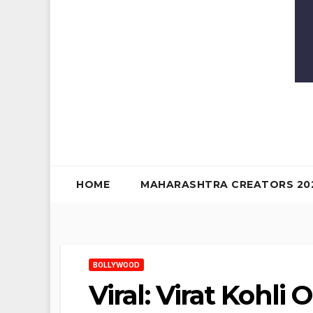
HOME
MAHARASHTRA CREATORS 20
BOLLYWOOD
Viral: Virat Kohl