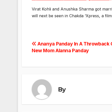
Virat Kohli and Anushka Sharma got marr
will next be seen in Chakda ‘Xpress, a fil
Post
Ananya Panday In A Throwback 
New Mom Alanna Panday
navigation
By