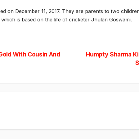
ied on December 11, 2017. They are parents to two child
m which is based on the life of cricketer Jhulan Goswami.
Gold With Cousin And
Humpty Sharma Ki 
S