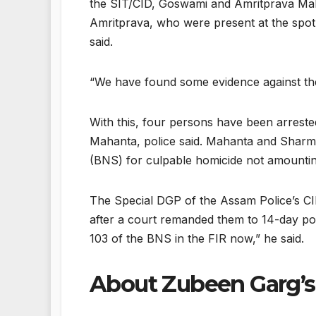
the SIT/CID, Goswami and Amritprava Mah
Amritprava, who were present at the spot 
said.
“We have found some evidence against them.
With this, four persons have been arreste
Mahanta, police said. Mahanta and Sharm
(BNS) for culpable homicide not amounting
The Special DGP of the Assam Police’s CI
after a court remanded them to 14-day pol
103 of the BNS in the FIR now,” he said.
About Zubeen Garg’s