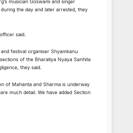
rg’s musician Goswami and singer
during the day and later arrested, they
fficer said.
and festival organiser Shyamkanu
ections of the Bharatiya Nyaya Sanhita
igence, they said.
tion of Mahanta and Sharma is underway
share much detail. We have added Section