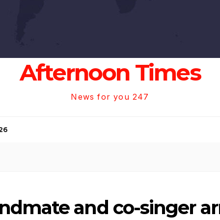
Afternoon Times
News for you 247
26
ndmate and co-singer arr