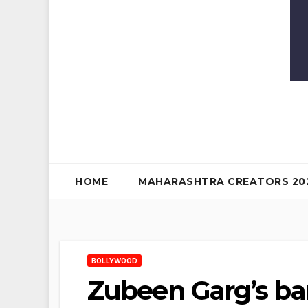
HOME
MAHARASHTRA CREATORS 20
BOLLYWOOD
Zubeen Garg’s ba