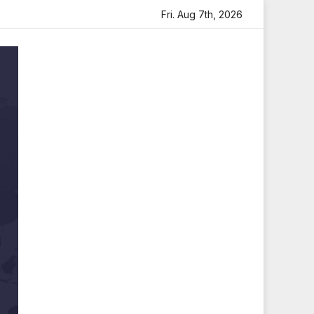
eartfelt Tribute
Sara Arjun Visits Mahakaleshwar Temple
Fri. Aug 7th, 2026