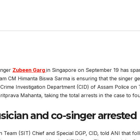
inger
Zubeen Garg
in Singapore on September 19 has spar
sam CM Himanta Biswa Sarma is ensuring that the singer get
 Crime Investigation Department (CID) of Assam Police on 
prava Mahanta, taking the total arrests in the case to fou
ician and co-singer arrested
 Team (SIT) Chief and Special DGP, CID, told ANI that foll