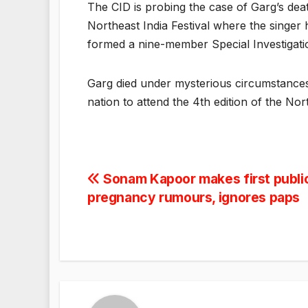
The CID is probing the case of Garg’s dea
Northeast India Festival where the singer
formed a nine-member Special Investigati
Garg died under mysterious circumstance
nation to attend the 4th edition of the No
Post
Sonam Kapoor makes first publi
pregnancy rumours, ignores paps
navigation