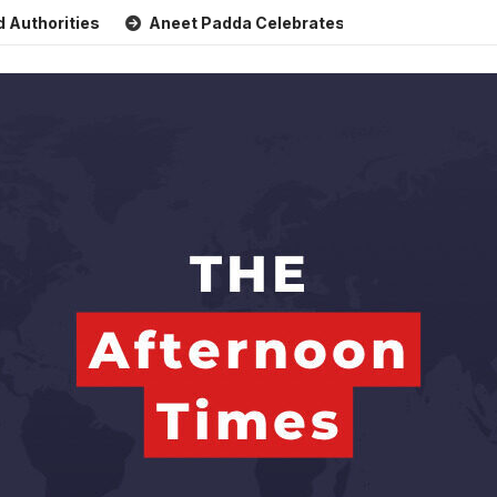
ties
Aneet Padda Celebrates Mohit Suri’s Birthday with H