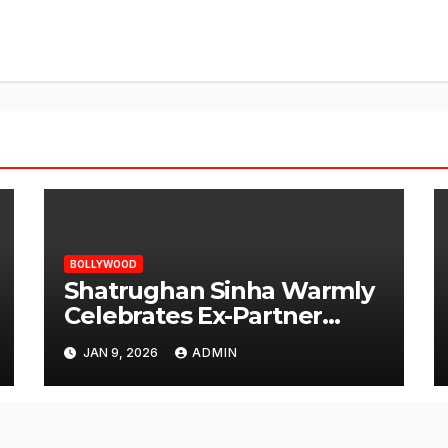
BOLLYWOOD
Shatrughan Sinha Warmly
Celebrates Ex-Partner
Reena Roy’s Birthday
JAN 9, 2026
ADMIN