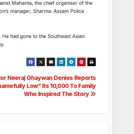
ainst Mahanta, the chief organiser of the
 icon’s manager, Sharma. Assam Police
. He had gone to the Southeast Asian
y.
or Neeraj Ghaywan Denies Reports
hamefully Low” Rs 10,000 To Family
Who Inspired The Story