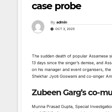
case probe
By
admin
OCT 3, 2025
The sudden death of popular Assamese s
13 days since the singer’s demise, and As
on his manager and event organisers, the
Shekhar Jyoti Goswami and co-singer Amrit
Zubeen Garg’s co-mus
Munna Prasad Gupta, Special Investigation