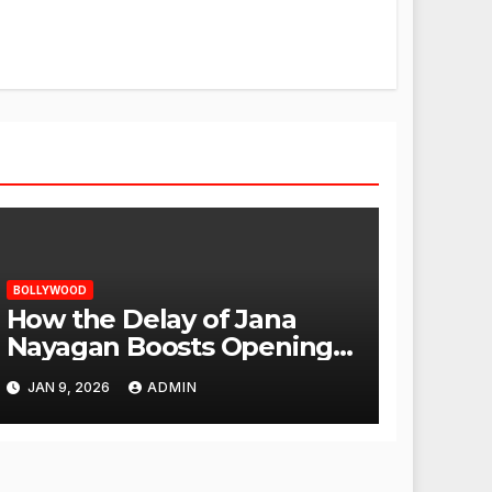
BOLLYWOOD
How the Delay of Jana
Nayagan Boosts Openings
for Other Films
JAN 9, 2026
ADMIN