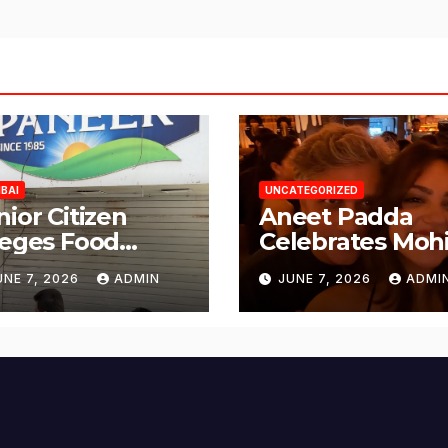
BAI
UNCATEGORIZED
nior Citizen
Aneet Padda
leges Food
Celebrates Mohi
fety Lapses at
Suri’s Birthday
UNE 7, 2026
ADMIN
JUNE 7, 2026
ADMI
njabi Paneer in
with Heartfelt
ena Nagar,
Tribute
lund; Seeks
tion from BMC
d Authorities