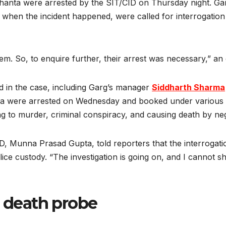
anta were arrested by the SIT/CID on Thursday night. Ga
when the incident happened, were called for interrogation 
 So, to enquire further, their arrest was necessary,” an o
d in the case, including Garg’s manager
Siddharth Sharma
a were arrested on Wednesday and booked under various s
 to murder, criminal conspiracy, and causing death by negl
D, Munna Prasad Gupta, told reporters that the interroga
ice custody. “The investigation is going on, and I cannot 
 death probe