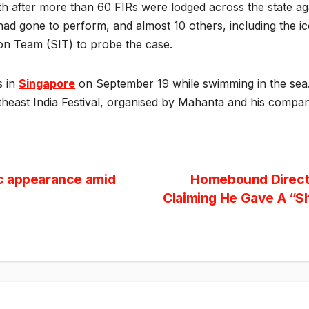
th after more than 60 FIRs were lodged across the state ag
 had gone to perform, and almost 10 others, including the
on Team (SIT) to probe the case.
s in
Singapore
on September 19 while swimming in the sea
rtheast India Festival, organised by Mahanta and his compan
c appearance amid
Homebound Direct
Claiming He Gave A “S