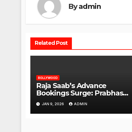
By
admin
Related Post
BOLLYWOOD
Raja Saab’s Advance
Bookings Surge: Prabhas
Poised for a Blockbuster
JAN 9, 2026
ADMIN
Opening