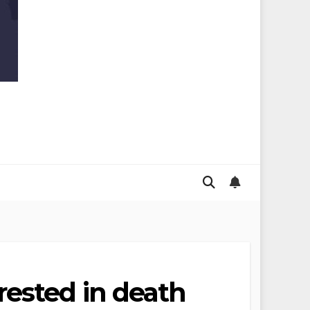
ested in death