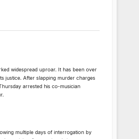
ked widespread uproar. It has been over
s justice. After slapping murder charges
Thursday arrested his co-musician
r.
owing multiple days of interrogation by