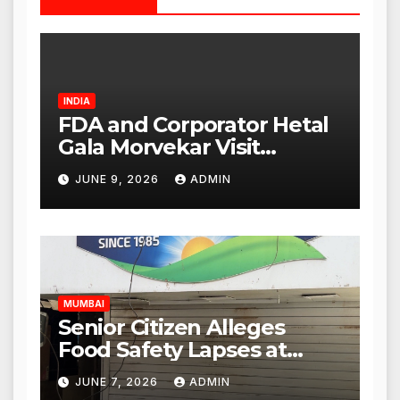
INDIA
FDA and Corporator Hetal
Gala Morvekar Visit
Punjabi Paneer Outlet in
JUNE 9, 2026
ADMIN
Mulund; Investigation
Expanded to Other Stores,
Authorities Act Within 24
Hours
MUMBAI
Senior Citizen Alleges
Food Safety Lapses at
Punjabi Paneer in Veena
JUNE 7, 2026
ADMIN
Nagar, Mulund; Seeks