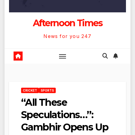
Afternoon Times
News for you 247
CRICKET
SPORTS
“All These
Speculations…”:
Gambhir Opens Up