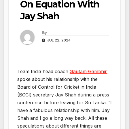
On Equation With
Jay Shah
By
JUL 22, 2024
Team India head coach
Gautam Gambhir
spoke about his relationship with the
Board of Control for Cricket in India
(BCCI) secretary Jay Shah during a press
conference before leaving for Sri Lanka. “I
have a fabulous relationship with him. Jay
Shah and I go a long way back. All these
speculations about different things are