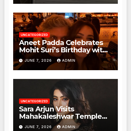
Action from BMC and
Authorities
UNCATEGORIZED
Aneet Padda Celebrates
Mohit Suri’s Birthday with
Heartfelt Tribute
JUNE 7, 2026
ADMIN
UNCATEGORIZED
Sara Arjun Visits
Mahakaleshwar Temple
for Blessings
JUNE 7, 2026
ADMIN