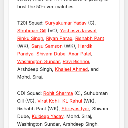
host the 50-over matches.
T20I Squad:
Suryakumar Yadav
(C),
Shubman Gill
(VC),
Yashasvi Jaiswal
,
Rinku Singh
,
Riyan Parag
,
Rishabh Pant
(WK),
Sanju Samson
(WK),
Hardik
Pandya
,
Shivam Dube
,
Axar Patel
,
Washington Sundar
,
Ravi Bishnoi
,
Arshdeep Singh,
Khaleel Ahmed
, and
Mohd. Siraj.
ODI Squad:
Rohit Sharma
(C), Suhubman
Gill (VC),
Virat Kohli
,
KL Rahul
(WK),
Rishabh Pant (WK),
Shreyas Iyer
, Shivam
Dube,
Kuldeep Yadav
, Mohd. Siraj,
Washington Sundar, Arshdeep Singh,