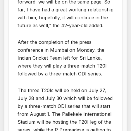
forward, we will be on the same page. So
far, I have had a great working relationship
with him, hopefully, it will continue in the
future as well,” the 42-year-old added.
After the completion of the press
conference in Mumbai on Monday, the
Indian Cricket Team left for Sri Lanka,
where they will play a three-match T20I
followed by a three-match ODI series.
The three T20Is will be held on July 27,
July 28 and July 30 which will be followed
by a three-match ODI series that will start
from August 1. The Pallekele International
Stadium will be hosting the T20I leg of the
series, while the R Premadasa is getting to