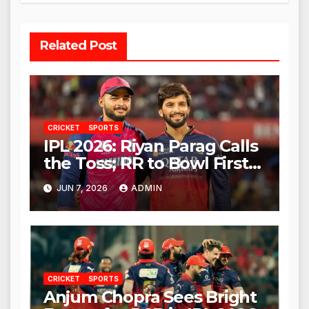
Related Post
CRICKET
SPORTS
IPL 2026: Riyan Parag Calls
the Toss; RR to Bowl First
Against RCB
JUN 7, 2026
ADMIN
CRICKET
SPORTS
Anjum Chopra Sees Bright