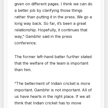
given on different pages. I think we can do
a better job by clarifying those things
rather than putting it in the press. We go a
long way back. So far, it’s been a great
relationship. Hopefully, it continues that
way,” Gambhir said in the press
conference.
The former left-hand batter further stated
that the welfare of the team is important
than him.
“The betterment of Indian cricket is more
important. Gambhir is not important. All of
us have hearts in the right place. If we all
think that Indian cricket has to move