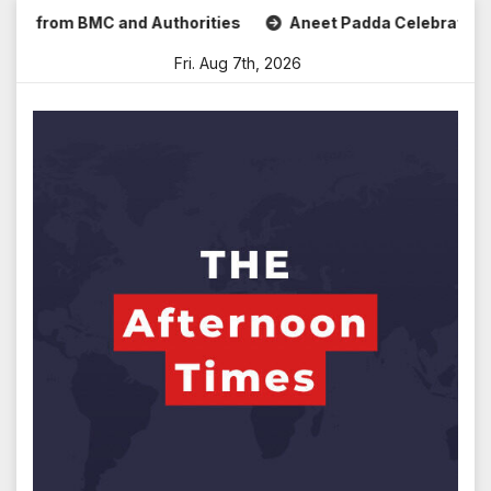
Skip
rom BMC and Authorities
Aneet Padda Celebrates Mohit Suri
to
Fri. Aug 7th, 2026
content