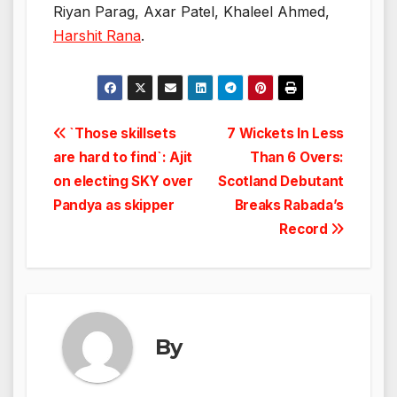
Riyan Parag, Axar Patel, Khaleel Ahmed,
Harshit Rana
.
Post
`Those skillsets
7 Wickets In Less
are hard to find`: Ajit
Than 6 Overs:
navigation
on electing SKY over
Scotland Debutant
Pandya as skipper
Breaks Rabada’s
Record
By