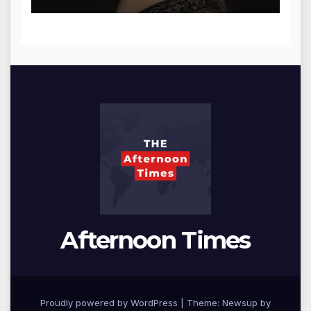
Afternoon Times
Proudly powered by WordPress
|
Theme: Newsup by