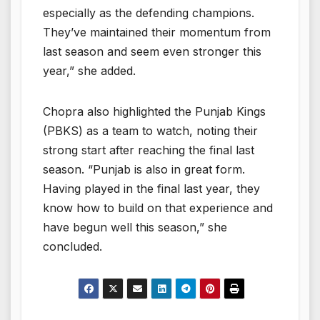
especially as the defending champions.
They’ve maintained their momentum from
last season and seem even stronger this
year,” she added.
Chopra also highlighted the Punjab Kings
(PBKS) as a team to watch, noting their
strong start after reaching the final last
season. “Punjab is also in great form.
Having played in the final last year, they
know how to build on that experience and
have begun well this season,” she
concluded.