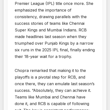
Premier League (IPL) title once more. She
emphasized the importance of
consistency, drawing parallels with the
success stories of teams like Chennai
Super Kings and Mumbai Indians. RCB
made headlines last season when they
triumphed over Punjab Kings by a narrow
six runs in the 2025 IPL final, finally ending
their 18-year wait for a trophy.
Chopra remarked that making it to the
playoffs is a pivotal step for RCB, and
once there, they can emulate last season’s
success. “Absolutely, they can achieve it.
Teams like Mumbai and Chennai have
done it, and RCB is capable of following