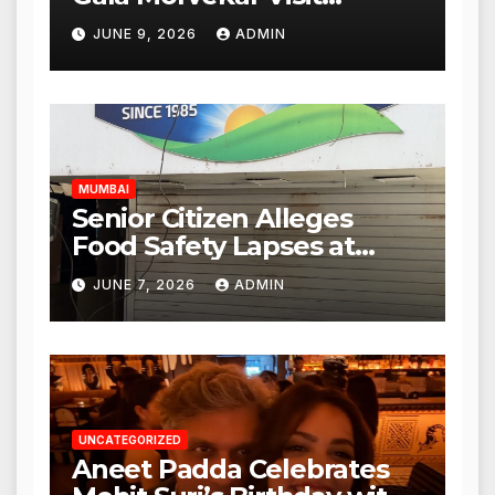
Punjabi Paneer Outlet in
JUNE 9, 2026
ADMIN
Mulund; Investigation
Expanded to Other Stores,
Authorities Act Within 24
Hours
MUMBAI
Senior Citizen Alleges
Food Safety Lapses at
Punjabi Paneer in Veena
JUNE 7, 2026
ADMIN
Nagar, Mulund; Seeks
Action from BMC and
Authorities
UNCATEGORIZED
Aneet Padda Celebrates