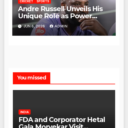
CRICKET
SPORTS
Andre Russell Unveils His
Unique Role as Power
Coach for KKR
JUN 6, 2026
ADMIN
You missed
INDIA
FDA and Corporator Hetal
Gala Morvekar Visit