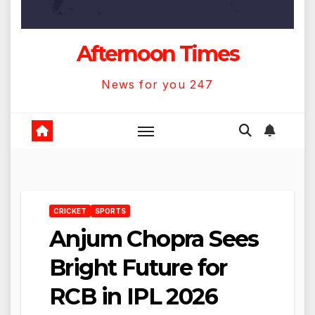
Afternoon Times
News for you 247
CRICKET
SPORTS
Anjum Chopra Sees
Bright Future for
RCB in IPL 2026