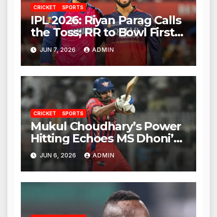
CRICKET
SPORTS
IPL 2026: Riyan Parag Calls
the Toss; RR to Bowl First
Against RCB
JUN 7, 2026
ADMIN
CRICKET
SPORTS
Mukul Choudhary’s Power
Hitting Echoes MS Dhoni’s
Legacy
JUN 6, 2026
ADMIN