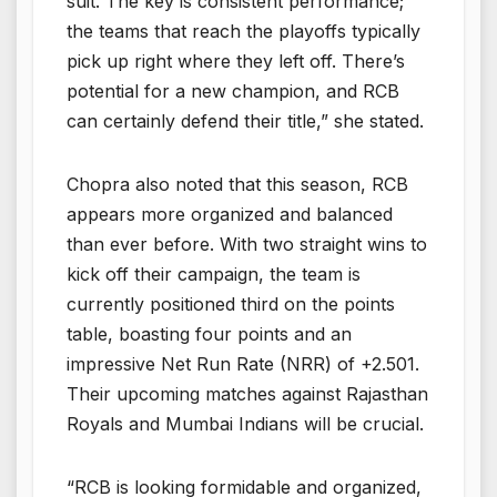
suit. The key is consistent performance;
the teams that reach the playoffs typically
pick up right where they left off. There’s
potential for a new champion, and RCB
can certainly defend their title,” she stated.
Chopra also noted that this season, RCB
appears more organized and balanced
than ever before. With two straight wins to
kick off their campaign, the team is
currently positioned third on the points
table, boasting four points and an
impressive Net Run Rate (NRR) of +2.501.
Their upcoming matches against Rajasthan
Royals and Mumbai Indians will be crucial.
“RCB is looking formidable and organized,