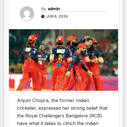
By
admin
JUN 6, 2026
Anjum Chopra, the former Indian
cricketer, expressed her strong belief that
the Royal Challengers Bangalore (RCB)
have what it takes to clinch the Indian