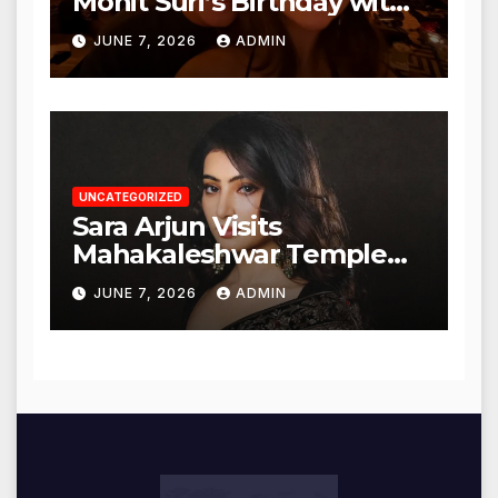
Mohit Suri’s Birthday with
Heartfelt Tribute
JUNE 7, 2026
ADMIN
UNCATEGORIZED
Sara Arjun Visits
Mahakaleshwar Temple
for Blessings
JUNE 7, 2026
ADMIN