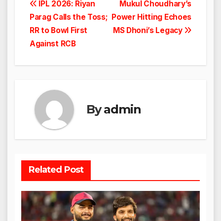
Post
IPL 2026: Riyan
Mukul Choudhary’s
Parag Calls the Toss;
Power Hitting Echoes
navigation
RR to Bowl First
MS Dhoni’s Legacy
Against RCB
By
admin
Related Post