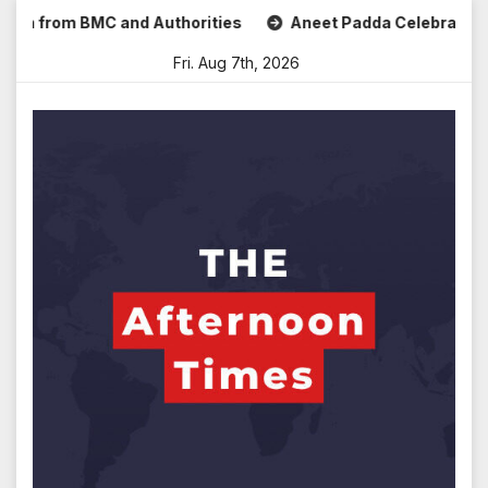
Skip
om BMC and Authorities
Aneet Padda Celebrates Mohit Suri
to
Fri. Aug 7th, 2026
content