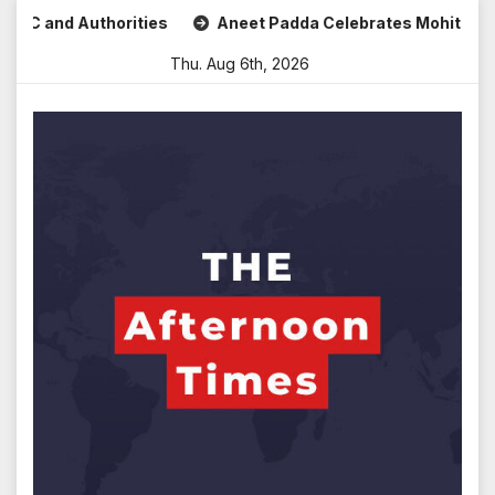
Skip
thorities
Aneet Padda Celebrates Mohit Suri’s Birthday w
to
Thu. Aug 6th, 2026
content