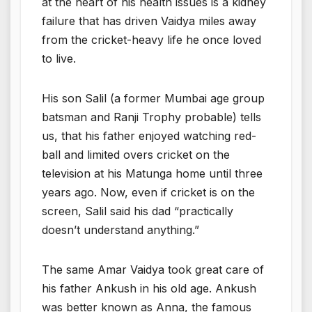
at the heart of his health issues is a kidney
failure that has driven Vaidya miles away
from the cricket-heavy life he once loved
to live.
His son Salil (a former Mumbai age group
batsman and Ranji Trophy probable) tells
us, that his father enjoyed watching red-
ball and limited overs cricket on the
television at his Matunga home until three
years ago. Now, even if cricket is on the
screen, Salil said his dad “practically
doesn’t understand anything.”
The same Amar Vaidya took great care of
his father Ankush in his old age. Ankush
was better known as Anna, the famous