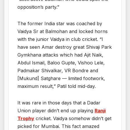
opposition’s party.”
The former India star was coached by
Vaidya Sr at Balmohan and locked horns
with the junior Vaidya in club cricket. “I
have seen Amar destroy great Shivaji Park
Gymkhana attacks which had Ajit Naik,
Abdul Ismail, Baloo Gupte, Vishoo Lele,
Padmakar Shivalkar, VR Bondre and
[Mukund] Satghare — limited footwork,
maximum result,” Patil told mid-day.
It was rare in those days that a Dadar
Union player didn’t end up playing
Ranji
Trophy
cricket. Vaidya somehow didn’t get
picked for Mumbai. This fact amazed