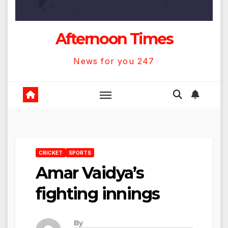
Afternoon Times
News for you 247
CRICKET
SPORTS
Amar Vaidya’s
fighting innings
By