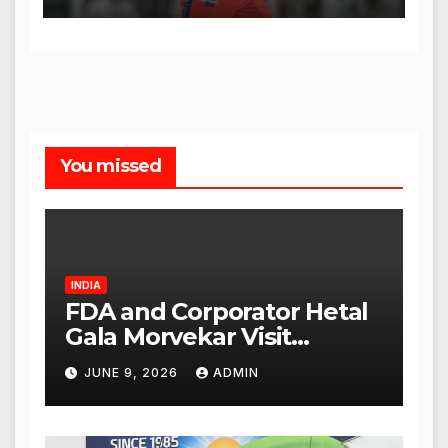
You missed
INDIA
FDA and Corporator Hetal
Gala Morvekar Visit
Punjabi Paneer Outlet in
JUNE 9, 2026
ADMIN
Mulund; Investigation
Expanded to Other Stores,
Authorities Act Within 24