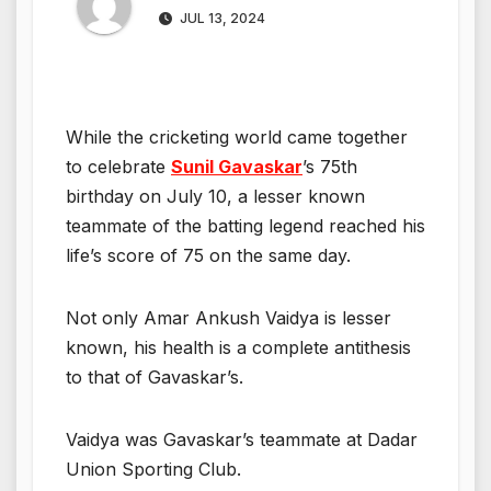
JUL 13, 2024
While the cricketing world came together
to celebrate
Sunil Gavaskar
’s 75th
birthday on July 10, a lesser known
teammate of the batting legend reached his
life’s score of 75 on the same day.
Not only Amar Ankush Vaidya is lesser
known, his health is a complete antithesis
to that of Gavaskar’s.
Vaidya was Gavaskar’s teammate at Dadar
Union Sporting Club.