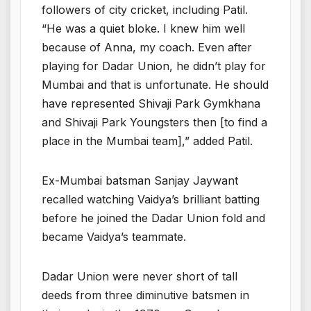
followers of city cricket, including Patil.
“He was a quiet bloke. I knew him well
because of Anna, my coach. Even after
playing for Dadar Union, he didn’t play for
Mumbai and that is unfortunate. He should
have represented Shivaji Park Gymkhana
and Shivaji Park Youngsters then [to find a
place in the Mumbai team],” added Patil.
Ex-Mumbai batsman Sanjay Jaywant
recalled watching Vaidya’s brilliant batting
before he joined the Dadar Union fold and
became Vaidya’s teammate.
Dadar Union were never short of tall
deeds from three diminutive batsmen in