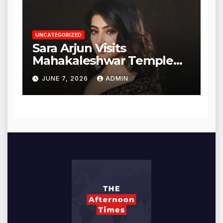
UNCATEGORIZED
Sara Arjun Visits
Mahakaleshwar Temple
for Blessings
JUNE 7, 2026
ADMIN