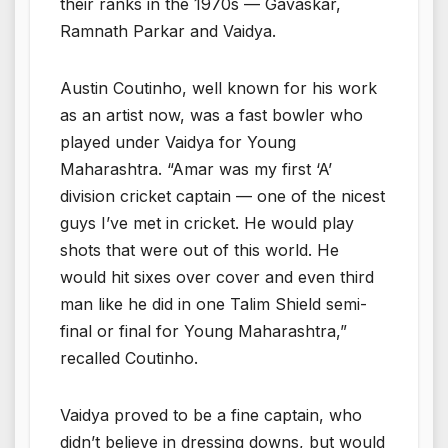
their ranks in the 1970s — Gavaskar,
Ramnath Parkar and Vaidya.
Austin Coutinho, well known for his work
as an artist now, was a fast bowler who
played under Vaidya for Young
Maharashtra. “Amar was my first ‘A’
division cricket captain — one of the nicest
guys I’ve met in cricket. He would play
shots that were out of this world. He
would hit sixes over cover and even third
man like he did in one Talim Shield semi-
final or final for Young Maharashtra,”
recalled Coutinho.
Vaidya proved to be a fine captain, who
didn’t believe in dressing downs, but would