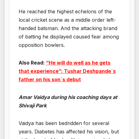
He reached the highest echelons of the
local cricket scene as a middle order left-
handed batsman. And the attacking brand
of batting he displayed caused fear among
opposition bowlers.
Also Read:
“He will do well as he gets
that experience”: Tushar Deshpande`s
father on his son`s debut
Amar Vaidya during his coaching days at
Shivaji Park
Vaidya has been bedridden for several
years. Diabetes has affected his vision, but