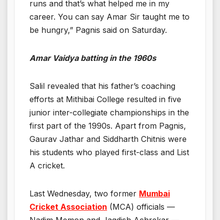
runs and that’s what helped me in my
career. You can say Amar Sir taught me to
be hungry,” Pagnis said on Saturday.
Amar Vaidya batting in the 1960s
Salil revealed that his father’s coaching
efforts at Mithibai College resulted in five
junior inter-collegiate championships in the
first part of the 1990s. Apart from Pagnis,
Gaurav Jathar and Siddharth Chitnis were
his students who played first-class and List
A cricket.
Last Wednesday, two former
Mumbai
Cricket Association
(MCA) officials —
Nadim Memon and Jagdish Achrekar —