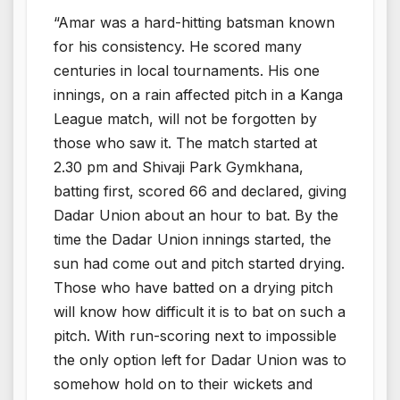
“Amar was a hard-hitting batsman known
for his consistency. He scored many
centuries in local tournaments. His one
innings, on a rain affected pitch in a Kanga
League match, will not be forgotten by
those who saw it. The match started at
2.30 pm and Shivaji Park Gymkhana,
batting first, scored 66 and declared, giving
Dadar Union about an hour to bat. By the
time the Dadar Union innings started, the
sun had come out and pitch started drying.
Those who have batted on a drying pitch
will know how difficult it is to bat on such a
pitch. With run-scoring next to impossible
the only option left for Dadar Union was to
somehow hold on to their wickets and