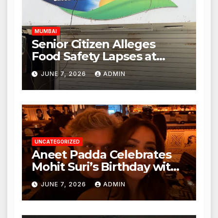
Hours
MUMBAI
Senior Citizen Alleges
Food Safety Lapses at
Punjabi Paneer in Veena
JUNE 7, 2026
ADMIN
Nagar, Mulund; Seeks
Action from BMC and
Authorities
UNCATEGORIZED
Aneet Padda Celebrates
Mohit Suri’s Birthday with
Heartfelt Tribute
JUNE 7, 2026
ADMIN