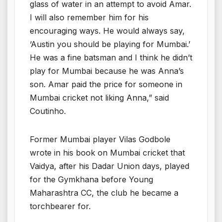
glass of water in an attempt to avoid Amar.
I will also remember him for his
encouraging ways. He would always say,
‘Austin you should be playing for Mumbai.’
He was a fine batsman and I think he didn’t
play for Mumbai because he was Anna’s
son. Amar paid the price for someone in
Mumbai cricket not liking Anna,” said
Coutinho.
Former Mumbai player Vilas Godbole
wrote in his book on Mumbai cricket that
Vaidya, after his Dadar Union days, played
for the Gymkhana before Young
Maharashtra CC, the club he became a
torchbearer for.