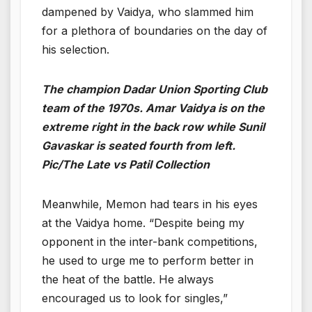
dampened by Vaidya, who slammed him
for a plethora of boundaries on the day of
his selection.
The champion Dadar Union Sporting Club
team of the 1970s. Amar Vaidya is on the
extreme right in the back row while Sunil
Gavaskar is seated fourth from left.
Pic/The Late vs Patil Collection
Meanwhile, Memon had tears in his eyes
at the Vaidya home. “Despite being my
opponent in the inter-bank competitions,
he used to urge me to perform better in
the heat of the battle. He always
encouraged us to look for singles,”