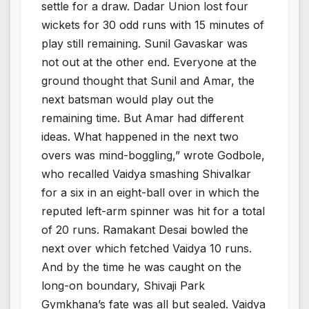
settle for a draw. Dadar Union lost four
wickets for 30 odd runs with 15 minutes of
play still remaining. Sunil Gavaskar was
not out at the other end. Everyone at the
ground thought that Sunil and Amar, the
next batsman would play out the
remaining time. But Amar had different
ideas. What happened in the next two
overs was mind-boggling,” wrote Godbole,
who recalled Vaidya smashing Shivalkar
for a six in an eight-ball over in which the
reputed left-arm spinner was hit for a total
of 20 runs. Ramakant Desai bowled the
next over which fetched Vaidya 10 runs.
And by the time he was caught on the
long-on boundary, Shivaji Park
Gymkhana’s fate was all but sealed. Vaidya