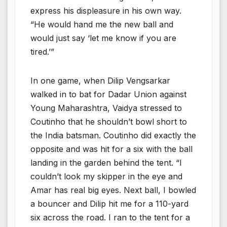
express his displeasure in his own way.
“He would hand me the new ball and
would just say ‘let me know if you are
tired.’”
In one game, when Dilip Vengsarkar
walked in to bat for Dadar Union against
Young Maharashtra, Vaidya stressed to
Coutinho that he shouldn’t bowl short to
the India batsman. Coutinho did exactly the
opposite and was hit for a six with the ball
landing in the garden behind the tent. “I
couldn’t look my skipper in the eye and
Amar has real big eyes. Next ball, I bowled
a bouncer and Dilip hit me for a 110-yard
six across the road. I ran to the tent for a