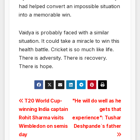
had helped convert an impossible situation
into a memorable win.
Vaidya is probably faced with a similar
situation. It could take a miracle to win this
health battle. Cricket is so much like life.
There is adversity. There is recovery.
There is hope.
Post
T20 World Cup-
"He will do well as he
winning India captain
gets that
navigation
Rohit Sharma visits
experience": Tushar
Wimbledon on semis
Deshpande`s father
day