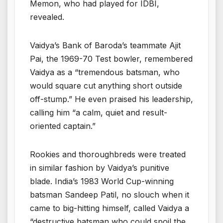
Memon, who had played for IDBI,
revealed.
Vaidya’s Bank of Baroda’s teammate Ajit
Pai, the 1969-70 Test bowler, remembered
Vaidya as a “tremendous batsman, who
would square cut anything short outside
off-stump.” He even praised his leadership,
calling him “a calm, quiet and result-
oriented captain.”
Rookies and thoroughbreds were treated
in similar fashion by Vaidya’s punitive
blade. India’s 1983 World Cup-winning
batsman Sandeep Patil, no slouch when it
came to big-hitting himself, called Vaidya a
“destructive batsman who could spoil the