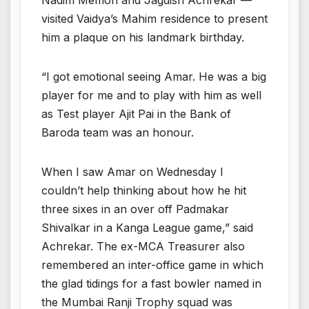
visited Vaidya’s Mahim residence to present
him a plaque on his landmark birthday.
“I got emotional seeing Amar. He was a big
player for me and to play with him as well
as Test player Ajit Pai in the Bank of
Baroda team was an honour.
When I saw Amar on Wednesday I
couldn’t help thinking about how he hit
three sixes in an over off Padmakar
Shivalkar in a Kanga League game,” said
Achrekar. The ex-MCA Treasurer also
remembered an inter-office game in which
the glad tidings for a fast bowler named in
the Mumbai Ranji Trophy squad was