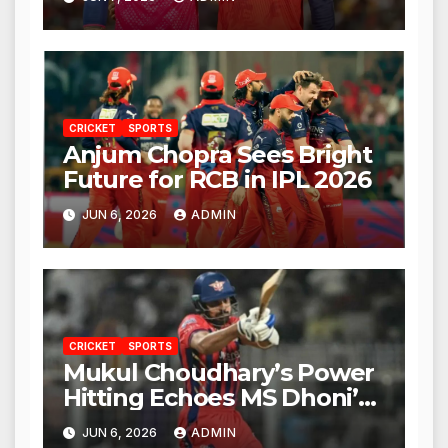
CRICKET
SPORTS
Anjum Chopra Sees Bright
Future for RCB in IPL 2026
JUN 6, 2026
ADMIN
CRICKET
SPORTS
Mukul Choudhary’s Power
Hitting Echoes MS Dhoni’s
Legacy
JUN 6, 2026
ADMIN