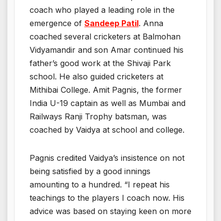
coach who played a leading role in the
emergence of
Sandeep Patil
. Anna
coached several cricketers at Balmohan
Vidyamandir and son Amar continued his
father’s good work at the Shivaji Park
school. He also guided cricketers at
Mithibai College. Amit Pagnis, the former
India U-19 captain as well as Mumbai and
Railways Ranji Trophy batsman, was
coached by Vaidya at school and college.
Pagnis credited Vaidya’s insistence on not
being satisfied by a good innings
amounting to a hundred. “I repeat his
teachings to the players I coach now. His
advice was based on staying keen on more