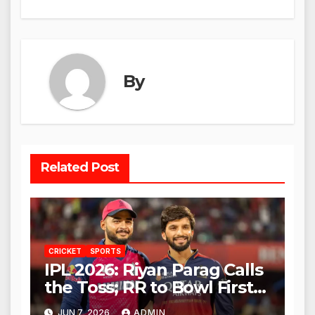
By
Related Post
CRICKET
SPORTS
IPL 2026: Riyan Parag Calls
the Toss; RR to Bowl First
Against RCB
JUN 7, 2026
ADMIN