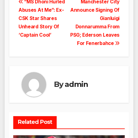
Post
“MS Dhoni Hurled
Manchester City
Abuses At Me”: Ex-
Announce Signing Of
navigation
CSK Star Shares
Gianluigi
Unheard Story Of
Donnarumma From
‘Captain Cool’
PSG; Ederson Leaves
For Fenerbahce
By
admin
Related Post