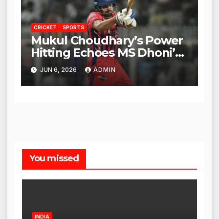
CRICKET
SPORTS
Mukul Choudhary’s Power
Hitting Echoes MS Dhoni’s
Legacy
JUN 6, 2026
ADMIN
You missed
INDIA