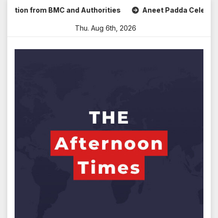
Skip
on from BMC and Authorities
Aneet Padda Celebrates Mohit
to
Thu. Aug 6th, 2026
content