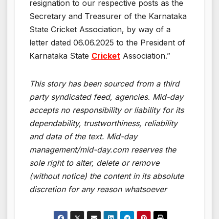
resignation to our respective posts as the
Secretary and Treasurer of the Karnataka
State Cricket Association, by way of a
letter dated 06.06.2025 to the President of
Karnataka State
Cricket
Association.”
This story has been sourced from a third
party syndicated feed, agencies. Mid-day
accepts no responsibility or liability for its
dependability, trustworthiness, reliability
and data of the text. Mid-day
management/mid-day.com reserves the
sole right to alter, delete or remove
(without notice) the content in its absolute
discretion for any reason whatsoever