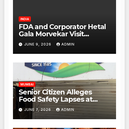
INDIA
FDA and Corporator Hetal
Gala Morvekar Visit
Punjabi Paneer Outlet in
JUNE 9, 2026
ADMIN
Mulund; Investigation
Expanded to Other Stores,
Authorities Act Within 24
Hours
MUMBAI
Senior Citizen Alleges
Food Safety Lapses at
Punjabi Paneer in Veena
JUNE 7, 2026
ADMIN
Nagar, Mulund; Seeks
Action from BMC and
Authorities