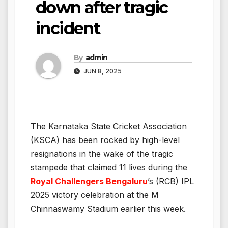
down after tragic
incident
By
admin
JUN 8, 2025
The Karnataka State Cricket Association
(KSCA) has been rocked by high-level
resignations in the wake of the tragic
stampede that claimed 11 lives during the
Royal Challengers Bengaluru
’s (RCB) IPL
2025 victory celebration at the M
Chinnaswamy Stadium earlier this week.