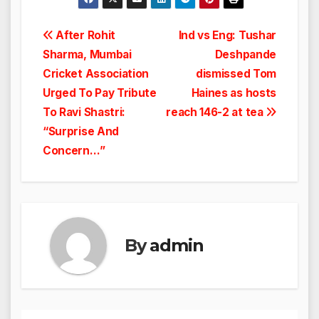
Post
After Rohit
Ind vs Eng: Tushar
Sharma, Mumbai
Deshpande
navigation
Cricket Association
dismissed Tom
Urged To Pay Tribute
Haines as hosts
To Ravi Shastri:
reach 146-2 at tea
“Surprise And
Concern…”
By
admin