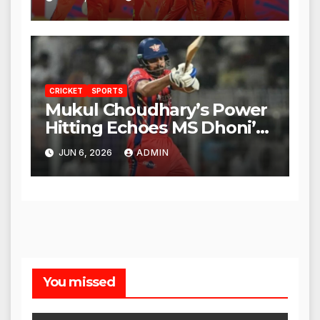
CRICKET
SPORTS
Mukul Choudhary’s Power
Hitting Echoes MS Dhoni’s
Legacy
JUN 6, 2026
ADMIN
You missed