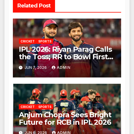
Related Post
CRICKET
SPORTS
IPL 2026: Riyan Parag Calls
the Toss; RR to Bowl First
Against RCB
JUN 7, 2026
ADMIN
CRICKET
SPORTS
Anjum Chopra Sees Bright
Future for RCB in IPL 2026
JUN 6, 2026
ADMIN