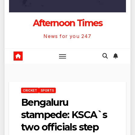
Afternoon Times
News for you 247
CRICKET
SPORTS
Bengaluru
stampede: KSCA`s
two officials step