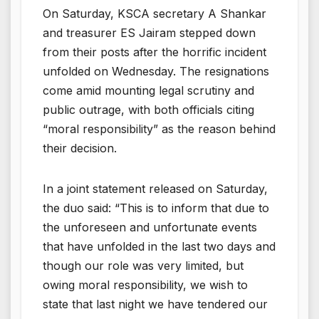
On Saturday, KSCA secretary A Shankar
and treasurer ES Jairam stepped down
from their posts after the horrific incident
unfolded on Wednesday. The resignations
come amid mounting legal scrutiny and
public outrage, with both officials citing
“moral responsibility” as the reason behind
their decision.
In a joint statement released on Saturday,
the duo said: “This is to inform that due to
the unforeseen and unfortunate events
that have unfolded in the last two days and
though our role was very limited, but
owing moral responsibility, we wish to
state that last night we have tendered our