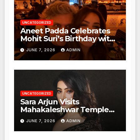
UNCATEGORIZED
Aneet Padda Celebrates
Mohit Suri’s Birthday with
Heartfelt Tribute
JUNE 7, 2026
ADMIN
UNCATEGORIZED
Sara Arjun Visits
Mahakaleshwar Temple
for Blessings
JUNE 7, 2026
ADMIN