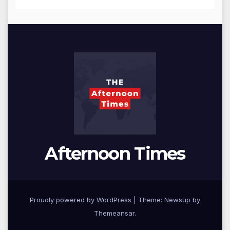
Afternoon Times
Proudly powered by WordPress
|
Theme: Newsup by
Themeansar
.