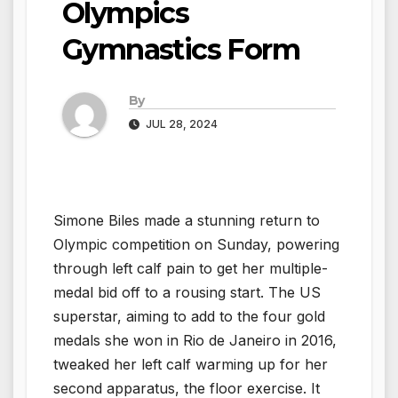
Olympics
Gymnastics Form
By
JUL 28, 2024
Simone Biles made a stunning return to
Olympic competition on Sunday, powering
through left calf pain to get her multiple-
medal bid off to a rousing start. The US
superstar, aiming to add to the four gold
medals she won in Rio de Janeiro in 2016,
tweaked her left calf warming up for her
second apparatus, the floor exercise. It