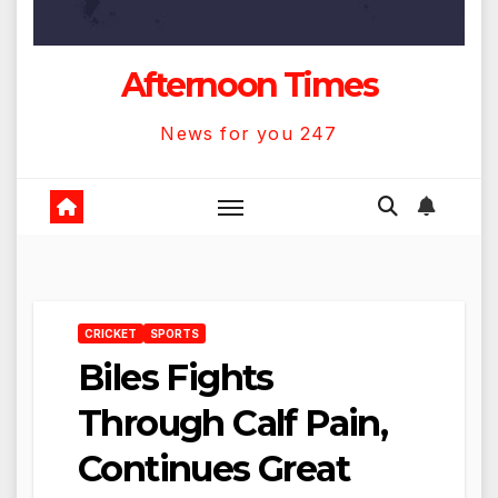
Afternoon Times
News for you 247
CRICKET
SPORTS
Biles Fights
Through Calf Pain,
Continues Great