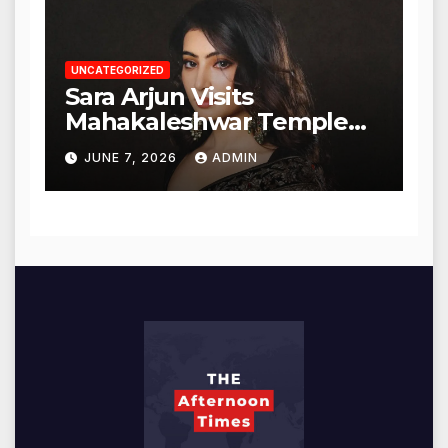
UNCATEGORIZED
Sara Arjun Visits
Mahakaleshwar Temple
for Blessings
JUNE 7, 2026
ADMIN