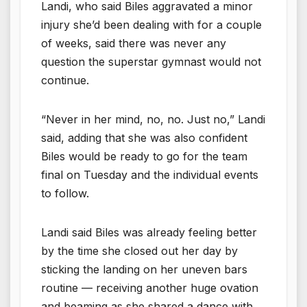
Landi, who said Biles aggravated a minor
injury she’d been dealing with for a couple
of weeks, said there was never any
question the superstar gymnast would not
continue.
“Never in her mind, no, no. Just no,” Landi
said, adding that she was also confident
Biles would be ready to go for the team
final on Tuesday and the individual events
to follow.
Landi said Biles was already feeling better
by the time she closed out her day by
sticking the landing on her uneven bars
routine — receiving another huge ovation
and beaming as she shared a dance with