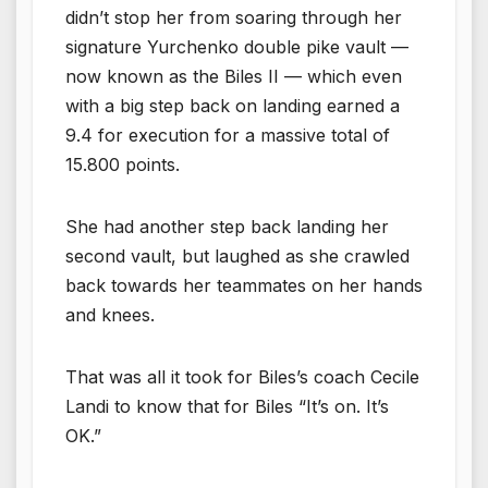
didn’t stop her from soaring through her
signature Yurchenko double pike vault —
now known as the Biles II — which even
with a big step back on landing earned a
9.4 for execution for a massive total of
15.800 points.
She had another step back landing her
second vault, but laughed as she crawled
back towards her teammates on her hands
and knees.
That was all it took for Biles’s coach Cecile
Landi to know that for Biles “It’s on. It’s
OK.”