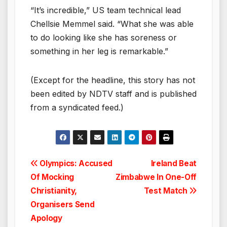
“It’s incredible,” US team technical lead
Chellsie Memmel said. “What she was able
to do looking like she has soreness or
something in her leg is remarkable.”
(Except for the headline, this story has not
been edited by NDTV staff and is published
from a syndicated feed.)
Post
Olympics: Accused
Ireland Beat
Of Mocking
Zimbabwe In One-Off
navigation
Christianity,
Test Match
Organisers Send
Apology