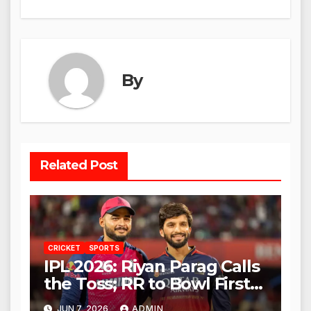
By
Related Post
CRICKET
SPORTS
IPL 2026: Riyan Parag Calls
the Toss; RR to Bowl First
Against RCB
JUN 7, 2026
ADMIN