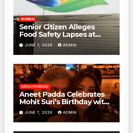
Hours
MUMBAI
Senior Citizen Alleges
Food Safety Lapses at
Punjabi Paneer in Veena
JUNE 7, 2026
ADMIN
Nagar, Mulund; Seeks
Action from BMC and
Authorities
UNCATEGORIZED
Aneet Padda Celebrates
Mohit Suri’s Birthday with
Heartfelt Tribute
JUNE 7, 2026
ADMIN