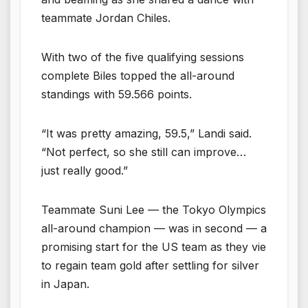
teammate Jordan Chiles.
With two of the five qualifying sessions
complete Biles topped the all-around
standings with 59.566 points.
“It was pretty amazing, 59.5,” Landi said.
“Not perfect, so she still can improve…
just really good.”
Teammate Suni Lee — the Tokyo Olympics
all-around champion — was in second — a
promising start for the US team as they vie
to regain team gold after settling for silver
in Japan.