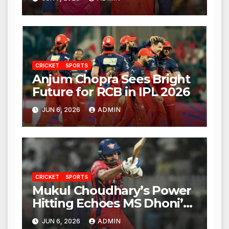
CRICKET
SPORTS
Anjum Chopra Sees Bright
Future for RCB in IPL 2026
JUN 6, 2026
ADMIN
CRICKET
SPORTS
Mukul Choudhary’s Power
Hitting Echoes MS Dhoni’s
Legacy
JUN 6, 2026
ADMIN