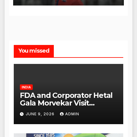
You missed
INDIA
FDA and Corporator Hetal
Gala Morvekar Visit
Punjabi Paneer Outlet in
JUNE 9, 2026
ADMIN
Mulund; Investigation
Expanded to Other Stores,
Authorities Act Within 24