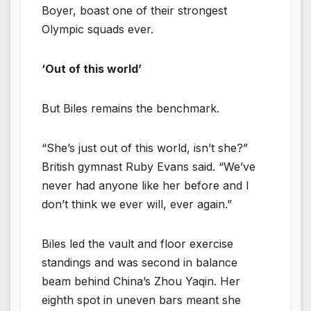
Boyer, boast one of their strongest
Olympic squads ever.
‘Out of this world’
But Biles remains the benchmark.
“She’s just out of this world, isn’t she?”
British gymnast Ruby Evans said. “We’ve
never had anyone like her before and I
don’t think we ever will, ever again.”
Biles led the vault and floor exercise
standings and was second in balance
beam behind China’s Zhou Yaqin. Her
eighth spot in uneven bars meant she