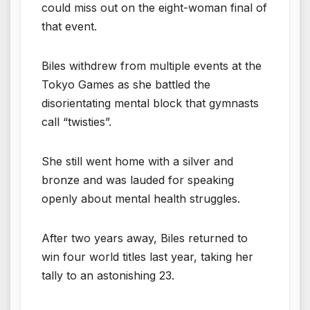
could miss out on the eight-woman final of
that event.
Biles withdrew from multiple events at the
Tokyo Games as she battled the
disorientating mental block that gymnasts
call “twisties”.
She still went home with a silver and
bronze and was lauded for speaking
openly about mental health struggles.
After two years away, Biles returned to
win four world titles last year, taking her
tally to an astonishing 23.