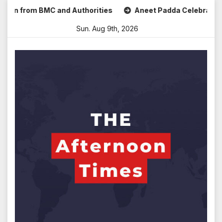
Skip
om BMC and Authorities
Aneet Padda Celebrates Mohit Suri’
to
Sun. Aug 9th, 2026
content