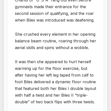
gymnasts made their entrance for the
second session of qualifying, and the roar
when Biles was introduced was deafening.
She crushed every element in her opening
balance beam routine, roaring through her
aerial skills and spins without a wobble.
It was then she appeared to hurt herself
warming up for the floor exercise, but
after having her left leg taped from calf to
foot Biles delivered a dynamic floor routine
that featured both her Biles I double layout
with half a twist and her Biles II “triple-
double” of two back flips with three twists.