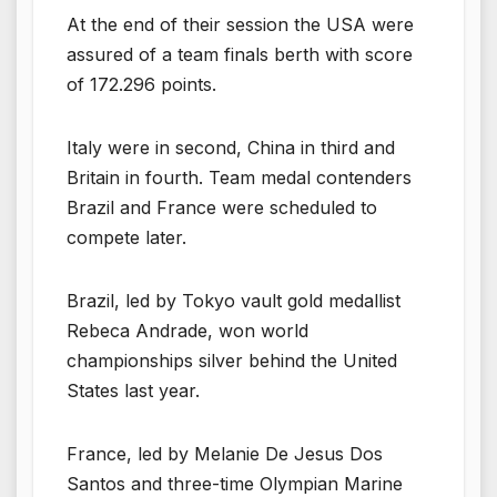
At the end of their session the USA were
assured of a team finals berth with score
of 172.296 points.
Italy were in second, China in third and
Britain in fourth. Team medal contenders
Brazil and France were scheduled to
compete later.
Brazil, led by Tokyo vault gold medallist
Rebeca Andrade, won world
championships silver behind the United
States last year.
France, led by Melanie De Jesus Dos
Santos and three-time Olympian Marine