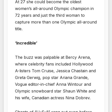
At 27 she could become the oldest
women’s all-around Olympic champion in
72 years and just the third woman to
capture more than one Olympic all-around
title.
‘Incredible’
The buzz was palpable at Bercy Arena,
where celebrity fans included Hollywood
A-listers Tom Cruise, Jessica Chastain and
Greta Gerwig, pop star Ariana Grande,
Vogue editor-in-chief Anna Wintour and
Olympic snowboard star Shaun White and
his wife, Canadian actress Nina Dobrev.
Chants of “U-S-A” rang out even before