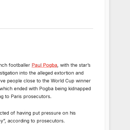
ench footballer
Paul Pogba
, with the star’s
tigation into the alleged extortion and
Five people close to the World Cup winner
, which ended with Pogba being kidnapped
ng to Paris prosecutors.
cted of having put pressure on his
y”, according to prosecutors.