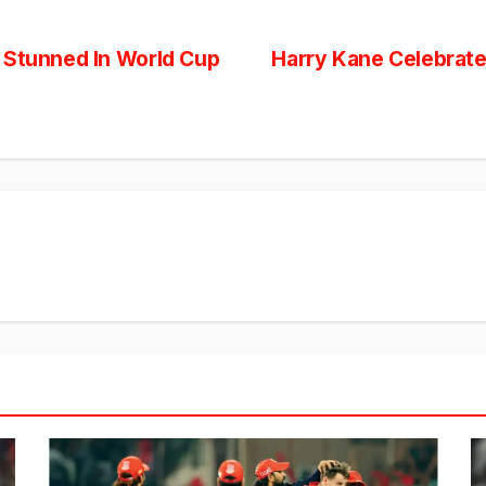
 Stunned In World Cup
Harry Kane Celebrate