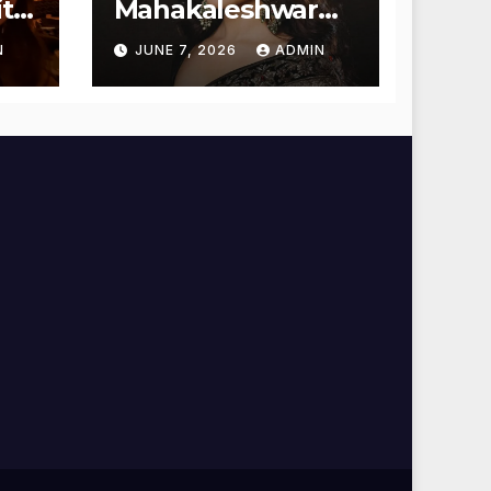
t
Mahakaleshwar
Temple for
N
JUNE 7, 2026
ADMIN
Blessings