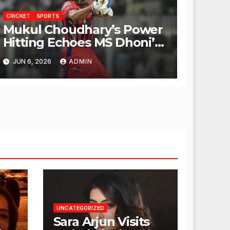
CRICKET
SPORTS
Mukul Choudhary’s Power
Hitting Echoes MS Dhoni’s
Legacy
JUN 6, 2026
ADMIN
UNCATEGORIZED
Sara Arjun Visits