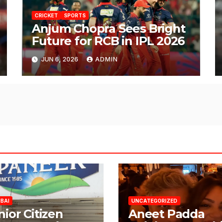
CRICKET
SPORTS
Anjum Chopra Sees Bright
Future for RCB in IPL 2026
JUN 6, 2026
ADMIN
BAI
UNCATEGORIZED
nior Citizen
Aneet Padda