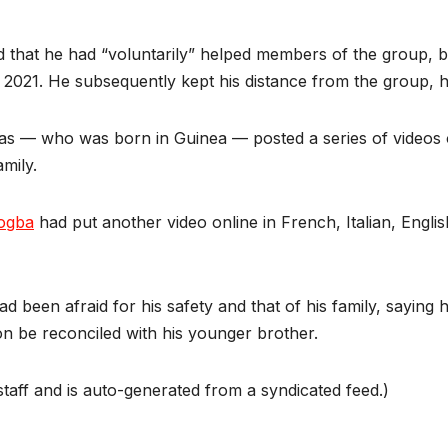
ed that he had “voluntarily” helped members of the group, b
2021. He subsequently kept his distance from the group, h
ias — who was born in Guinea — posted a series of videos 
mily.
ogba
had put another video online in French, Italian, Engli
had been afraid for his safety and that of his family, sayin
n be reconciled with his younger brother.
taff and is auto-generated from a syndicated feed.)