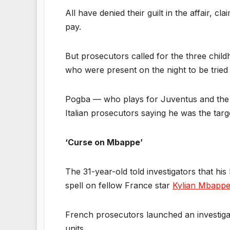
All have denied their guilt in the affair,
pay.
But prosecutors called for the three chi
who were present on the night to be tried f
Pogba — who plays for Juventus and the Fr
Italian prosecutors saying he was the targe
‘Curse on Mbappe’
The 31-year-old told investigators that his
spell on fellow France star
Kylian Mbapp
French prosecutors launched an investigat
units.