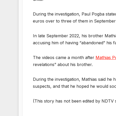
During the investigation, Paul Pogba stat
euros over to three of them in September 
In late September 2022, his brother Math
accusing him of having “abandoned” his fa
The videos came a month after
Mathias P
revelations” about his brother.
During the investigation, Mathias said he 
suspects, and that he hoped he would soo
(This story has not been edited by NDTV s