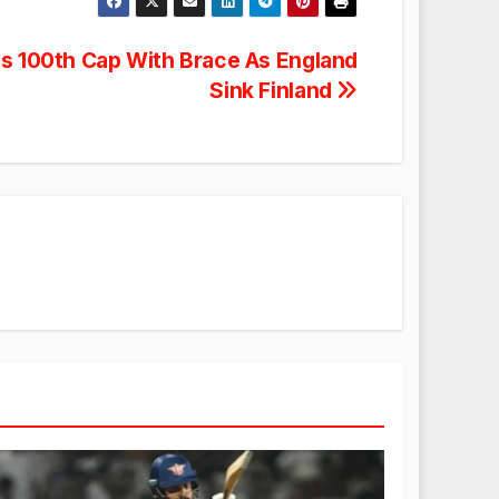
s 100th Cap With Brace As England
Sink Finland