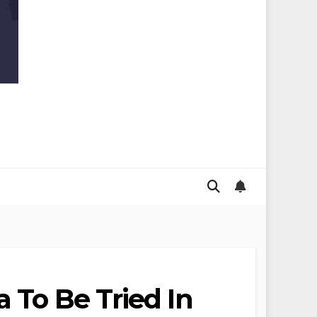
 To Be Tried In