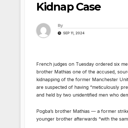
Kidnap Case
By
SEP 11, 2024
French judges on Tuesday ordered six men 
brother Mathias one of the accused, source
kidnapping of the former Manchester Unite
are suspected of having “meticulously pr
and held by two unidentified men who dema
Pogba’s brother Mathias — a former strike
younger brother afterwards “with the sam