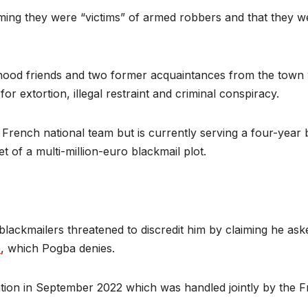
 claiming they were “victims” of armed robbers and that they
ldhood friends and two former acquaintances from the town
or extortion, illegal restraint and criminal conspiracy.
ench national team but is currently serving a four-year b
t of a multi-million-euro blackmail plot.
 blackmailers threatened to discredit him by claiming he ask
e
, which Pogba denies.
ion in September 2022 which was handled jointly by the Fr