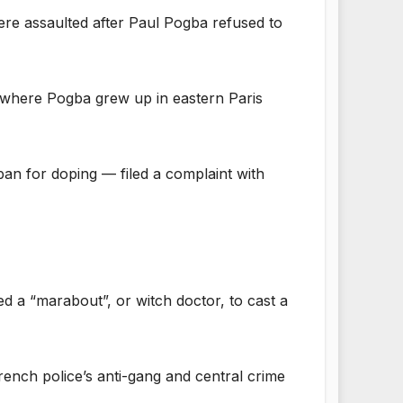
 were assaulted after Paul Pogba refused to
 where Pogba grew up in eastern Paris
an for doping — filed a complaint with
ed a “marabout”, or witch doctor, to cast a
ench police’s anti-gang and central crime