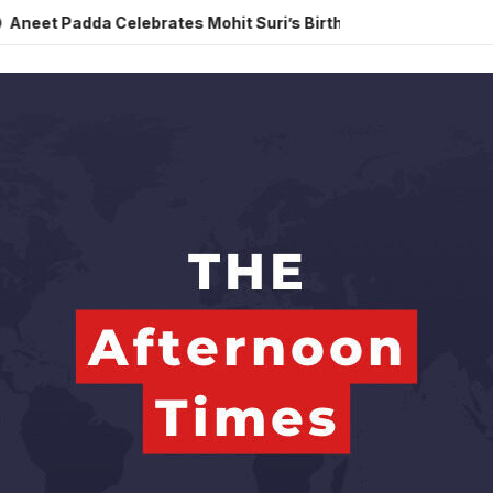
da Celebrates Mohit Suri’s Birthday with Heartfelt Tribute