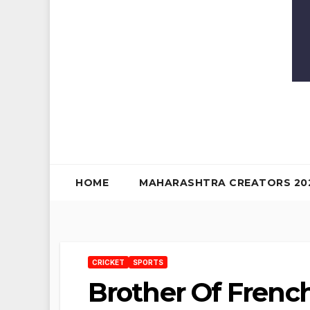
HOME
MAHARASHTRA CREATORS 20
CRICKET
SPORTS
Brother Of French