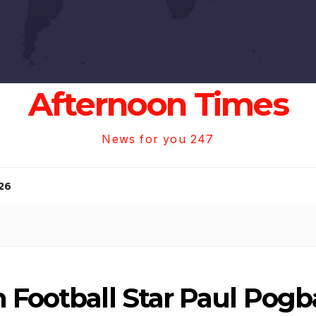
Afternoon Times
News for you 247
26
 Football Star Paul Pogba