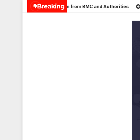
Skip
Breaking
 Mulund; Seeks Action from BMC and Authorities
Aneet Pad
to
content