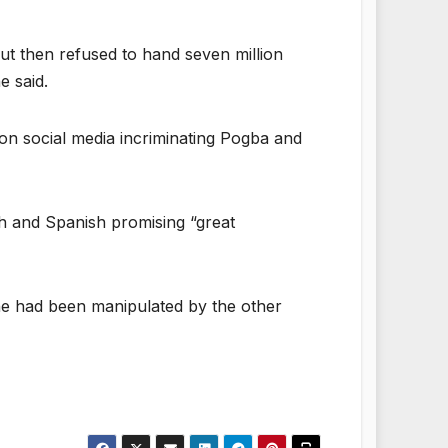
ut then refused to hand seven million
e said.
on social media incriminating Pogba and
sh and Spanish promising “great
g he had been manipulated by the other