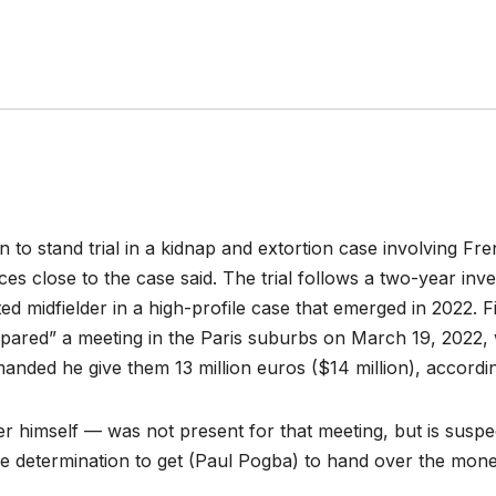
to stand trial in a kidnap and extortion case involving Fr
s close to the case said. The trial follows a two-year inves
d midfielder in a high-profile case that emerged in 2022. 
epared” a meeting in the Paris suburbs on March 19, 2022
nded he give them 13 million euros ($14 million), accordi
r himself — was not present for that meeting, but is suspe
e determination to get (Paul Pogba) to hand over the mone