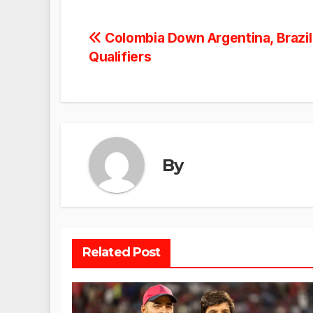
Post
Colombia Down Argentina, Brazil
Qualifiers
navigation
By
Related Post