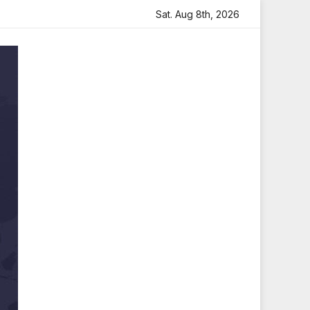
Sara Arjun Visits Mahakaleshwar Temple for Blessings
Sat. Aug 8th, 2026