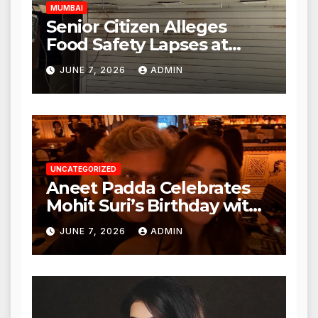
MUMBAI
Senior Citizen Alleges
Food Safety Lapses at
Punjabi Paneer in Veena
JUNE 7, 2026
ADMIN
Nagar, Mulund; Seeks
Action from BMC and
Authorities
UNCATEGORIZED
Aneet Padda Celebrates
Mohit Suri’s Birthday with
Heartfelt Tribute
JUNE 7, 2026
ADMIN