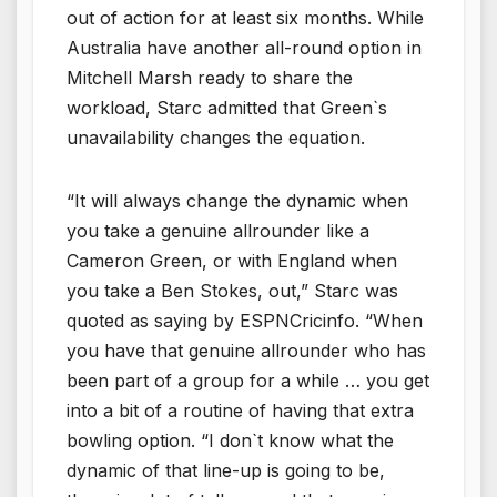
out of action for at least six months. While
Australia have another all-round option in
Mitchell Marsh ready to share the
workload, Starc admitted that Green`s
unavailability changes the equation.
“It will always change the dynamic when
you take a genuine allrounder like a
Cameron Green, or with England when
you take a Ben Stokes, out,” Starc was
quoted as saying by ESPNCricinfo. “When
you have that genuine allrounder who has
been part of a group for a while … you get
into a bit of a routine of having that extra
bowling option. “I don`t know what the
dynamic of that line-up is going to be,