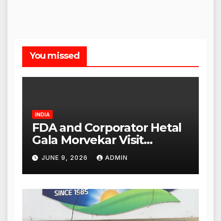
You missed
INDIA
FDA and Corporator Hetal
Gala Morvekar Visit
Punjabi Paneer Outlet in
JUNE 9, 2026
ADMIN
Mulund; Investigation
Expanded to Other Stores,
Authorities Act Within 24
Hours