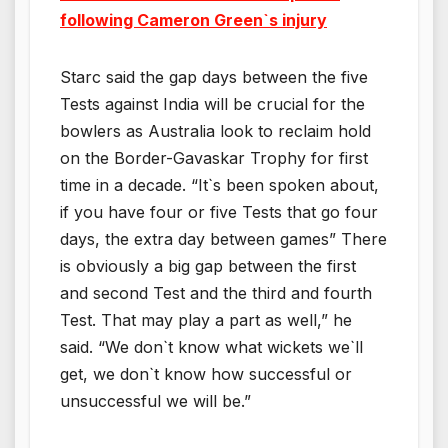
following Cameron Green`s injury
Starc said the gap days between the five
Tests against India will be crucial for the
bowlers as Australia look to reclaim hold
on the Border-Gavaskar Trophy for first
time in a decade. “It`s been spoken about,
if you have four or five Tests that go four
days, the extra day between games” There
is obviously a big gap between the first
and second Test and the third and fourth
Test. That may play a part as well,” he
said. “We don`t know what wickets we`ll
get, we don`t know how successful or
unsuccessful we will be.”