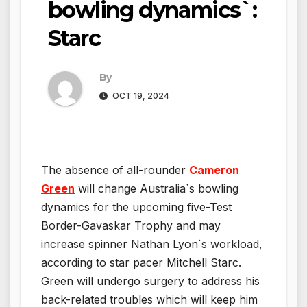
bowling dynamics`:
Starc
By
OCT 19, 2024
The absence of all-rounder
Cameron
Green
will change Australia`s bowling
dynamics for the upcoming five-Test
Border-Gavaskar Trophy and may
increase spinner Nathan Lyon`s workload,
according to star pacer Mitchell Starc.
Green will undergo surgery to address his
back-related troubles which will keep him