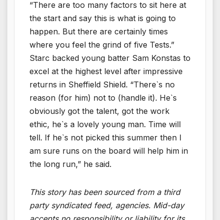
“There are too many factors to sit here at
the start and say this is what is going to
happen. But there are certainly times
where you feel the grind of five Tests.”
Starc backed young batter Sam Konstas to
excel at the highest level after impressive
returns in Sheffield Shield. “There`s no
reason (for him) not to (handle it). He`s
obviously got the talent, got the work
ethic, he`s a lovely young man. Time will
tell. If he`s not picked this summer then I
am sure runs on the board will help him in
the long run,” he said.
This story has been sourced from a third
party syndicated feed, agencies. Mid-day
accepts no responsibility or liability for its