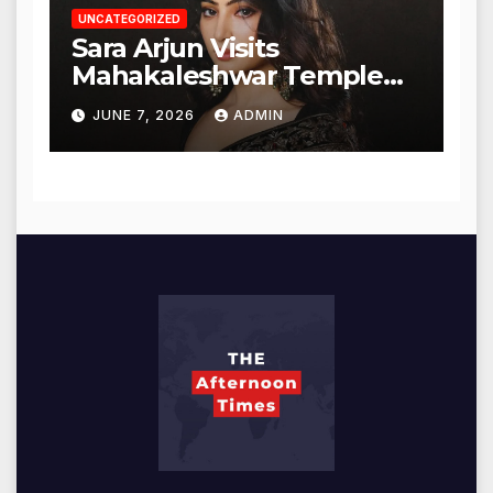
UNCATEGORIZED
Sara Arjun Visits
Mahakaleshwar Temple
for Blessings
JUNE 7, 2026
ADMIN