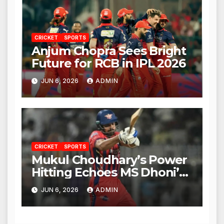
CRICKET
SPORTS
Anjum Chopra Sees Bright
Future for RCB in IPL 2026
JUN 6, 2026
ADMIN
CRICKET
SPORTS
Mukul Choudhary’s Power
Hitting Echoes MS Dhoni’s
Legacy
JUN 6, 2026
ADMIN