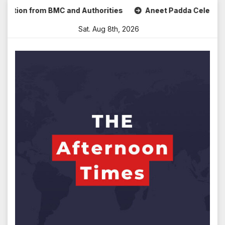
Skip
 from BMC and Authorities
Aneet Padda Celebrates Mohit S
to
Sat. Aug 8th, 2026
content