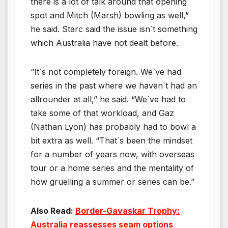
there is a lot of talk around that opening
spot and Mitch (Marsh) bowling as well,”
he said. Starc said the issue isn`t something
which Australia have not dealt before.
“It`s not completely foreign. We`ve had
series in the past where we haven`t had an
allrounder at all,” he said. “We`ve had to
take some of that workload, and Gaz
(Nathan Lyon) has probably had to bowl a
bit extra as well. “That`s been the mindset
for a number of years now, with overseas
tour or a home series and the mentality of
how gruelling a summer or series can be.”
Also Read:
Border-Gavaskar Trophy:
Australia reassesses seam options