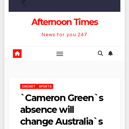
Afternoon Times
News for you 247
CRICKET
SPORTS
`Cameron Green`s
absence will
change Australia`s