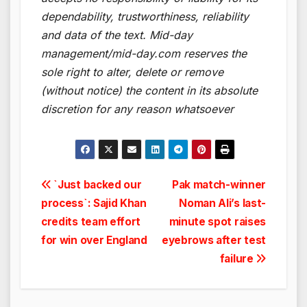
dependability, trustworthiness, reliability
and data of the text. Mid-day
management/mid-day.com reserves the
sole right to alter, delete or remove
(without notice) the content in its absolute
discretion for any reason whatsoever
Post
`Just backed our
Pak match-winner
process`: Sajid Khan
Noman Ali’s last-
navigation
credits team effort
minute spot raises
for win over England
eyebrows after test
failure