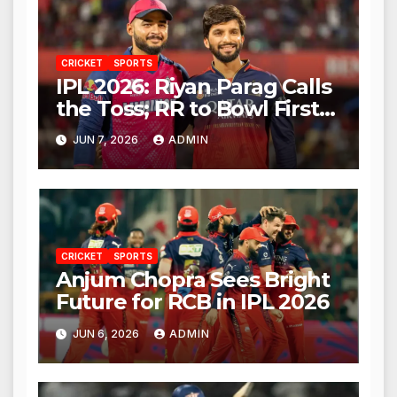
CRICKET
SPORTS
IPL 2026: Riyan Parag Calls
the Toss; RR to Bowl First
Against RCB
JUN 7, 2026
ADMIN
CRICKET
SPORTS
Anjum Chopra Sees Bright
Future for RCB in IPL 2026
JUN 6, 2026
ADMIN