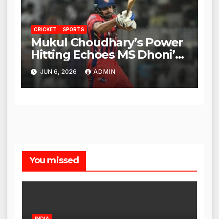
CRICKET
SPORTS
Mukul Choudhary’s Power
Hitting Echoes MS Dhoni’s
Legacy
JUN 6, 2026
ADMIN
You missed
INDIA