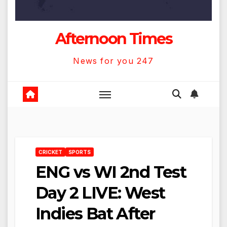
Afternoon Times
News for you 247
CRICKET
SPORTS
ENG vs WI 2nd Test
Day 2 LIVE: West
Indies Bat After