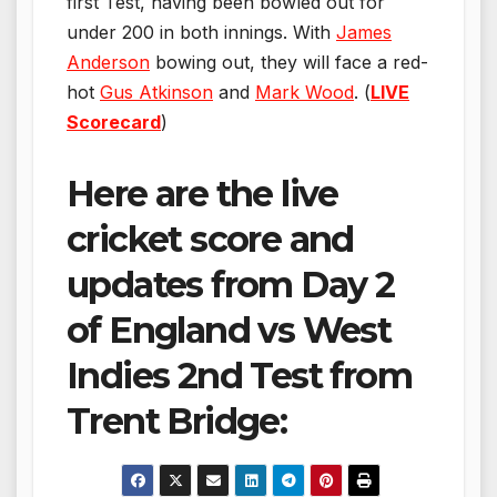
first Test, having been bowled out for
under 200 in both innings. With
James
Anderson
bowing out, they will face a red-
hot
Gus Atkinson
and
Mark Wood
. (
LIVE
Scorecard
)
Here are the live
cricket score and
updates from Day 2
of England vs West
Indies 2nd Test from
Trent Bridge: