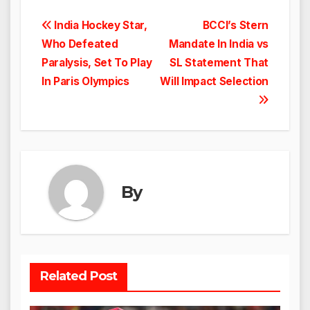
Post
India Hockey Star,
BCCI’s Stern
Who Defeated
Mandate In India vs
navigation
Paralysis, Set To Play
SL Statement That
In Paris Olympics
Will Impact Selection
By
Related Post