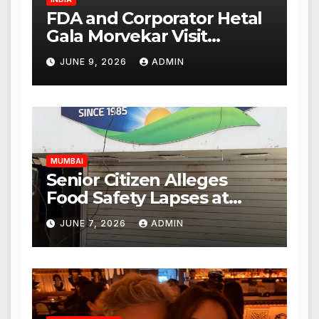
FDA and Corporator Hetal
Gala Morvekar Visit
Punjabi Paneer Outlet in
JUNE 9, 2026
ADMIN
Mulund; Investigation
Expanded to Other Stores,
Authorities Act Within 24
Hours
MUMBAI
Senior Citizen Alleges
Food Safety Lapses at
Punjabi Paneer in Veena
JUNE 7, 2026
ADMIN
Nagar, Mulund; Seeks
Action from BMC and
Authorities