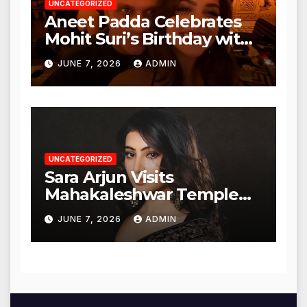
UNCATEGORIZED
Aneet Padda Celebrates
Mohit Suri’s Birthday with
Heartfelt Tribute
JUNE 7, 2026
ADMIN
UNCATEGORIZED
Sara Arjun Visits
Mahakaleshwar Temple
for Blessings
JUNE 7, 2026
ADMIN