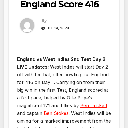
England Score 416
By
JUL 19, 2024
England vs West Indies 2nd Test Day 2
LIVE Updates:
West Indies will start Day 2
off with the bat, after bowling out England
for 416 on Day 1. Carrying on from their
big win in the first Test, England scored at
a fast pace, helped by Ollie Pope’s
magnificent 121 and fifties by
Ben Duckett
and captain
Ben Stokes
. West Indies will be
aiming for a marked improvement from the