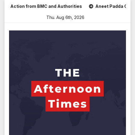
Skip
ction from BMC and Authorities
Aneet Padda Celebrates M
to
Thu. Aug 6th, 2026
content