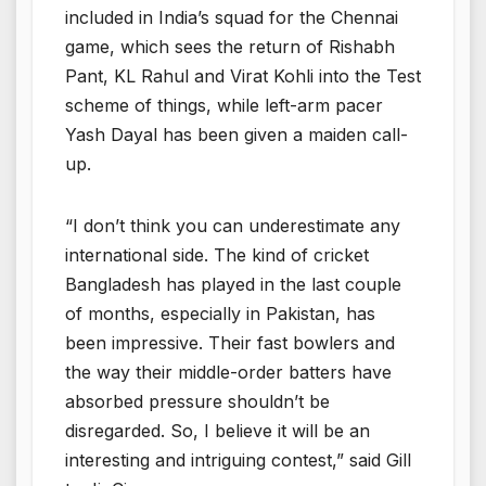
included in India’s squad for the Chennai
game, which sees the return of Rishabh
Pant, KL Rahul and Virat Kohli into the Test
scheme of things, while left-arm pacer
Yash Dayal has been given a maiden call-
up.
“I don’t think you can underestimate any
international side. The kind of cricket
Bangladesh has played in the last couple
of months, especially in Pakistan, has
been impressive. Their fast bowlers and
the way their middle-order batters have
absorbed pressure shouldn’t be
disregarded. So, I believe it will be an
interesting and intriguing contest,” said Gill