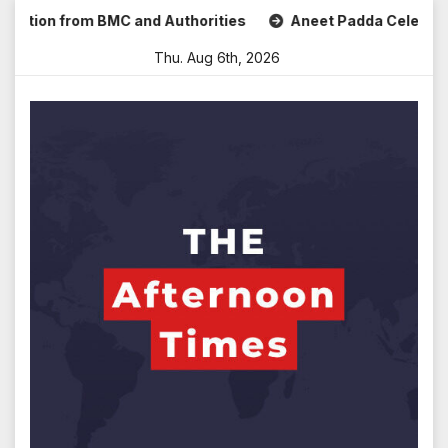
Skip
n from BMC and Authorities
Aneet Padda Celebrates Mohit 
to
Thu. Aug 6th, 2026
content