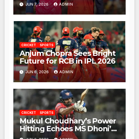
Against RCB
JUN 7, 2026
ADMIN
CRICKET
SPORTS
Anjum Chopra Sees Bright
Future for RCB in IPL 2026
JUN 6, 2026
ADMIN
CRICKET
SPORTS
Mukul Choudhary’s Power
Hitting Echoes MS Dhoni’s
Legacy