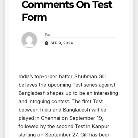
Comments On Test
Form
By
SEP 9, 2024
India’s top-order batter Shubman Gill
believes the upcoming Test series against
Bangladesh shapes up to be an interesting
and intriguing contest. The first Test
between India and Bangladesh will be
played in Chennai on September 19,
followed by the second Test in Kanpur
starting on September 27. Gill has been