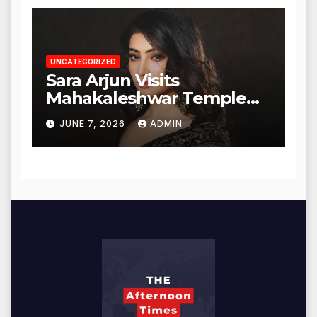
UNCATEGORIZED
Sara Arjun Visits
Mahakaleshwar Temple
for Blessings
JUNE 7, 2026
ADMIN