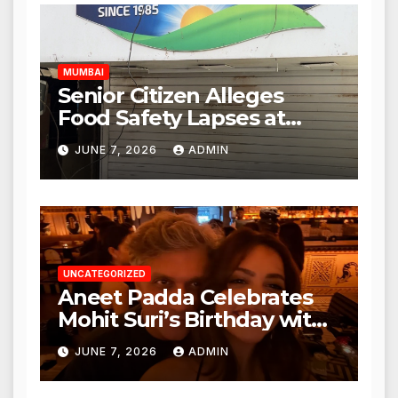
Authorities Act Within 24
Hours
MUMBAI
Senior Citizen Alleges
Food Safety Lapses at
Punjabi Paneer in Veena
JUNE 7, 2026
ADMIN
Nagar, Mulund; Seeks
Action from BMC and
Authorities
UNCATEGORIZED
Aneet Padda Celebrates
Mohit Suri’s Birthday with
Heartfelt Tribute
JUNE 7, 2026
ADMIN