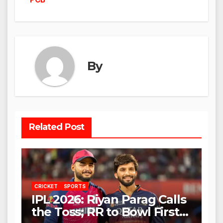
By
Related Post
CRICKET
SPORTS
IPL 2026: Riyan Parag Calls
the Toss; RR to Bowl First