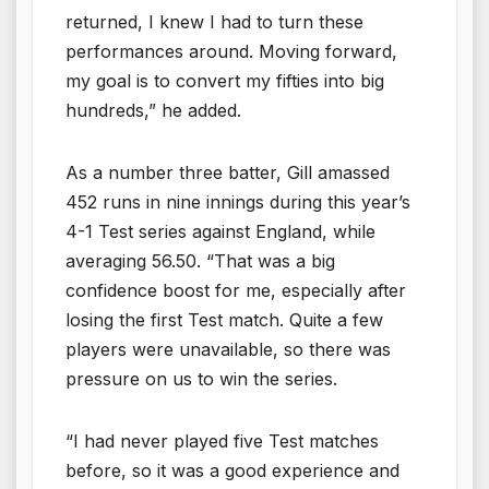
returned, I knew I had to turn these
performances around. Moving forward,
my goal is to convert my fifties into big
hundreds,” he added.
As a number three batter, Gill amassed
452 runs in nine innings during this year’s
4-1 Test series against England, while
averaging 56.50. “That was a big
confidence boost for me, especially after
losing the first Test match. Quite a few
players were unavailable, so there was
pressure on us to win the series.
“I had never played five Test matches
before, so it was a good experience and