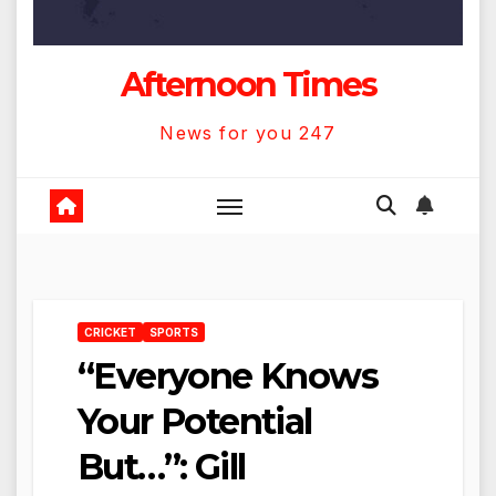
Afternoon Times
News for you 247
CRICKET
SPORTS
“Everyone Knows
Your Potential
But…”: Gill