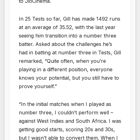
to JioCinema.
In 25 Tests so far, Gill has made 1492 runs
at an average of 35.52, with the last year
seeing him transition into a number three
batter. Asked about the challenges he’s
had in batting at number three in Tests, Gill
remarked, “Quite often, when you’re
playing in a different position, everyone
knows your potential, but you still have to
prove yourself.”
“In the initial matches when I played as
number three, I couldn’t perform well –
against West Indies and South Africa. I was
getting good starts, scoring 20s and 30s,
but I wasn’t able to convert them. When I