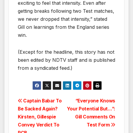
exciting to feel that intensity. Even after
getting breaks following two Test matches,
we never dropped that intensity,” stated
Gill on learnings from the England series
win.
(Except for the headline, this story has not
been edited by NDTV staff and is published
from a syndicated feed.)
Post
Captain Babar To
“Everyone Knows
Be Sacked Again?
Your Potential But…”:
navigation
Kirsten, Gillespie
Gill Comments On
Convey Verdict To
Test Form
PCB