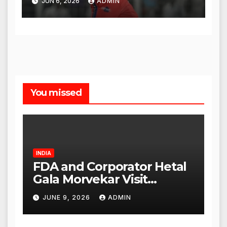
JUN 6, 2026
ADMIN
You missed
INDIA
FDA and Corporator Hetal
Gala Morvekar Visit
Punjabi Paneer Outlet in
JUNE 9, 2026
ADMIN
Mulund; Investigation
Expanded to Other Stores,