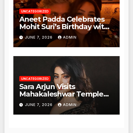
UNCATEGORIZED
Aneet Padda Celebrates
Mohit Suri’s Birthday with
Heartfelt Tribute
JUNE 7, 2026
ADMIN
UNCATEGORIZED
Sara Arjun Visits
Mahakaleshwar Temple
for Blessings
JUNE 7, 2026
ADMIN