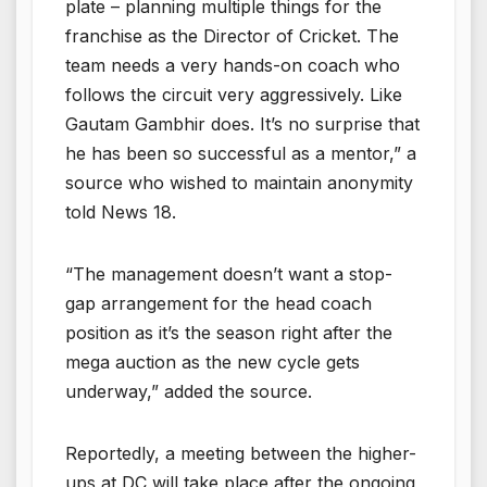
plate – planning multiple things for the
franchise as the Director of Cricket. The
team needs a very hands-on coach who
follows the circuit very aggressively. Like
Gautam Gambhir does. It’s no surprise that
he has been so successful as a mentor,” a
source who wished to maintain anonymity
told News 18.
“The management doesn’t want a stop-
gap arrangement for the head coach
position as it’s the season right after the
mega auction as the new cycle gets
underway,” added the source.
Reportedly, a meeting between the higher-
ups at DC will take place after the ongoing