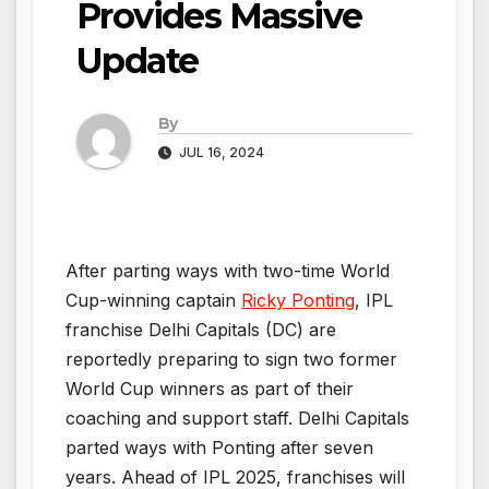
Provides Massive
Update
By
JUL 16, 2024
After parting ways with two-time World
Cup-winning captain
Ricky Ponting
, IPL
franchise Delhi Capitals (DC) are
reportedly preparing to sign two former
World Cup winners as part of their
coaching and support staff. Delhi Capitals
parted ways with Ponting after seven
years. Ahead of IPL 2025, franchises will