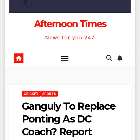
Afternoon Times
News for you 247
CRICKET
SPORTS
Ganguly To Replace
Ponting As DC
Coach? Report