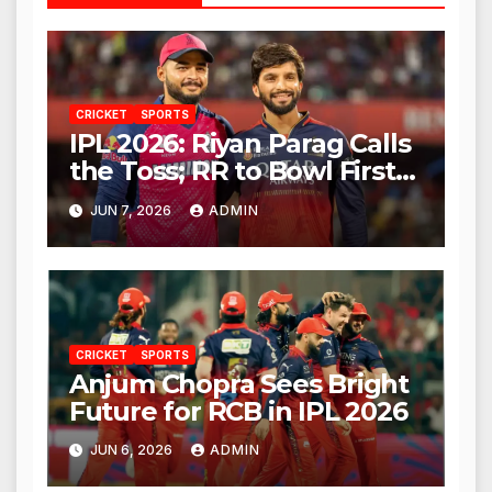
CRICKET
SPORTS
IPL 2026: Riyan Parag Calls
the Toss; RR to Bowl First
Against RCB
JUN 7, 2026
ADMIN
CRICKET
SPORTS
Anjum Chopra Sees Bright
Future for RCB in IPL 2026
JUN 6, 2026
ADMIN