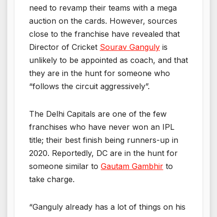
need to revamp their teams with a mega
auction on the cards. However, sources
close to the franchise have revealed that
Director of Cricket
Sourav Ganguly
is
unlikely to be appointed as coach, and that
they are in the hunt for someone who
“follows the circuit aggressively”.
The Delhi Capitals are one of the few
franchises who have never won an IPL
title; their best finish being runners-up in
2020. Reportedly, DC are in the hunt for
someone similar to
Gautam Gambhir
to
take charge.
“Ganguly already has a lot of things on his