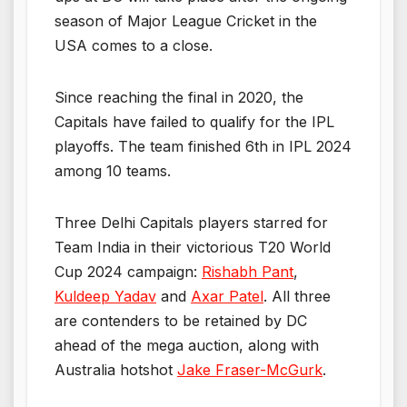
season of Major League Cricket in the
USA comes to a close.
Since reaching the final in 2020, the
Capitals have failed to qualify for the IPL
playoffs. The team finished 6th in IPL 2024
among 10 teams.
Three Delhi Capitals players starred for
Team India in their victorious T20 World
Cup 2024 campaign:
Rishabh Pant
,
Kuldeep Yadav
and
Axar Patel
. All three
are contenders to be retained by DC
ahead of the mega auction, along with
Australia hotshot
Jake Fraser-McGurk
.