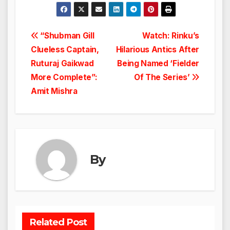
Post
“Shubman Gill
Watch: Rinku’s
Clueless Captain,
Hilarious Antics After
navigation
Ruturaj Gaikwad
Being Named ‘Fielder
More Complete”:
Of The Series’
Amit Mishra
By
Related Post