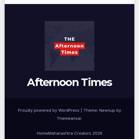
Afternoon Times
Proudly powered by WordPress
|
Theme: Newsup by
Themeansar
.
Home
Maharashtra Creators 2026