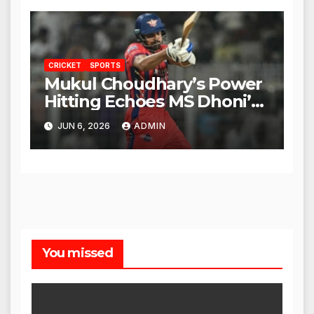
CRICKET
SPORTS
Mukul Choudhary’s Power
Hitting Echoes MS Dhoni’s
Legacy
JUN 6, 2026
ADMIN
You missed