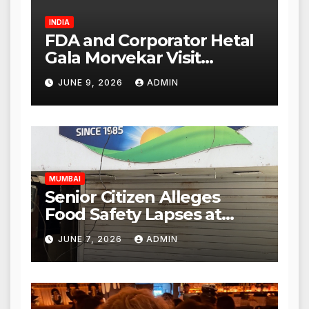
INDIA
FDA and Corporator Hetal
Gala Morvekar Visit
Punjabi Paneer Outlet in
JUNE 9, 2026
ADMIN
Mulund; Investigation
Expanded to Other Stores,
Authorities Act Within 24
Hours
MUMBAI
Senior Citizen Alleges
Food Safety Lapses at
Punjabi Paneer in Veena
JUNE 7, 2026
ADMIN
Nagar, Mulund; Seeks
Action from BMC and
Authorities