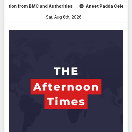
Skip
n from BMC and Authorities
Aneet Padda Celebrates Mohit 
to
Sat. Aug 8th, 2026
content