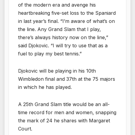
of the modern era and avenge his
heartbreaking five-set loss to the Spaniard
in last year’s final. “I’m aware of what’s on
the line. Any Grand Slam that I play,
there’s always history now on the line,”
said Djokovic. “I will try to use that as a
fuel to play my best tennis.”
Djokovic will be playing in his 10th
Wimbledon final and 37th at the 75 majors
in which he has played.
A 25th Grand Slam title would be an all-
time record for men and women, snapping
the mark of 24 he shares with Margaret
Court.