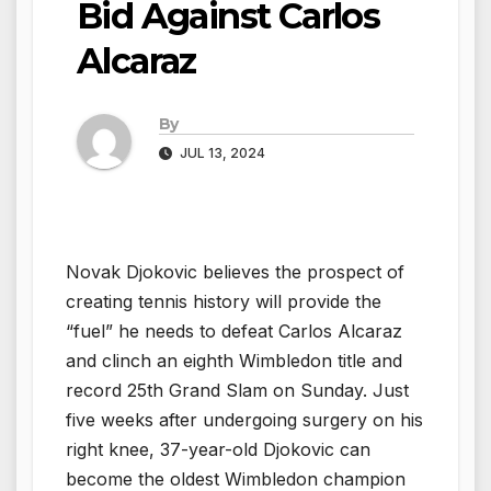
Bid Against Carlos
Alcaraz
By
JUL 13, 2024
Novak Djokovic believes the prospect of
creating tennis history will provide the
“fuel” he needs to defeat Carlos Alcaraz
and clinch an eighth Wimbledon title and
record 25th Grand Slam on Sunday. Just
five weeks after undergoing surgery on his
right knee, 37-year-old Djokovic can
become the oldest Wimbledon champion