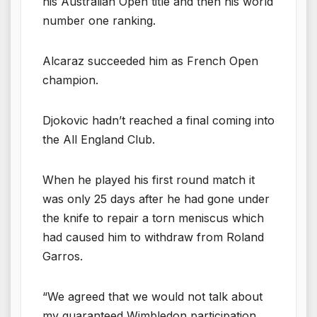
his Australian Open title and then his world
number one ranking.
Alcaraz succeeded him as French Open
champion.
Djokovic hadn’t reached a final coming into
the All England Club.
When he played his first round match it
was only 25 days after he had gone under
the knife to repair a torn meniscus which
had caused him to withdraw from Roland
Garros.
“We agreed that we would not talk about
my guaranteed Wimbledon participation