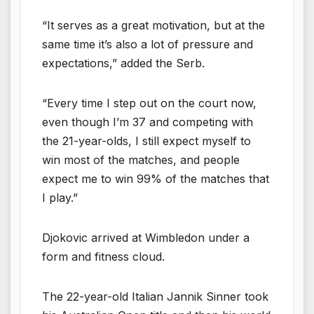
“It serves as a great motivation, but at the
same time it’s also a lot of pressure and
expectations,” added the Serb.
“Every time I step out on the court now,
even though I’m 37 and competing with
the 21-year-olds, I still expect myself to
win most of the matches, and people
expect me to win 99% of the matches that
I play.”
Djokovic arrived at Wimbledon under a
form and fitness cloud.
The 22-year-old Italian Jannik Sinner took