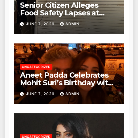
Senior Citizen Alleges
Food Safety Lapses at
Punjabi Paneer in Veena
JUNE 7, 2026
ADMIN
Nagar, Mulund; Seeks
Action from BMC and
Authorities
UNCATEGORIZED
Aneet Padda Celebrates
Mohit Suri’s Birthday with
Heartfelt Tribute
JUNE 7, 2026
ADMIN
UNCATEGORIZED