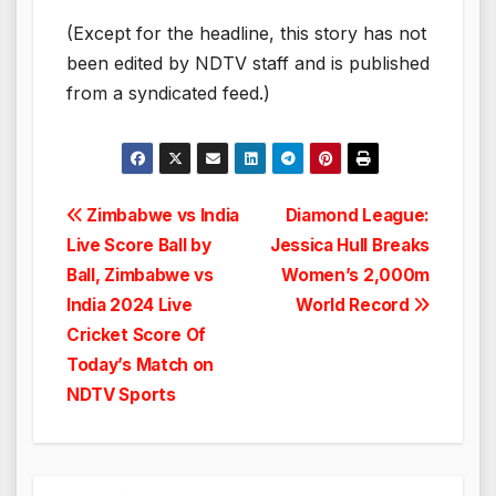
(Except for the headline, this story has not
been edited by NDTV staff and is published
from a syndicated feed.)
Post
Zimbabwe vs India
Diamond League:
Live Score Ball by
Jessica Hull Breaks
navigation
Ball, Zimbabwe vs
Women’s 2,000m
India 2024 Live
World Record
Cricket Score Of
Today’s Match on
NDTV Sports