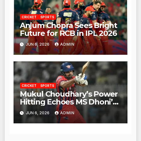
CRICKET
SPORTS
Anjum Chopra Sees Bright
Future for RCB in IPL 2026
JUN 6, 2026
ADMIN
CRICKET
SPORTS
Mukul Choudhary’s Power
Hitting Echoes MS Dhoni’s
Legacy
JUN 6, 2026
ADMIN