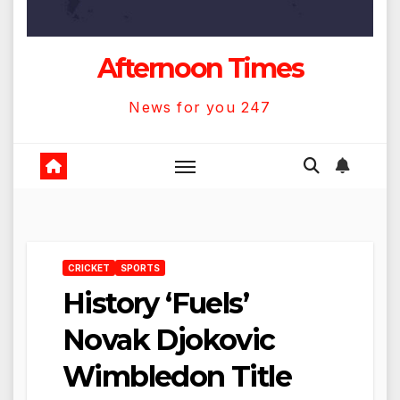
Afternoon Times
News for you 247
CRICKET
SPORTS
History ‘Fuels’
Novak Djokovic
Wimbledon Title