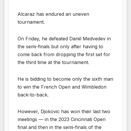
Alcaraz has endured an uneven
tournament.
On Friday, he defeated Daniil Medvedev in
the semi-finals but only after having to
come back from dropping the first set for
the third time at the tournament.
He is bidding to become only the sixth man
to win the French Open and Wimbledon
back-to-back.
However, Djokovic has won their last two
meetings — in the 2023 Cincinnati Open
final and then in the semi-finals of the