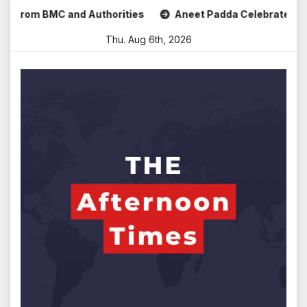
Skip
om BMC and Authorities
Aneet Padda Celebrates Mohit Suri’
to
Thu. Aug 6th, 2026
content