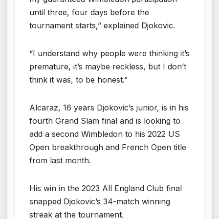
until three, four days before the
tournament starts,” explained Djokovic.
“I understand why people were thinking it’s
premature, it’s maybe reckless, but I don’t
think it was, to be honest.”
Alcaraz, 16 years Djokovic’s junior, is in his
fourth Grand Slam final and is looking to
add a second Wimbledon to his 2022 US
Open breakthrough and French Open title
from last month.
His win in the 2023 All England Club final
snapped Djokovic’s 34-match winning
streak at the tournament.