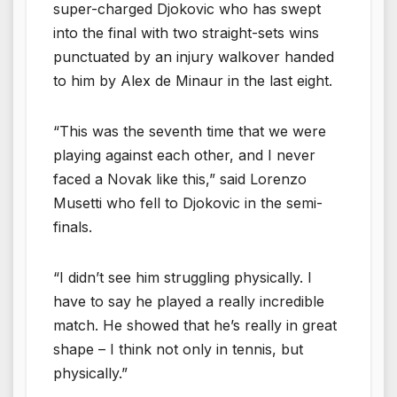
super-charged Djokovic who has swept
into the final with two straight-sets wins
punctuated by an injury walkover handed
to him by Alex de Minaur in the last eight.
“This was the seventh time that we were
playing against each other, and I never
faced a Novak like this,” said Lorenzo
Musetti who fell to Djokovic in the semi-
finals.
“I didn’t see him struggling physically. I
have to say he played a really incredible
match. He showed that he’s really in great
shape – I think not only in tennis, but
physically.”