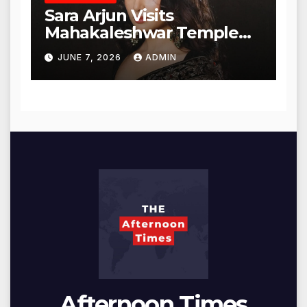
Sara Arjun Visits
Mahakaleshwar Temple
for Blessings
JUNE 7, 2026
ADMIN
Afternoon Times