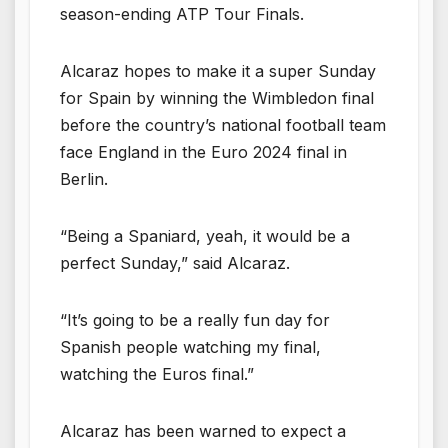
season-ending ATP Tour Finals.
Alcaraz hopes to make it a super Sunday
for Spain by winning the Wimbledon final
before the country’s national football team
face England in the Euro 2024 final in
Berlin.
“Being a Spaniard, yeah, it would be a
perfect Sunday,” said Alcaraz.
“It’s going to be a really fun day for
Spanish people watching my final,
watching the Euros final.”
Alcaraz has been warned to expect a