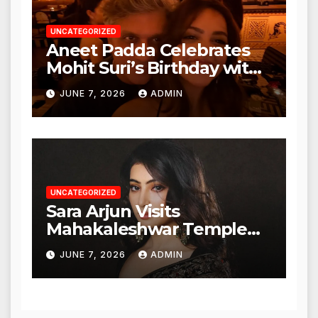
UNCATEGORIZED
Aneet Padda Celebrates
Mohit Suri’s Birthday with
Heartfelt Tribute
JUNE 7, 2026
ADMIN
UNCATEGORIZED
Sara Arjun Visits
Mahakaleshwar Temple
for Blessings
JUNE 7, 2026
ADMIN