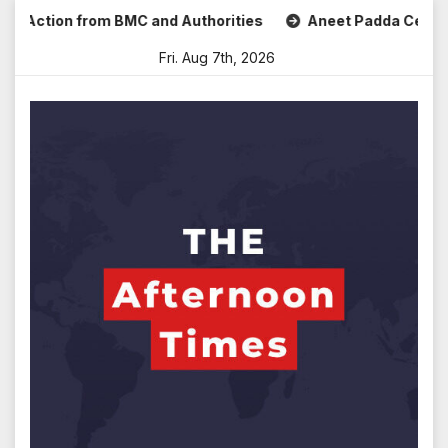
Skip
tion from BMC and Authorities
Aneet Padda Celebrates Moh
to
Fri. Aug 7th, 2026
content