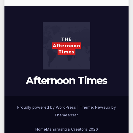
Afternoon Times
Proudly powered by WordPress
|
Theme: Newsup by
Themeansar
.
Home
Maharashtra Creators 2026