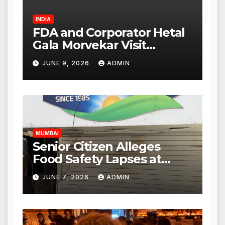
INDIA
FDA and Corporator Hetal
Gala Morvekar Visit
Punjabi Paneer Outlet in
JUNE 9, 2026
ADMIN
Mulund; Investigation
Expanded to Other Stores,
Authorities Act Within 24
Hours
MUMBAI
Senior Citizen Alleges
Food Safety Lapses at
Punjabi Paneer in Veena
JUNE 7, 2026
ADMIN
Nagar, Mulund; Seeks
Action from BMC and
Authorities