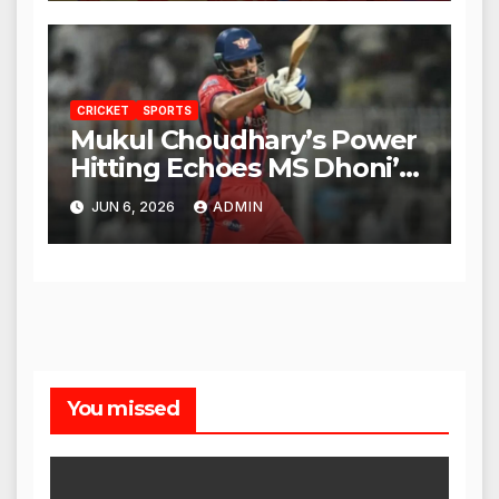
CRICKET
SPORTS
Mukul Choudhary’s Power
Hitting Echoes MS Dhoni’s
Legacy
JUN 6, 2026
ADMIN
You missed