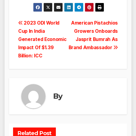
Post
2023 ODI World
American Pistachios
Cup In India
Growers Onboards
navigation
Generated Economic
Jasprit Bumrah As
Impact Of $1.39
Brand Ambassador
Billion: ICC
By
Related Post