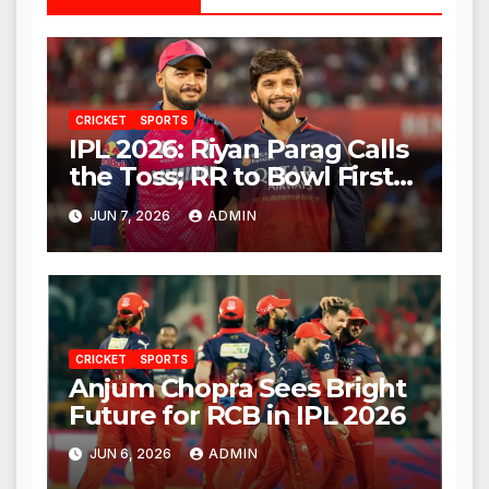
CRICKET
SPORTS
IPL 2026: Riyan Parag Calls
the Toss; RR to Bowl First
Against RCB
JUN 7, 2026
ADMIN
CRICKET
SPORTS
Anjum Chopra Sees Bright
Future for RCB in IPL 2026
JUN 6, 2026
ADMIN