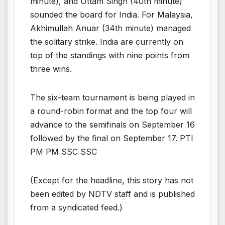
minute), and Uttam Singh (40th minute)
sounded the board for India. For Malaysia,
Akhimullah Anuar (34th minute) managed
the solitary strike. India are currently on
top of the standings with nine points from
three wins.
The six-team tournament is being played in
a round-robin format and the top four will
advance to the semifinals on September 16
followed by the final on September 17. PTI
PM PM SSC SSC
(Except for the headline, this story has not
been edited by NDTV staff and is published
from a syndicated feed.)