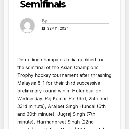
Semifinals
By
SEP 11, 2024
Defending champions India qualified for
the semifinal of the Asian Champions
Trophy hockey tournament after thrashing
Malaysia 8-1 for their third successive
preliminary round win in Hulunbuir on
Wednesday. Raj Kumar Pal (3rd, 25th and
33rd minute), Araijeet Singh Hundal (6th
and 39th minute), Jugraj Singh (7th
minute), Harmanpreet Singh (22nd