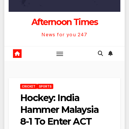
Afternoon Times
News for you 247
CRICKET
SPORTS
Hockey: India
Hammer Malaysia
8-1 To Enter ACT