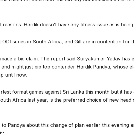
easons. Hardik doesn’t have any fitness issue as is being fl
t ODI series in South Africa, and Gill are in contention for t
s made a big claim. The report said Suryakumar Yadav has
p and might just pip top contender Hardik Pandya, whose ele
p until now.
ortest format games against Sri Lanka this month but it h
d South Africa last year, is the preferred choice of new h
o Pandya about this change of plan earlier this evening a
ty.