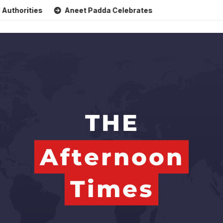
es
Aneet Padda Celebrates Mohit Suri’s Birthday with Hea