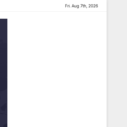
rtfelt Tribute
Sara Arjun Visits Mahakaleshwar Temple f
Fri. Aug 7th, 2026