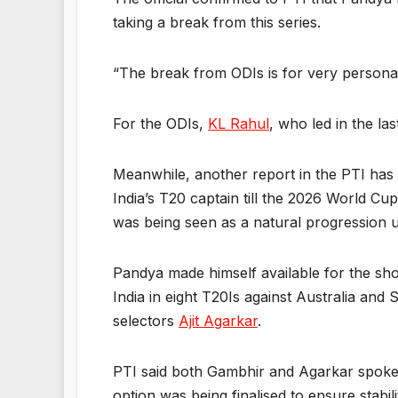
taking a break from this series.
“The break from ODIs is for very personal r
For the ODIs,
KL Rahul
, who led in the las
Meanwhile, another report in the PTI ha
India’s T20 captain till the 2026 World Cu
was being seen as a natural progression u
Pandya made himself available for the sh
India in eight T20Is against Australia an
selectors
Ajit Agarkar
.
PTI said both Gambhir and Agarkar spoke t
option was being finalised to ensure stabili