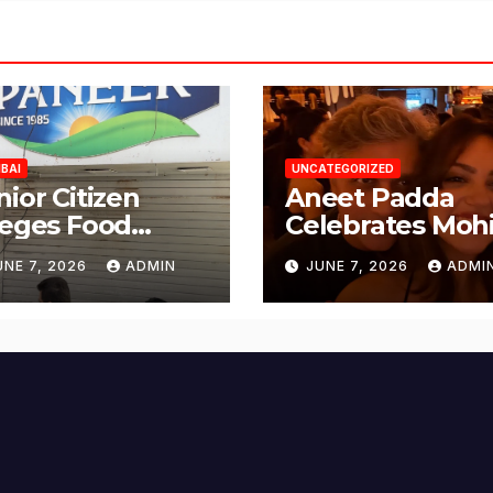
BAI
UNCATEGORIZED
nior Citizen
Aneet Padda
leges Food
Celebrates Mohi
fety Lapses at
Suri’s Birthday
UNE 7, 2026
ADMIN
JUNE 7, 2026
ADMI
njabi Paneer in
with Heartfelt
ena Nagar,
Tribute
lund; Seeks
tion from BMC
d Authorities