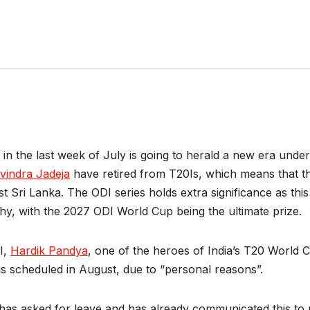
rt in the last week of July is going to herald a new era unde
vindra Jadeja
have retired from T20Is, which means that the
t Sri Lanka. The ODI series holds extra significance as this s
y, with the 2027 ODI World Cup being the ultimate prize.
I,
Hardik Pandya
, one of the heroes of India’s T20 World C
is scheduled in August, due to “personal reasons”.
 has asked for leave and has already communicated this to 