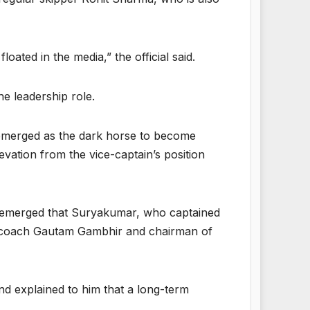
oated in the media,” the official said.
he leadership role.
 emerged as the dark horse to become
vation from the vice-captain’s position
as emerged that Suryakumar, who captained
ead coach Gautam Gambhir and chairman of
nd explained to him that a long-term