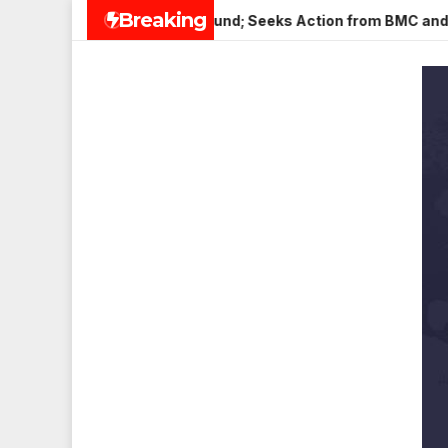
Skip
Breaking
r in Veena Nagar, Mulund; Seeks Action from BMC and Authoriti
to
content