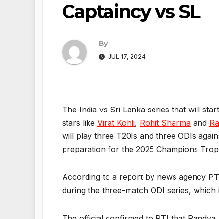
Captaincy vs SL
By
JUL 17, 2024
The India vs Sri Lanka series that will sta
stars like
Virat Kohli
,
Rohit Sharma
and
Ra
will play three T20Is and three ODIs agains
preparation for the 2025 Champions Troph
According to a report by news agency PT
during the three-match ODI series, which 
The official confirmed to PTI that Pandya