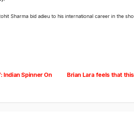
Rohit Sharma bid adieu to his international career in the sh
: Indian Spinner On
Brian Lara feels that th