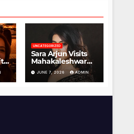
UNCATEGORIZED
Sara Arjun Visits
t
Mahakaleshwar
Temple for
N
JUNE 7, 2026
ADMIN
Blessings