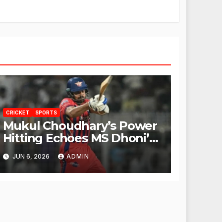
CRICKET
SPORTS
Mukul Choudhary’s Power
Hitting Echoes MS Dhoni’s
Legacy
JUN 6, 2026
ADMIN