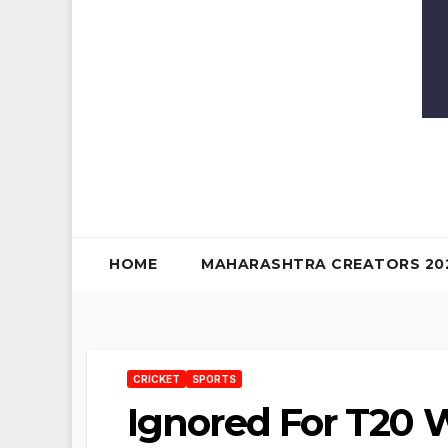
HOME
MAHARASHTRA CREATORS 20
CRICKET
SPORTS
Ignored For T20 