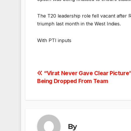
The T20 leadership role fell vacant after 
triumph last month in the West Indies.
With PTI inputs
Post
“Virat Never Gave Clear Picture”
Being Dropped From Team
navigation
By