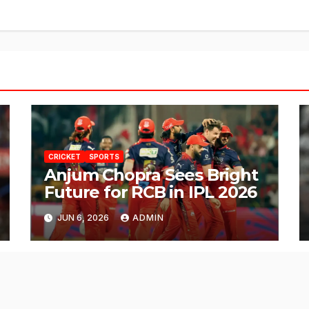
CRICKET
SPORTS
Anjum Chopra Sees Bright
Future for RCB in IPL 2026
JUN 6, 2026
ADMIN