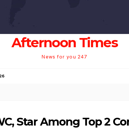
Afternoon Times
News for you 247
26
WC, Star Among Top 2 Co