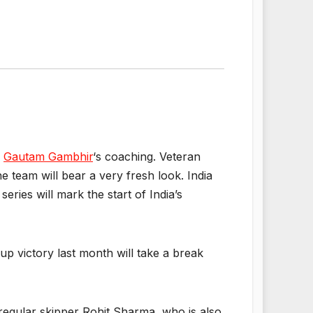
r
Gautam Gambhir
‘s coaching. Veteran
 team will bear a very fresh look. India
eries will mark the start of India’s
up victory last month will take a break
regular skipper Rohit Sharma, who is also