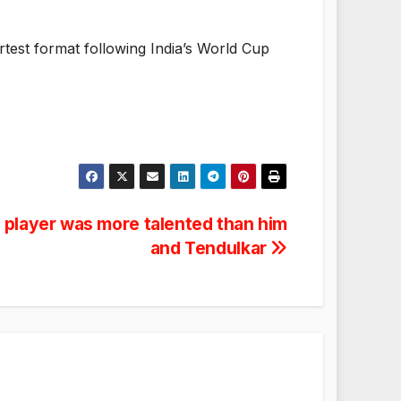
ortest format following India’s World Cup
is player was more talented than him
and Tendulkar