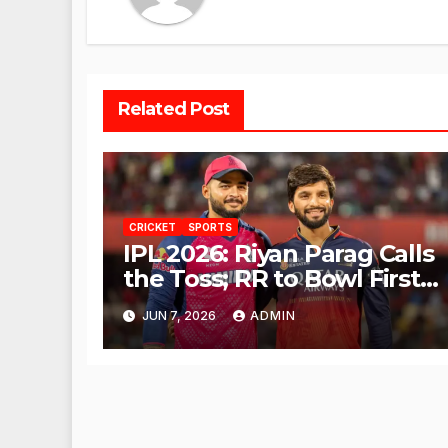
Related Post
CRICKET
SPORTS
IPL 2026: Riyan Parag Calls
the Toss; RR to Bowl First
Against RCB
JUN 7, 2026
ADMIN