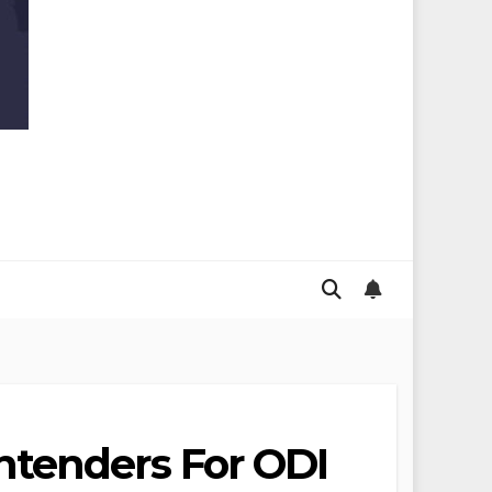
ntenders For ODI