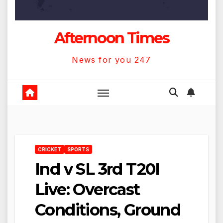
Afternoon Times
News for you 247
CRICKET
SPORTS
Ind v SL 3rd T20I
Live: Overcast
Conditions, Ground