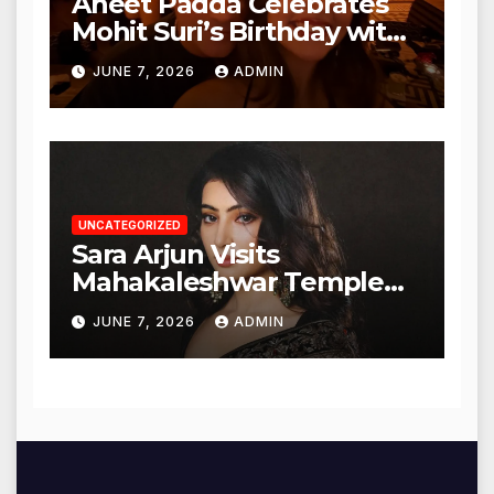
Aneet Padda Celebrates
Mohit Suri’s Birthday with
Heartfelt Tribute
JUNE 7, 2026
ADMIN
UNCATEGORIZED
Sara Arjun Visits
Mahakaleshwar Temple
for Blessings
JUNE 7, 2026
ADMIN