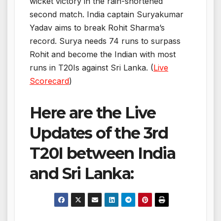
wicket victory in the rain-shortened
second match. India captain Suryakumar
Yadav aims to break Rohit Sharma’s
record. Surya needs 74 runs to surpass
Rohit and become the Indian with most
runs in T20Is against Sri Lanka. (
Live
Scorecard
)
Here are the Live
Updates of the 3rd
T20I between India
and Sri Lanka: