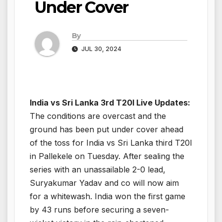
Under Cover
By
JUL 30, 2024
India vs Sri Lanka 3rd T20I Live Updates:
The conditions are overcast and the
ground has been put under cover ahead
of the toss for India vs Sri Lanka third T20I
in Pallekele on Tuesday. After sealing the
series with an unassailable 2-0 lead,
Suryakumar Yadav and co will now aim
for a whitewash. India won the first game
by 43 runs before securing a seven-