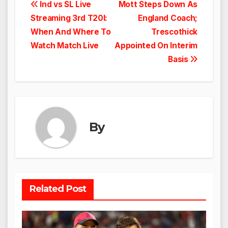
Post
Ind vs SL Live
Mott Steps Down As
Streaming 3rd T20I:
England Coach;
navigation
When And Where To
Trescothick
Watch Match Live
Appointed On Interim
Basis
By
Related Post