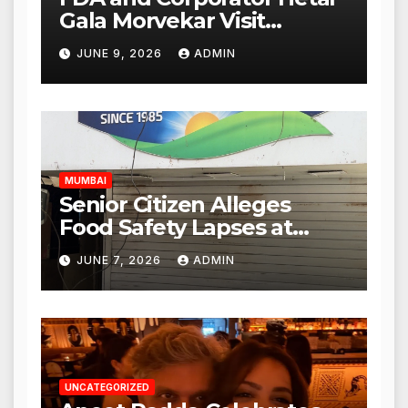
Gala Morvekar Visit
Punjabi Paneer Outlet in
JUNE 9, 2026
ADMIN
Mulund; Investigation
Expanded to Other Stores,
Authorities Act Within 24
Hours
MUMBAI
Senior Citizen Alleges
Food Safety Lapses at
Punjabi Paneer in Veena
JUNE 7, 2026
ADMIN
Nagar, Mulund; Seeks
Action from BMC and
Authorities
UNCATEGORIZED