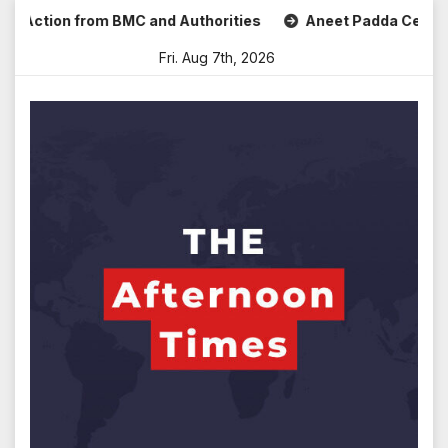
Skip
Action from BMC and Authorities
Aneet Padda Celebrates M
to
Fri. Aug 7th, 2026
content