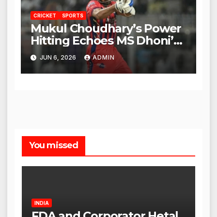
CRICKET
SPORTS
Mukul Choudhary’s Power
Hitting Echoes MS Dhoni’s
Legacy
JUN 6, 2026
ADMIN
You missed
INDIA
FDA and Corporator Hetal