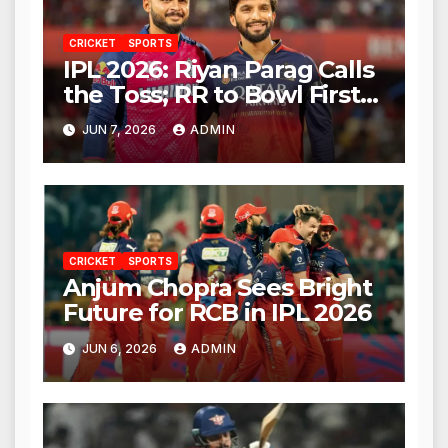
CRICKET
SPORTS
IPL 2026: Riyan Parag Calls
the Toss; RR to Bowl First
Against RCB
JUN 7, 2026
ADMIN
CRICKET
SPORTS
Anjum Chopra Sees Bright
Future for RCB in IPL 2026
JUN 6, 2026
ADMIN