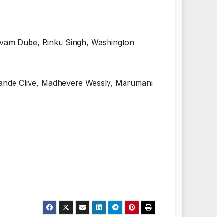
ivam Dube, Rinku Singh, Washington
dande Clive, Madhevere Wessly, Marumani