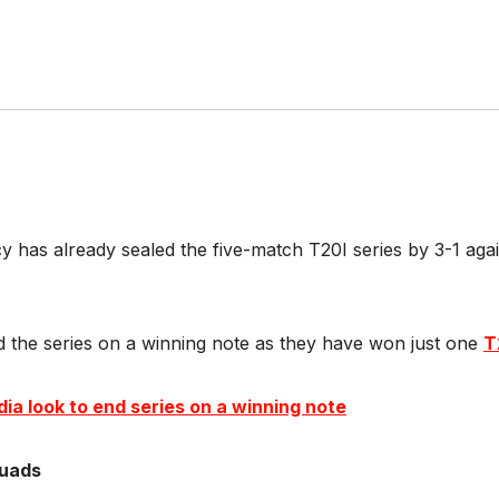
cy has already sealed the five-match T20I series by 3-1 a
nd the series on a winning note as they have won just one
T
ia look to end series on a winning note
quads