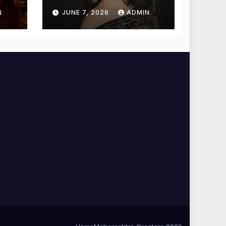
Temple for
N
JUNE 7, 2026
ADMIN
Blessings