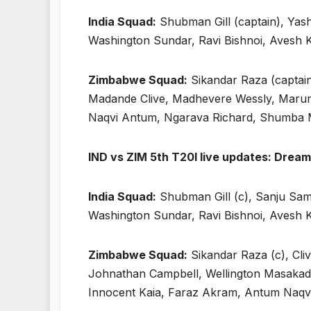
India Squad:
Shubman Gill (captain), Yas
Washington Sundar, Ravi Bishnoi, Avesh
Zimbabwe Squad:
Sikandar Raza (captain
Madande Clive, Madhevere Wessly, Marum
Naqvi Antum, Ngarava Richard, Shumba M
IND vs ZIM 5th T20I live updates: Dream 
India Squad:
Shubman Gill (c), Sanju Sam
Washington Sundar, Ravi Bishnoi, Avesh
Zimbabwe Squad:
Sikandar Raza (c), Cl
Johnathan Campbell, Wellington Masakad
Innocent Kaia, Faraz Akram, Antum Naqvi