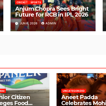
CRICKET
SPORTS
Anjum Chopra Sees Bright
Future for RCB in IPL 2026
JUN 6, 2026
ADMIN
BAI
UNCATEGORIZED
nior Citizen
Aneet Padda
leges Food
Celebrates Mohi