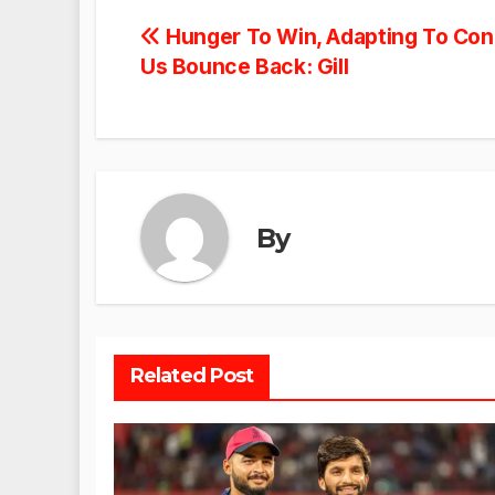
Post
Hunger To Win, Adapting To Cond
Us Bounce Back: Gill
navigation
By
Related Post