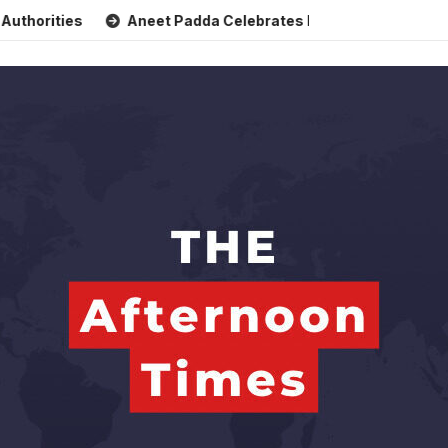
s
Aneet Padda Celebrates Mohit Suri’s Birthday with Heart