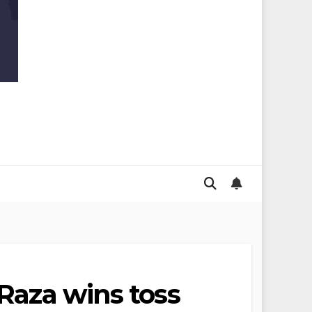
 Raza wins toss