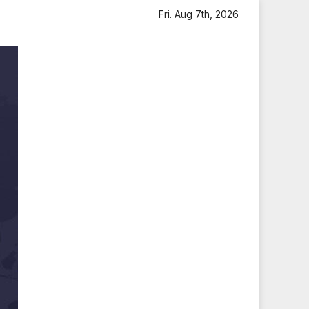
felt Tribute
Sara Arjun Visits Mahakaleshwar Temple fo
Fri. Aug 7th, 2026