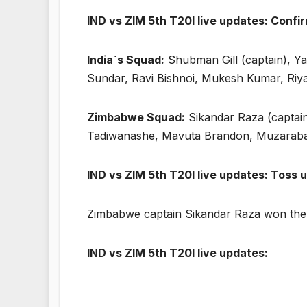
IND vs ZIM 5th T20I live updates: Confi
India`s Squad:
Shubman Gill (captain), Y
Sundar, Ravi Bishnoi, Mukesh Kumar, Riy
Zimbabwe Squad:
Sikandar Raza (captai
Tadiwanashe, Mavuta Brandon, Muzaraban
IND vs ZIM 5th T20I live updates: Toss 
Zimbabwe captain Sikandar Raza won the to
IND vs ZIM 5th T20I live updates: