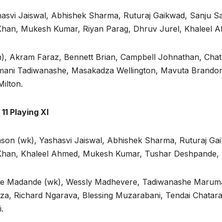
hasvi Jaiswal, Abhishek Sharma, Ruturaj Gaikwad, Sanju 
 Khan, Mukesh Kumar, Riyan Parag, Dhruv Jurel, Khaleel 
), Akram Faraz, Bennett Brian, Campbell Johnathan, Chat
ani Tadiwanashe, Masakadza Wellington, Mavuta Brandon,
ilton.
11 Playing XI
son (wk), Yashasvi Jaiswal, Abhishek Sharma, Ruturaj Ga
 Khan, Khaleel Ahmed, Mukesh Kumar, Tushar Deshpande, R
ive Madande (wk), Wessly Madhevere, Tadiwanashe Maruman
za, Richard Ngarava, Blessing Muzarabani, Tendai Chata
.