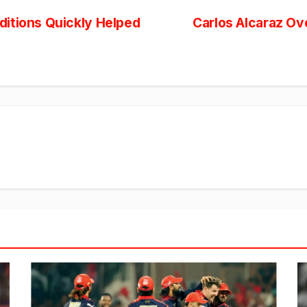
itions Quickly Helped
Carlos Alcaraz Ov