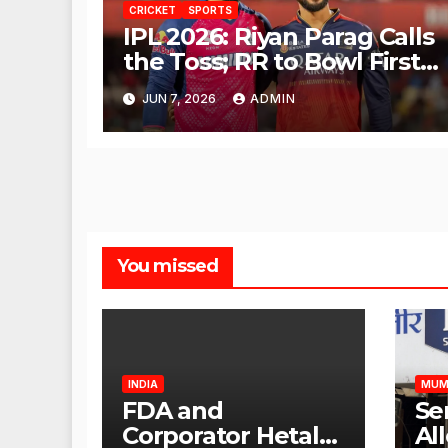
CRICKET
SPORTS
IPL 2026: Riyan Parag Calls
the Toss; RR to Bowl First
Against RCB
JUN 7, 2026
ADMIN
You missed
INDIA
MUM
FDA and
Se
Corporator Hetal
Al