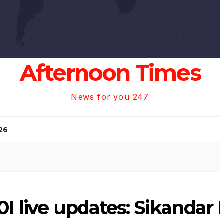
Afternoon Times
News for you 247
26
0I live updates: Sikandar