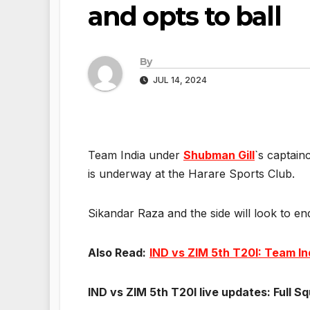
and opts to ball
By
JUL 14, 2024
Team India under
Shubman Gill
`s captain
is underway at the Harare Sports Club.
Sikandar Raza and the side will look to e
Also Read:
IND vs ZIM 5th T20I: Team Ind
IND vs ZIM 5th T20I live updates: Full S