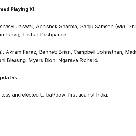
rmed Playing XI
ashasvi Jaiswal, Abhishek Sharma, Sanju Samson (wk), Sh
an Parag, Tushar Deshpande.
n), Akram Faraz, Bennett Brian, Campbell Johnathan, Ma
i Blessing, Myers Dion, Ngarava Richard.
updates
ss and elected to bat/bowl first against India.