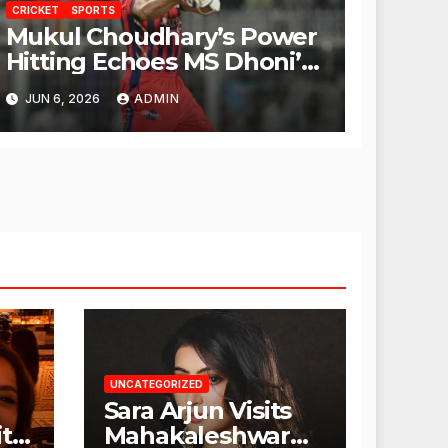
CRICKET
SPORTS
Mukul Choudhary’s Power
Hitting Echoes MS Dhoni’s
Legacy
JUN 6, 2026
ADMIN
UNCATEGORIZED
Sara Arjun Visits
t
Mahakaleshwar