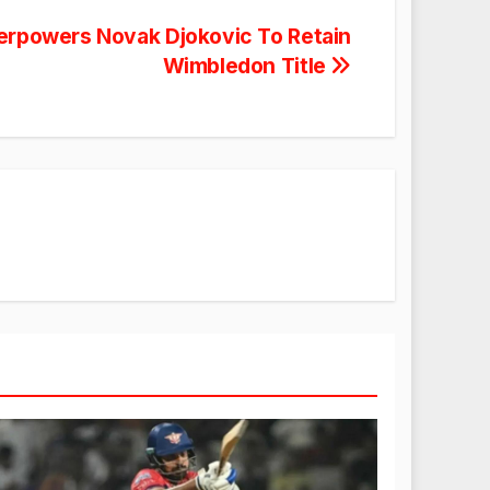
erpowers Novak Djokovic To Retain
Wimbledon Title