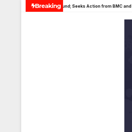
Skip
Breaking
in Veena Nagar, Mulund; Seeks Action from BMC and Authoritie
to
content