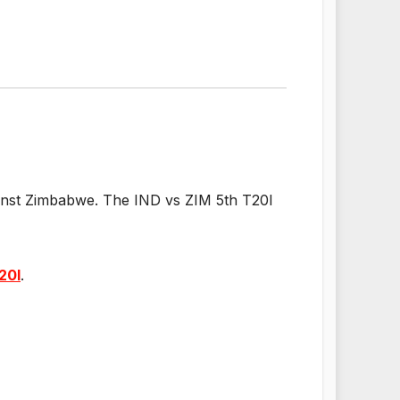
gainst Zimbabwe. The IND vs ZIM 5th T20I
20I
.