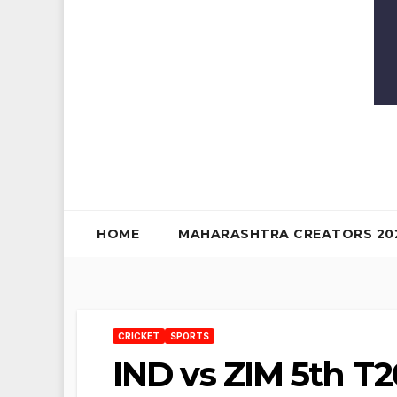
HOME
MAHARASHTRA CREATORS 20
CRICKET
SPORTS
IND vs ZIM 5th T2