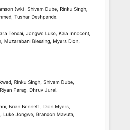
Samson (wk), Shivam Dube, Rinku Singh,
Ahmed, Tushar Deshpande.
ara Tendai, Jongwe Luke, Kaia Innocent,
 Muzarabani Blessing, Myers Dion,
ikwad, Rinku Singh, Shivam Dube,
iyan Parag, Dhruv Jurel.
i, Brian Bennett , Dion Myers,
ra, Luke Jongwe, Brandon Mavuta,