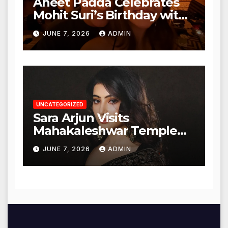
Aneet Padda Celebrates
Mohit Suri’s Birthday with
Heartfelt Tribute
JUNE 7, 2026
ADMIN
UNCATEGORIZED
Sara Arjun Visits
Mahakaleshwar Temple
for Blessings
JUNE 7, 2026
ADMIN