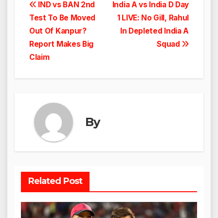
Post
IND vs BAN 2nd
India A vs India D Day
Test To Be Moved
1 LIVE: No Gill, Rahul
navigation
Out Of Kanpur?
In Depleted India A
Report Makes Big
Squad
Claim
By
Related Post