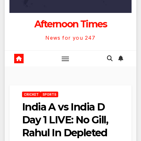
Afternoon Times
News for you 247
CRICKET
SPORTS
India A vs India D
Day 1 LIVE: No Gill,
Rahul In Depleted