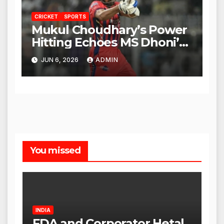
CRICKET
SPORTS
Mukul Choudhary’s Power
Hitting Echoes MS Dhoni’s
Legacy
JUN 6, 2026
ADMIN
You missed
INDIA
FDA and Corporator Hetal