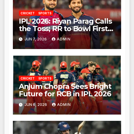
CRICKET
SPORTS
IPL 2026: Riyan Parag Calls
the Toss; RR to Bowl First
Against RCB
JUN 7, 2026
ADMIN
CRICKET
SPORTS
Anjum Chopra Sees Bright
Future for RCB in IPL 2026
JUN 6, 2026
ADMIN