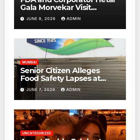
Gala Morvekar Visit
Punjabi Paneer Outlet in
JUNE 9, 2026
ADMIN
Mulund; Investigation
Expanded to Other Stores,
Authorities Act Within 24
Hours
MUMBAI
Senior Citizen Alleges
Food Safety Lapses at
Punjabi Paneer in Veena
JUNE 7, 2026
ADMIN
Nagar, Mulund; Seeks
Action from BMC and
Authorities
UNCATEGORIZED