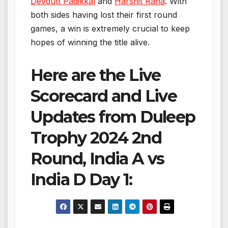
Devdutt Padikkal
and
Harshit Rana
. With
both sides having lost their first round
games, a win is extremely crucial to keep
hopes of winning the title alive.
Here are the Live
Scorecard and Live
Updates from Duleep
Trophy 2024 2nd
Round, India A vs
India D Day 1: