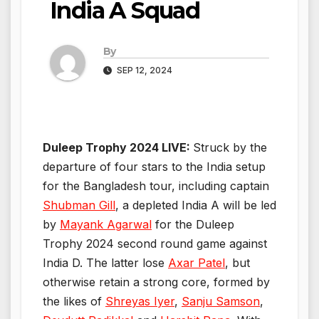
India A Squad
By
SEP 12, 2024
Duleep Trophy 2024 LIVE:
Struck by the
departure of four stars to the India setup
for the Bangladesh tour, including captain
Shubman Gill
, a depleted India A will be led
by
Mayank Agarwal
for the Duleep
Trophy 2024 second round game against
India D. The latter lose
Axar Patel
, but
otherwise retain a strong core, formed by
the likes of
Shreyas Iyer
,
Sanju Samson
,