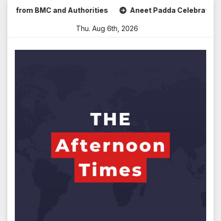
Skip
rom BMC and Authorities
Aneet Padda Celebrates Mohit Sur
to
Thu. Aug 6th, 2026
content