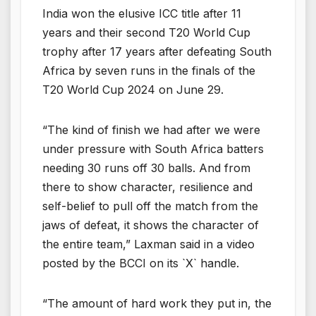
India won the elusive ICC title after 11
years and their second T20 World Cup
trophy after 17 years after defeating South
Africa by seven runs in the finals of the
T20 World Cup 2024 on June 29.
“The kind of finish we had after we were
under pressure with South Africa batters
needing 30 runs off 30 balls. And from
there to show character, resilience and
self-belief to pull off the match from the
jaws of defeat, it shows the character of
the entire team,” Laxman said in a video
posted by the BCCI on its `X` handle.
“The amount of hard work they put in, the