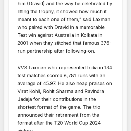
him (Dravid) and the way he celebrated by
lifting the trophy, it showed how much it
meant to each one of them,” said Laxman
who paired with Dravid in a memorable
Test win against Australia in Kolkata in
2001 when they stitched that famous 376-
run partnership after following-on.
VVS Laxman who represented India in 134
test matches scored 8,781 runs with an
average of 45.97. He also heap praises on
Virat Kohli, Rohit Sharma and Ravindra
Jadeja for their contributions in the
shortest format of the game. The trio
announced their retirement from the
format after the T20 World Cup 2024
victory.