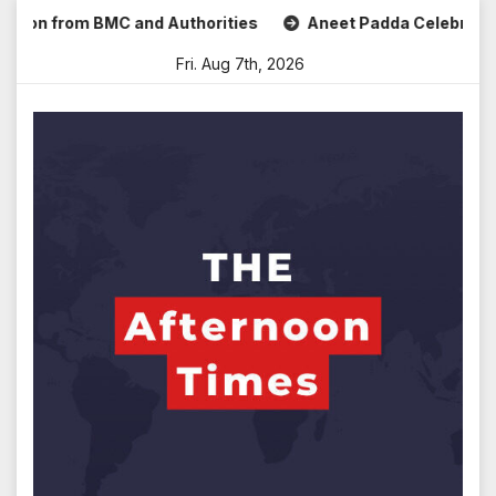
Skip
rom BMC and Authorities
Aneet Padda Celebrates Mohit Sur
to
Fri. Aug 7th, 2026
content