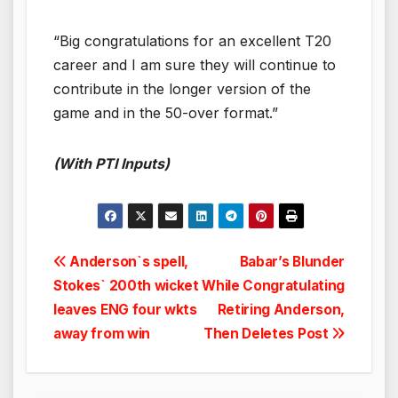
“Big congratulations for an excellent T20
career and I am sure they will continue to
contribute in the longer version of the
game and in the 50-over format.”
(With PTI Inputs)
Post
Anderson`s spell,
Babar’s Blunder
Stokes` 200th wicket
While Congratulating
navigation
leaves ENG four wkts
Retiring Anderson,
away from win
Then Deletes Post