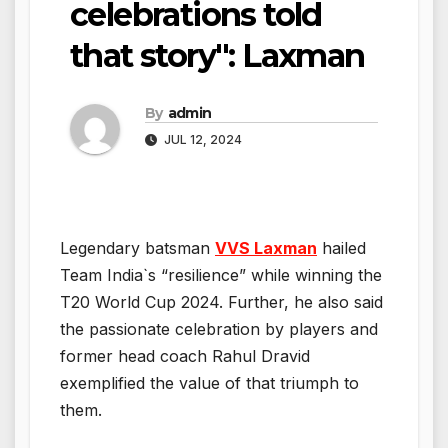
celebrations told
that story": Laxman
By
admin
JUL 12, 2024
Legendary batsman
VVS Laxman
hailed
Team India`s “resilience” while winning the
T20 World Cup 2024. Further, he also said
the passionate celebration by players and
former head coach Rahul Dravid
exemplified the value of that triumph to
them.