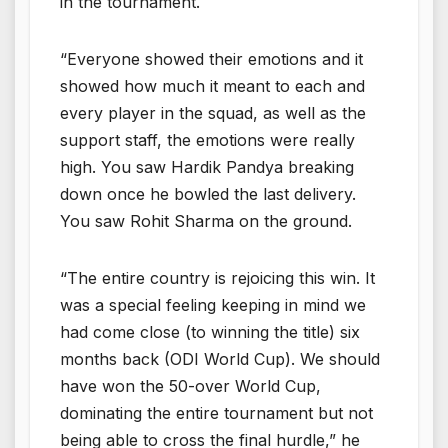
in the tournament.
“Everyone showed their emotions and it
showed how much it meant to each and
every player in the squad, as well as the
support staff, the emotions were really
high. You saw Hardik Pandya breaking
down once he bowled the last delivery.
You saw Rohit Sharma on the ground.
“The entire country is rejoicing this win. It
was a special feeling keeping in mind we
had come close (to winning the title) six
months back (ODI World Cup). We should
have won the 50-over World Cup,
dominating the entire tournament but not
being able to cross the final hurdle,” he