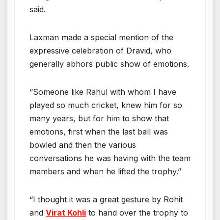
said.
Laxman made a special mention of the
expressive celebration of Dravid, who
generally abhors public show of emotions.
“Someone like Rahul with whom I have
played so much cricket, knew him for so
many years, but for him to show that
emotions, first when the last ball was
bowled and then the various
conversations he was having with the team
members and when he lifted the trophy.”
“I thought it was a great gesture by Rohit
and
Virat Kohli
to hand over the trophy to