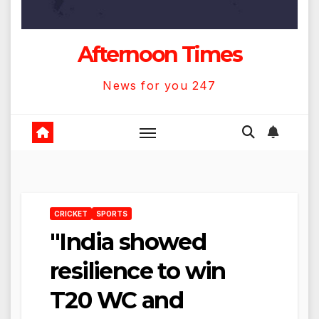
Afternoon Times
News for you 247
CRICKET
SPORTS
"India showed
resilience to win
T20 WC and