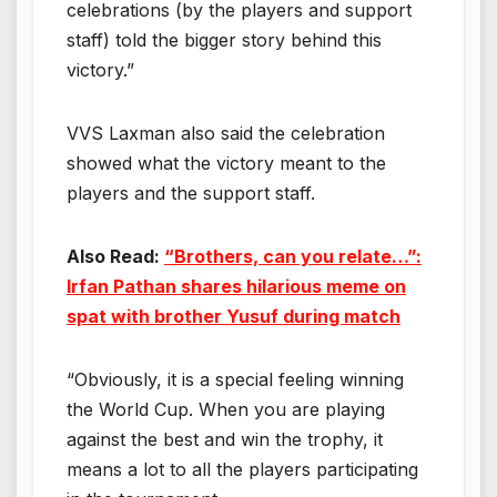
celebrations (by the players and support
staff) told the bigger story behind this
victory.”
VVS Laxman also said the celebration
showed what the victory meant to the
players and the support staff.
Also Read:
“Brothers, can you relate…”:
Irfan Pathan shares hilarious meme on
spat with brother Yusuf during match
“Obviously, it is a special feeling winning
the World Cup. When you are playing
against the best and win the trophy, it
means a lot to all the players participating