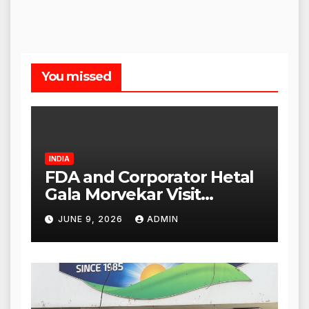
You missed
INDIA
FDA and Corporator Hetal
Gala Morvekar Visit
Punjabi Paneer Outlet in
JUNE 9, 2026
ADMIN
Mulund; Investigation
Expanded to Other Stores,
Authorities Act Within 24
Hours