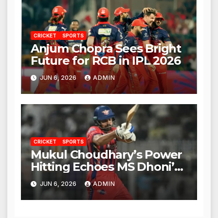
CRICKET
SPORTS
Anjum Chopra Sees Bright
Future for RCB in IPL 2026
JUN 6, 2026
ADMIN
CRICKET
SPORTS
Mukul Choudhary’s Power
Hitting Echoes MS Dhoni’s
Legacy
JUN 6, 2026
ADMIN