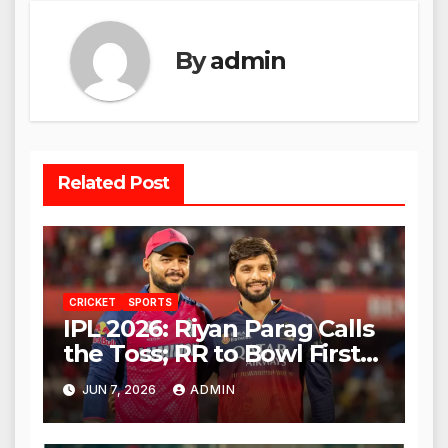
By
admin
Related Post
CRICKET
SPORTS
IPL 2026: Riyan Parag Calls
the Toss; RR to Bowl First
Against RCB
JUN 7, 2026
ADMIN