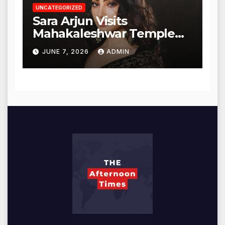
UNCATEGORIZED
Sara Arjun Visits
Mahakaleshwar Temple
for Blessings
JUNE 7, 2026
ADMIN