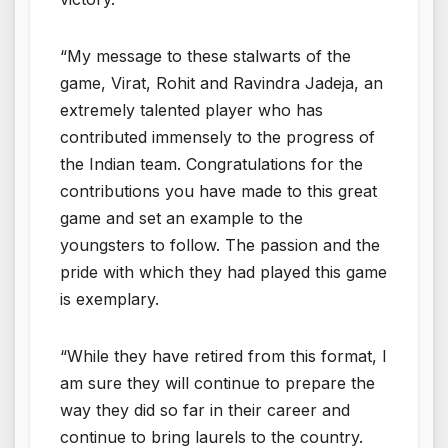
“My message to these stalwarts of the
game, Virat, Rohit and Ravindra Jadeja, an
extremely talented player who has
contributed immensely to the progress of
the Indian team. Congratulations for the
contributions you have made to this great
game and set an example to the
youngsters to follow. The passion and the
pride with which they had played this game
is exemplary.
“While they have retired from this format, I
am sure they will continue to prepare the
way they did so far in their career and
continue to bring laurels to the country.