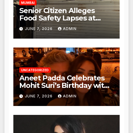
MUMBAI
Senior Citizen Alleges
Food Safety Lapses at
Punjabi Paneer in Veena
JUNE 7, 2026
ADMIN
Nagar, Mulund; Seeks
Action from BMC and
Authorities
UNCATEGORIZED
Aneet Padda Celebrates
Mohit Suri’s Birthday with
Heartfelt Tribute
JUNE 7, 2026
ADMIN