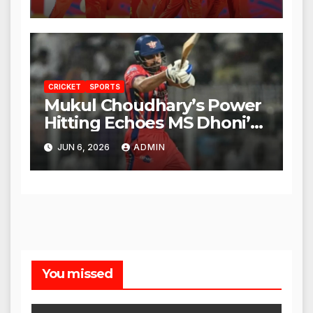
CRICKET
SPORTS
Mukul Choudhary’s Power
Hitting Echoes MS Dhoni’s
Legacy
JUN 6, 2026
ADMIN
You missed