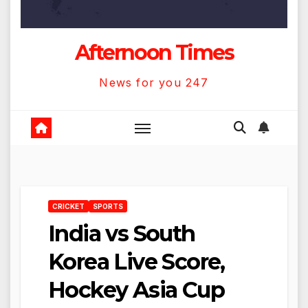
Afternoon Times
News for you 247
CRICKET
SPORTS
India vs South
Korea Live Score,
Hockey Asia Cup