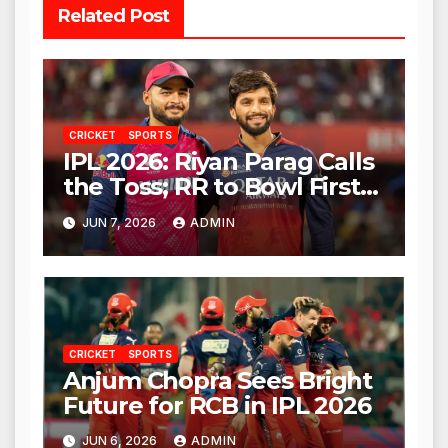
Related Post
CRICKET
SPORTS
IPL 2026: Riyan Parag Calls
the Toss; RR to Bowl First
Against RCB
JUN 7, 2026
ADMIN
CRICKET
SPORTS
Anjum Chopra Sees Bright
Future for RCB in IPL 2026
JUN 6, 2026
ADMIN