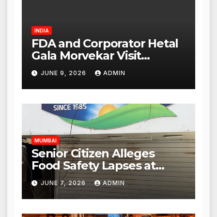
INDIA
FDA and Corporator Hetal
Gala Morvekar Visit
Punjabi Paneer Outlet in
JUNE 9, 2026
ADMIN
Mulund; Investigation
Expanded to Other Stores,
Authorities Act Within 24
Hours
MUMBAI
Senior Citizen Alleges
Food Safety Lapses at
Punjabi Paneer in Veena
JUNE 7, 2026
ADMIN
Nagar, Mulund; Seeks
Action from BMC and
Authorities