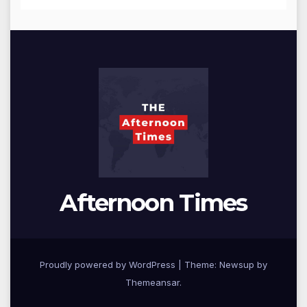
Afternoon Times
Proudly powered by WordPress
|
Theme: Newsup by
Themeansar
.