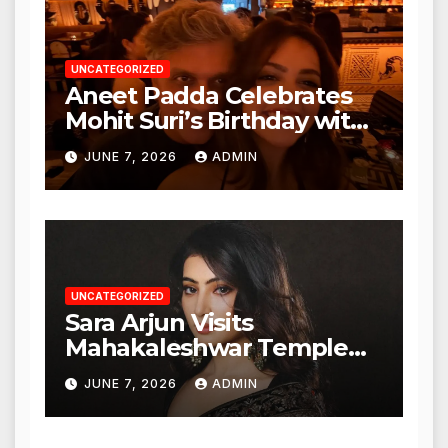
UNCATEGORIZED
Aneet Padda Celebrates
Mohit Suri’s Birthday with
Heartfelt Tribute
JUNE 7, 2026
ADMIN
UNCATEGORIZED
Sara Arjun Visits
Mahakaleshwar Temple
for Blessings
JUNE 7, 2026
ADMIN