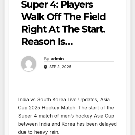
Super 4: Players
Walk Off The Field
Right At The Start.
Reason Is…
By
admin
SEP 3, 2025
India vs South Korea Live Updates, Asia
Cup 2025 Hockey Match: The start of the
Super 4 match of men’s hockey Asia Cup
between India and Korea has been delayed
due to heavy rain.