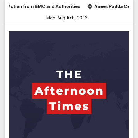
Skip
tion from BMC and Authorities
Aneet Padda Celebrates Mo
to
Mon. Aug 10th, 2026
content