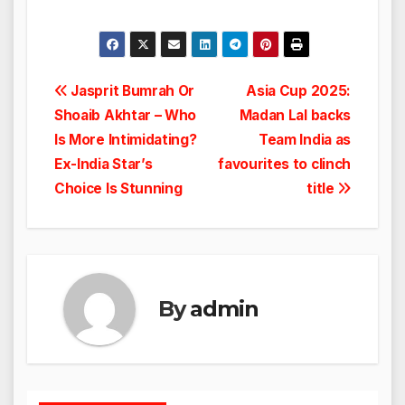
Post
Jasprit Bumrah Or
Asia Cup 2025:
Shoaib Akhtar – Who
Madan Lal backs
navigation
Is More Intimidating?
Team India as
Ex-India Star’s
favourites to clinch
Choice Is Stunning
title
By
admin