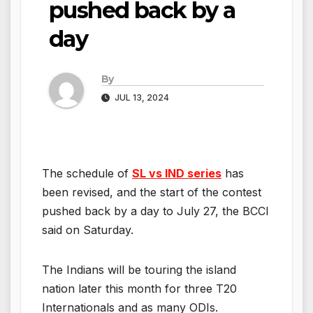
pushed back by a
day
By
JUL 13, 2024
The schedule of
SL vs IND series
has
been revised, and the start of the contest
pushed back by a day to July 27, the BCCI
said on Saturday.
The Indians will be touring the island
nation later this month for three T20
Internationals and as many ODIs.