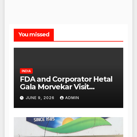
You missed
INDIA
FDA and Corporator Hetal
Gala Morvekar Visit
Punjabi Paneer Outlet in
JUNE 9, 2026
ADMIN
Mulund; Investigation
Expanded to Other Stores,
Authorities Act Within 24
Hours