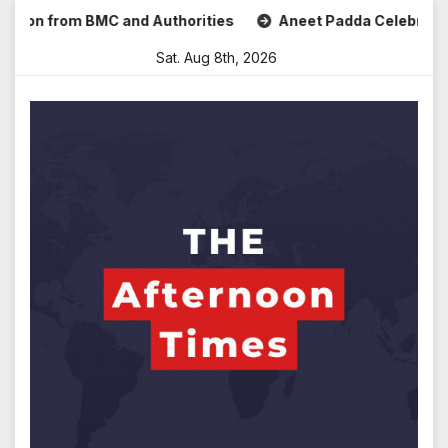
Skip
from BMC and Authorities
Aneet Padda Celebrates Mohit Su
to
Sat. Aug 8th, 2026
content