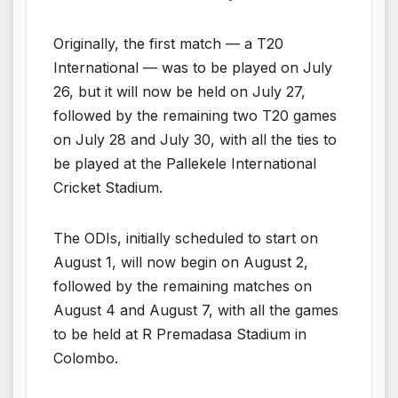
Originally, the first match — a T20
International — was to be played on July
26, but it will now be held on July 27,
followed by the remaining two T20 games
on July 28 and July 30, with all the ties to
be played at the Pallekele International
Cricket Stadium.
The ODIs, initially scheduled to start on
August 1, will now begin on August 2,
followed by the remaining matches on
August 4 and August 7, with all the games
to be held at R Premadasa Stadium in
Colombo.