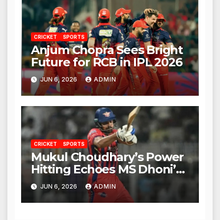
CRICKET
SPORTS
Anjum Chopra Sees Bright
Future for RCB in IPL 2026
JUN 6, 2026
ADMIN
CRICKET
SPORTS
Mukul Choudhary’s Power
Hitting Echoes MS Dhoni’s
Legacy
JUN 6, 2026
ADMIN