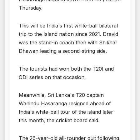
Thursday.
This will be India`s first white-ball bilateral
trip to the Island nation since 2021. Dravid
was the stand-in coach then with Shikhar
Dhawan leading a second-string side.
The tourists had won both the T20I and
ODI series on that occasion.
Meanwhile, Sri Lanka`s T20 captain
Wanindu Hasaranga resigned ahead of
India`s white-ball tour of the island later
this month, the cricket board said.
The 26-year-old all-rounder quit following