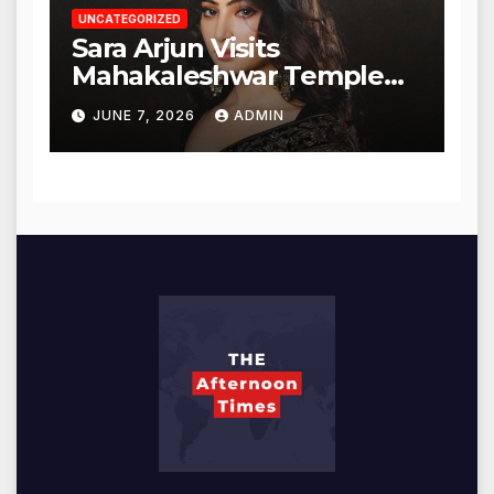
UNCATEGORIZED
Sara Arjun Visits
Mahakaleshwar Temple
for Blessings
JUNE 7, 2026
ADMIN