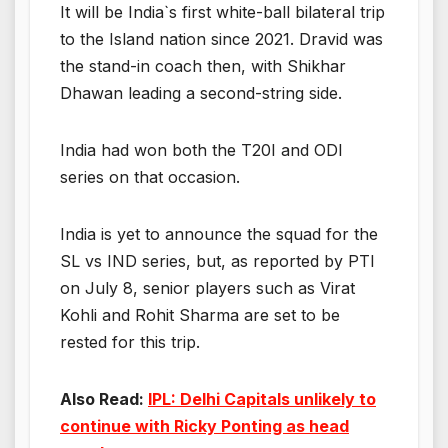
It will be India`s first white-ball bilateral trip
to the Island nation since 2021. Dravid was
the stand-in coach then, with Shikhar
Dhawan leading a second-string side.
India had won both the T20I and ODI
series on that occasion.
India is yet to announce the squad for the
SL vs IND series, but, as reported by PTI
on July 8, senior players such as Virat
Kohli and Rohit Sharma are set to be
rested for this trip.
Also Read:
IPL: Delhi Capitals unlikely to
continue with Ricky Ponting as head