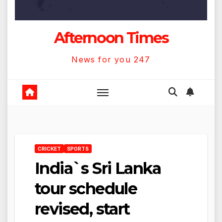
Afternoon Times
News for you 247
CRICKET
SPORTS
India`s Sri Lanka
tour schedule
revised, start