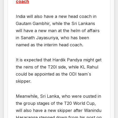
coach
India will also have a new head coach in
Gautam Gambhir, while the Sri Lankans
will have a new man at the helm of affairs
in Sanath Jayasuriya, who has been
named as the interim head coach.
It is expected that Hardik Pandya might get
the reins of the T20I side, while KL Rahul
could be appointed as the ODI team`s
skipper.
Meanwhile, Sri Lanka, who were ousted in
the group stages of the T20 World Cup,
will also have a new skipper after Wanindu
Hasaranga stepped down from his post on