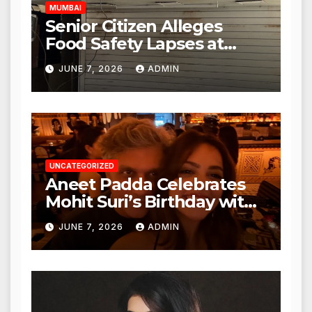
MUMBAI
Senior Citizen Alleges
Food Safety Lapses at
Punjabi Paneer in Veena
JUNE 7, 2026
ADMIN
Nagar, Mulund; Seeks
Action from BMC and
Authorities
UNCATEGORIZED
Aneet Padda Celebrates
Mohit Suri’s Birthday with
Heartfelt Tribute
JUNE 7, 2026
ADMIN