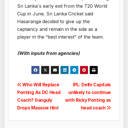
Sri Lanka`s early exit from the T20 World
Cup in June. Sri Lanka Cricket said
Hasaranga decided to give up the
captaincy and remain in the side as a
player in the “best interest” of the team.
(With inputs from agencies)
Post
Who Will Replace
IPL: Delhi Capitals
Ponting As DC Head
unlikely to continue
navigation
Coach? Ganguly
with Ricky Ponting as
Drops Massive Hint
head coach