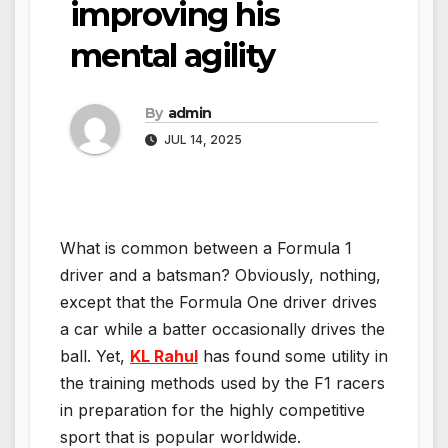
improving his
mental agility
By
admin
JUL 14, 2025
What is common between a Formula 1
driver and a batsman? Obviously, nothing,
except that the Formula One driver drives
a car while a batter occasionally drives the
ball. Yet,
KL Rahul
has found some utility in
the training methods used by the F1 racers
in preparation for the highly competitive
sport that is popular worldwide.