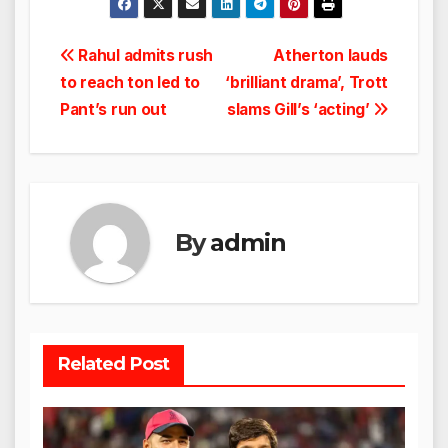
Post
Rahul admits rush
Atherton lauds
to reach ton led to
‘brilliant drama’, Trott
navigation
Pant’s run out
slams Gill’s ‘acting’
By
admin
Related Post