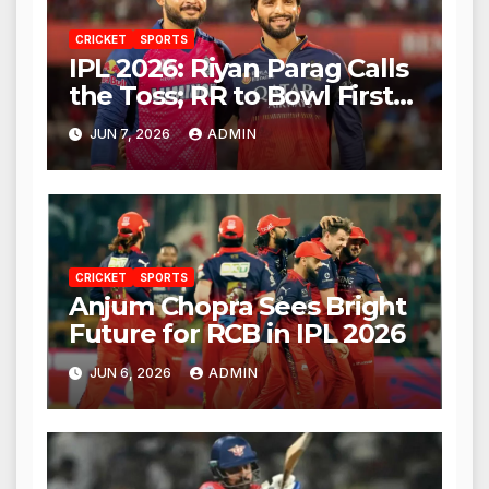
CRICKET
SPORTS
IPL 2026: Riyan Parag Calls
the Toss; RR to Bowl First
Against RCB
JUN 7, 2026
ADMIN
CRICKET
SPORTS
Anjum Chopra Sees Bright
Future for RCB in IPL 2026
JUN 6, 2026
ADMIN