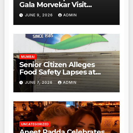
Gala Morvekar Visit
Punjabi Paneer Outlet in
JUNE 9, 2026
ADMIN
Mulund; Investigation
Expanded to Other Stores,
Authorities Act Within 24
Hours
MUMBAI
Senior Citizen Alleges
Food Safety Lapses at
Punjabi Paneer in Veena
JUNE 7, 2026
ADMIN
Nagar, Mulund; Seeks
Action from BMC and
Authorities
UNCATEGORIZED
Aneet Padda Celebrates