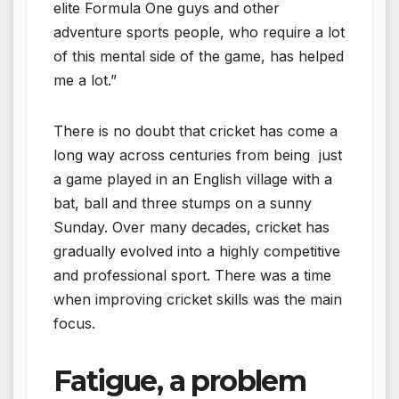
elite Formula One guys and other
adventure sports people, who require a lot
of this mental side of the game, has helped
me a lot.”
There is no doubt that cricket has come a
long way across centuries from being just
a game played in an English village with a
bat, ball and three stumps on a sunny
Sunday. Over many decades, cricket has
gradually evolved into a highly competitive
and professional sport. There was a time
when improving cricket skills was the main
focus.
Fatigue, a problem