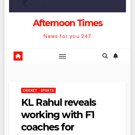
Afternoon Times
News for you 247
CRICKET
SPORTS
KL Rahul reveals
working with F1
coaches for