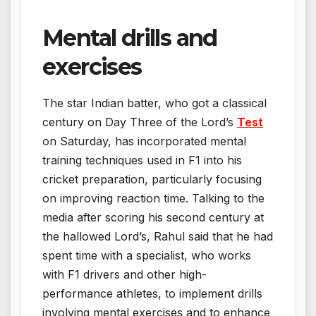
Mental drills and
exercises
The star Indian batter, who got a classical
century on Day Three of the Lord’s
Test
on Saturday, has incorporated mental
training techniques used in F1 into his
cricket preparation, particularly focusing
on improving reaction time. Talking to the
media after scoring his second century at
the hallowed Lord’s, Rahul said that he had
spent time with a specialist, who works
with F1 drivers and other high-
performance athletes, to implement drills
involving mental exercises and to enhance