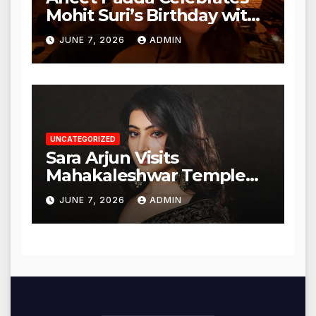
Mohit Suri’s Birthday with
Heartfelt Tribute
JUNE 7, 2026
ADMIN
UNCATEGORIZED
Sara Arjun Visits
Mahakaleshwar Temple
for Blessings
JUNE 7, 2026
ADMIN