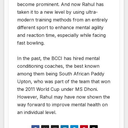
become prominent. And now Rahul has
taken it to a new level by using ultra-
modern training methods from an entirely
different sport to enhance mental agility
and reaction time, especially while facing
fast bowling.
In the past, the BCCI has hired mental
conditioning coaches, the best known
among them being South African Paddy
Upton, who was part of the team that won
the 2011 World Cup under MS Dhoni.
However, Rahul may have now shown the
way forward to improve mental health on
an individual level.