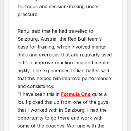
his focus and decision-making under
pressure.
Rahul said that he had travelled to
Salzburg, Austria, the Red Bull team’s
base for training, which involved mental
drills and exercises that are regularly used
in F1 to improve reaction time and mental
agility. The experienced Indian batter said
that this helped him improve performance
and consistency.
“I have seen this in
Formula One
quite a
lot. I picked this up from one of the guys
that I worked with in Salzburg. I had the
opportunity to go there and work with
some of the coaches. Working with the