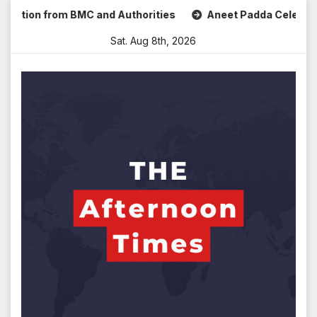
Skip
n from BMC and Authorities
Aneet Padda Celebrates Mohit 
to
Sat. Aug 8th, 2026
content