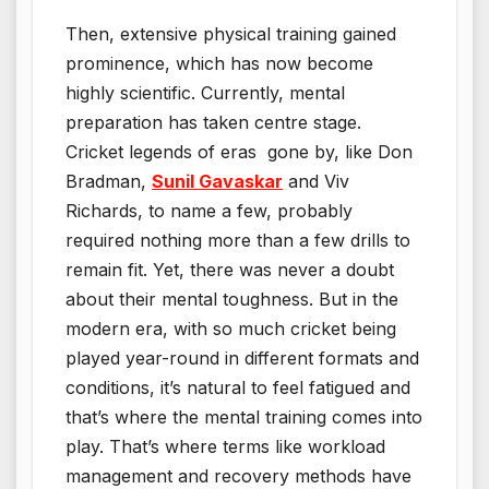
Then, extensive physical training gained
prominence, which has now become
highly scientific. Currently, mental
preparation has taken centre stage.
Cricket legends of eras gone by, like Don
Bradman,
Sunil Gavaskar
and Viv
Richards, to name a few, probably
required nothing more than a few drills to
remain fit. Yet, there was never a doubt
about their mental toughness. But in the
modern era, with so much cricket being
played year-round in different formats and
conditions, it’s natural to feel fatigued and
that’s where the mental training comes into
play. That’s where terms like workload
management and recovery methods have