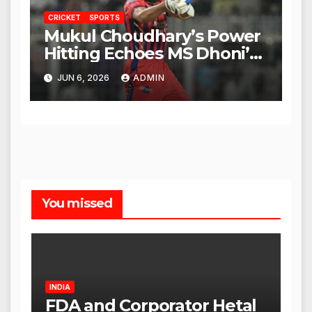
CRICKET
SPORTS
Mukul Choudhary’s Power
Hitting Echoes MS Dhoni’s
Legacy
JUN 6, 2026
ADMIN
You missed
INDIA
FDA and Corporator Hetal