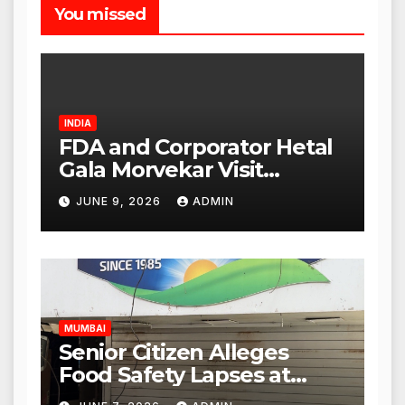
You missed
INDIA
FDA and Corporator Hetal
Gala Morvekar Visit
Punjabi Paneer Outlet in
JUNE 9, 2026
ADMIN
Mulund; Investigation
Expanded to Other Stores,
Authorities Act Within 24
Hours
MUMBAI
Senior Citizen Alleges
Food Safety Lapses at
Punjabi Paneer in Veena