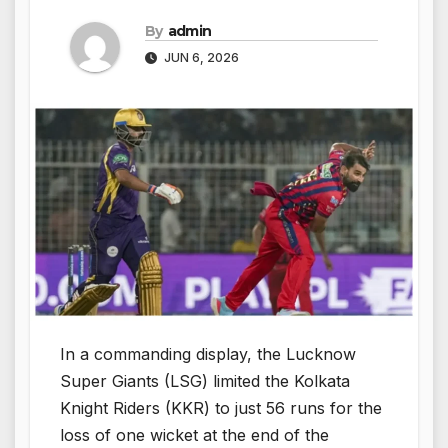
By
admin
JUN 6, 2026
In a commanding display, the Lucknow
Super Giants (LSG) limited the Kolkata
Knight Riders (KKR) to just 56 runs for the
loss of one wicket at the end of the