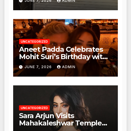
JUNE 7, 2026
ADMIN
Nagar, Mulund; Seeks
Action from BMC and
Authorities
UNCATEGORIZED
Aneet Padda Celebrates
Mohit Suri’s Birthday with
Heartfelt Tribute
JUNE 7, 2026
ADMIN
UNCATEGORIZED
Sara Arjun Visits
Mahakaleshwar Temple
for Blessings