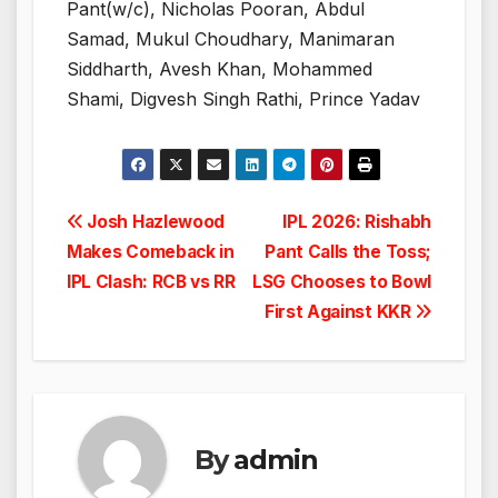
Pant(w/c), Nicholas Pooran, Abdul
Samad, Mukul Choudhary, Manimaran
Siddharth, Avesh Khan, Mohammed
Shami, Digvesh Singh Rathi, Prince Yadav
Post
Josh Hazlewood
IPL 2026: Rishabh
Makes Comeback in
Pant Calls the Toss;
navigation
IPL Clash: RCB vs RR
LSG Chooses to Bowl
First Against KKR
By
admin