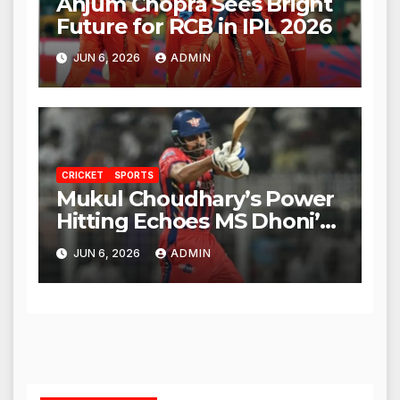
Anjum Chopra Sees Bright
Future for RCB in IPL 2026
JUN 6, 2026
ADMIN
CRICKET
SPORTS
Mukul Choudhary’s Power
Hitting Echoes MS Dhoni’s
Legacy
JUN 6, 2026
ADMIN