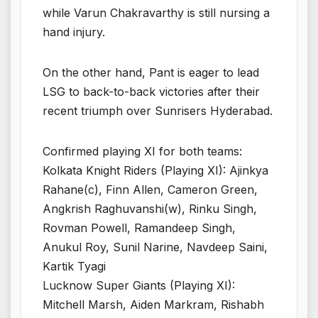
while Varun Chakravarthy is still nursing a
hand injury.
On the other hand, Pant is eager to lead
LSG to back-to-back victories after their
recent triumph over Sunrisers Hyderabad.
Confirmed playing XI for both teams:
Kolkata Knight Riders (Playing XI): Ajinkya
Rahane(c), Finn Allen, Cameron Green,
Angkrish Raghuvanshi(w), Rinku Singh,
Rovman Powell, Ramandeep Singh,
Anukul Roy, Sunil Narine, Navdeep Saini,
Kartik Tyagi
Lucknow Super Giants (Playing XI):
Mitchell Marsh, Aiden Markram, Rishabh