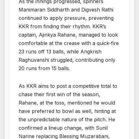
As the innings progressed, spinners
Manimaran Siddharth and Digvesh Rathi
continued to apply pressure, preventing
KKR from finding their rhythm. KKR’s
captain, Ajinkya Rahane, managed to look
comfortable at the crease with a quick-fire
23 runs off 13 balls, while Angkrish
Raghuvanshi struggled, contributing only
20 runs from 15 balls.
As KKR aims to post a competitive total to
chase their first win of the season,
Rahane, at the toss, mentioned he would
have preferred to bowl as well, hinting at
the unpredictable nature of the pitch. He
confirmed a lineup change, with Sunil
Narine replacing Blessing Muzarabani,