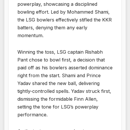
powerplay, showcasing a disciplined
bowling effort. Led by Mohammed Shami,
the LSG bowlers effectively stifled the KKR
batters, denying them any early
momentum.
Winning the toss, LSG captain Rishabh
Pant chose to bowl first, a decision that
paid off as his bowlers asserted dominance
right from the start. Shami and Prince
Yadav shared the new ball, delivering
tightly-controlled spells. Yadav struck first,
dismissing the formidable Finn Allen,
setting the tone for LSG’s powerplay
performance.