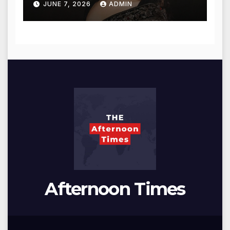
JUNE 7, 2026
ADMIN
Afternoon Times