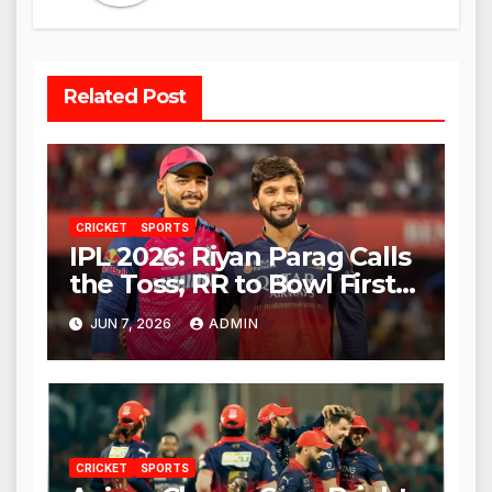
Related Post
CRICKET
SPORTS
IPL 2026: Riyan Parag Calls
the Toss; RR to Bowl First
Against RCB
JUN 7, 2026
ADMIN
CRICKET
SPORTS