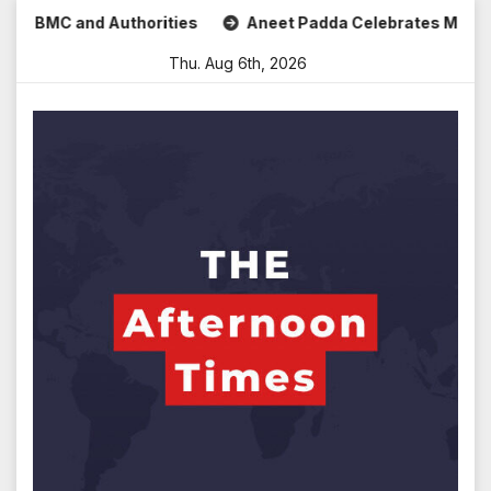
Skip
 and Authorities
Aneet Padda Celebrates Mohit Suri’s Bir
to
Thu. Aug 6th, 2026
content