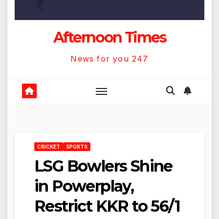
Afternoon Times
News for you 247
CRICKET
SPORTS
LSG Bowlers Shine
in Powerplay,
Restrict KKR to 56/1