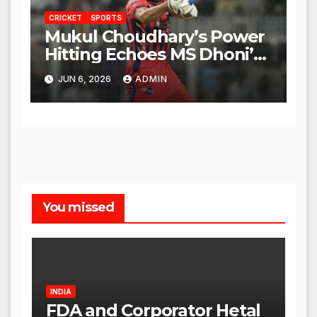
CRICKET
SPORTS
Mukul Choudhary’s Power
Hitting Echoes MS Dhoni’s
Legacy
JUN 6, 2026
ADMIN
You missed
INDIA
FDA and Corporator Hetal