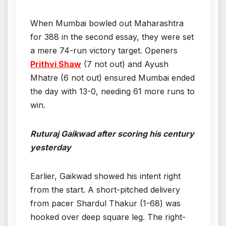
When Mumbai bowled out Maharashtra
for 388 in the second essay, they were set
a mere 74-run victory target. Openers
Prithvi Shaw
(7 not out) and Ayush
Mhatre (6 not out) ensured Mumbai ended
the day with 13-0, needing 61 more runs to
win.
Ruturaj Gaikwad after scoring his century
yesterday
Earlier, Gaikwad showed his intent right
from the start. A short-pitched delivery
from pacer Shardul Thakur (1-68) was
hooked over deep square leg. The right-