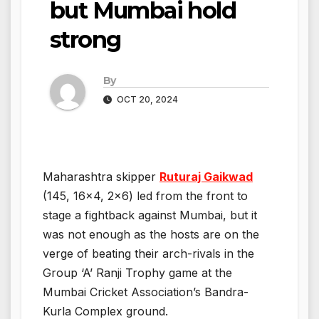
but Mumbai hold
strong
By
OCT 20, 2024
Maharashtra skipper
Ruturaj Gaikwad
(145, 16×4, 2×6) led from the front to
stage a fightback against Mumbai, but it
was not enough as the hosts are on the
verge of beating their arch-rivals in the
Group ‘A’ Ranji Trophy game at the
Mumbai Cricket Association’s Bandra-
Kurla Complex ground.