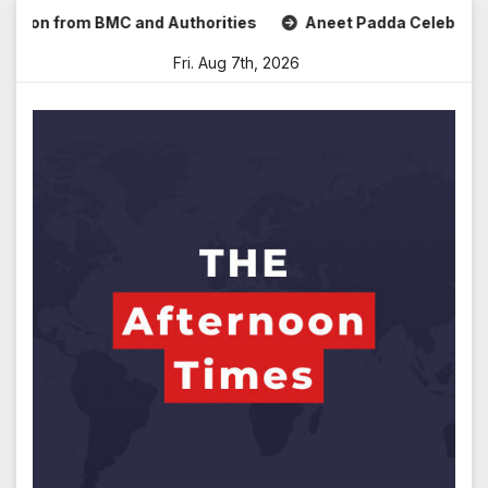
Skip
 from BMC and Authorities
Aneet Padda Celebrates Mohit S
to
Fri. Aug 7th, 2026
content