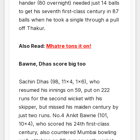
hander (80 overnight) needed just 14 balls
to get his seventh first-class century in 87
balls when he took a single through a pull
off Thakur.
Also Read:
Mhatre tons it on!
Bawne, Dhas score big too
Sachin Dhas (98, 11×4, 1×6), who
resumed his innings on 59, put on 222
runs for the second wicket with his
skipper, but missed his maiden century by
just two runs. No.4 Ankit Bawne (101,
10×4), who scored his 24th first-class
century, also countered Mumbai bowling