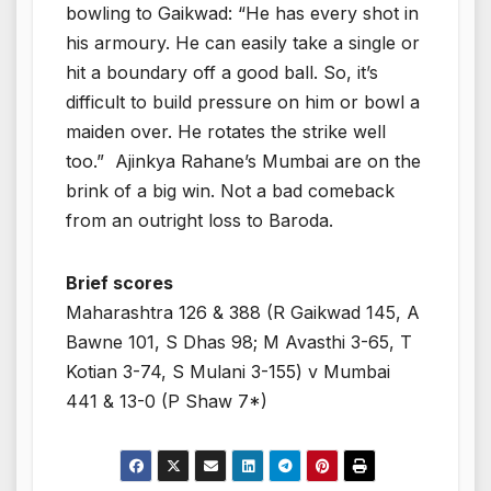
bowling to Gaikwad: “He has every shot in
his armoury. He can easily take a single or
hit a boundary off a good ball. So, it’s
difficult to build pressure on him or bowl a
maiden over. He rotates the strike well
too.” Ajinkya Rahane’s Mumbai are on the
brink of a big win. Not a bad comeback
from an outright loss to Baroda.
Brief scores
Maharashtra 126 & 388 (R Gaikwad 145, A
Bawne 101, S Dhas 98; M Avasthi 3-65, T
Kotian 3-74, S Mulani 3-155) v Mumbai
441 & 13-0 (P Shaw 7*)