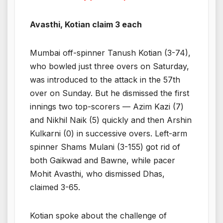
Avasthi, Kotian claim 3 each
Mumbai off-spinner Tanush Kotian (3-74),
who bowled just three overs on Saturday,
was introduced to the attack in the 57th
over on Sunday. But he dismissed the first
innings two top-scorers — Azim Kazi (7)
and Nikhil Naik (5) quickly and then Arshin
Kulkarni (0) in successive overs. Left-arm
spinner Shams Mulani (3-155) got rid of
both Gaikwad and Bawne, while pacer
Mohit Avasthi, who dismissed Dhas,
claimed 3-65.
Kotian spoke about the challenge of