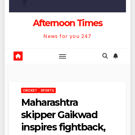
Afternoon Times
News for you 247
CRICKET
SPORTS
Maharashtra
skipper Gaikwad
inspires fightback,