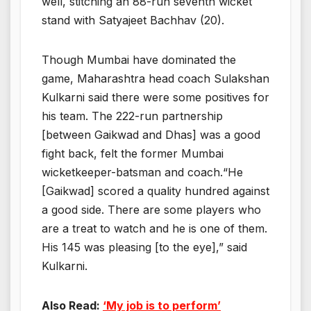
well, stitching an 88-run seventh wicket
stand with Satyajeet Bachhav (20).
Though Mumbai have dominated the
game, Maharashtra head coach Sulakshan
Kulkarni said there were some positives for
his team. The 222-run partnership
[between Gaikwad and Dhas] was a good
fight back, felt the former Mumbai
wicketkeeper-batsman and coach.“He
[Gaikwad] scored a quality hundred against
a good side. There are some players who
are a treat to watch and he is one of them.
His 145 was pleasing [to the eye],” said
Kulkarni.
Also Read:
‘My job is to perform’