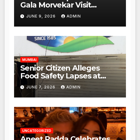
Gala Morvekar Visit
Punjabi Paneer Outlet in
JUNE 9, 2026
ADMIN
Mulund; Investigation
Expanded to Other Stores,
Authorities Act Within 24
Hours
MUMBAI
Senior Citizen Alleges
Food Safety Lapses at
Punjabi Paneer in Veena
JUNE 7, 2026
ADMIN
Nagar, Mulund; Seeks
Action from BMC and
Authorities
UNCATEGORIZED
Aneet Padda Celebrates