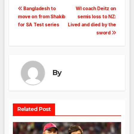
Post
Bangladesh to
WI coach Deitz on
move on from Shakib
semis loss to NZ:
navigation
for SA Test series
Lived and died by the
sword
By
Related Post