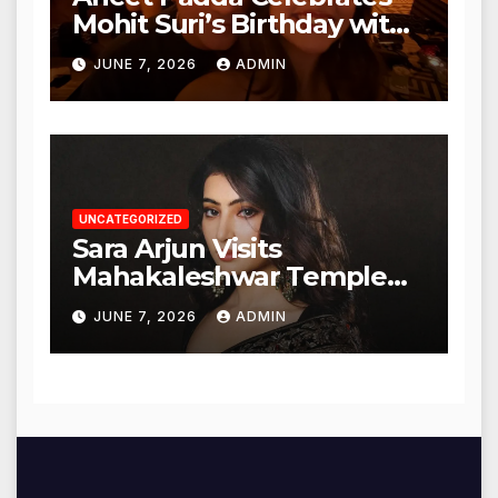
Mohit Suri’s Birthday with
Heartfelt Tribute
JUNE 7, 2026
ADMIN
UNCATEGORIZED
Sara Arjun Visits
Mahakaleshwar Temple
for Blessings
JUNE 7, 2026
ADMIN