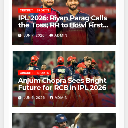
CRICKET
SPORTS
IPL 2026: Riyan Parag Calls
the Toss; RR to Bowl First
Against RCB
JUN 7, 2026
ADMIN
CRICKET
SPORTS
Anjum Chopra Sees Bright
Future for RCB in IPL 2026
JUN 6, 2026
ADMIN