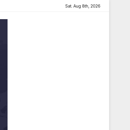
h Heartfelt Tribute
Sara Arjun Visits Mahakaleshwar Tem
Sat. Aug 8th, 2026