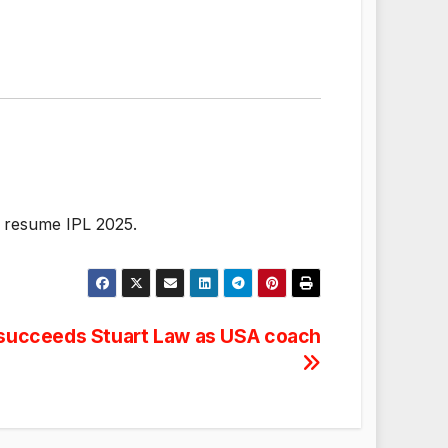
o resume IPL 2025.
succeeds Stuart Law as USA coach