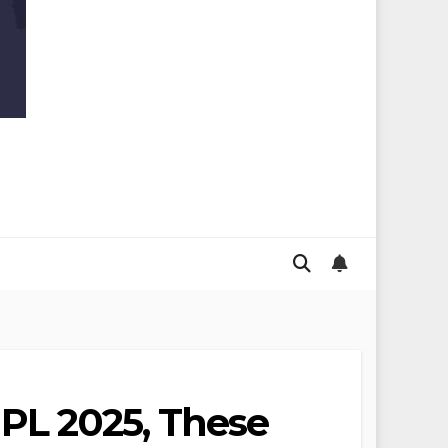
IPL 2025, These