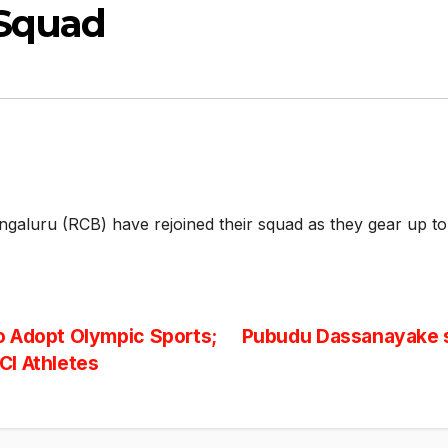
 Squad
ngaluru (RCB) have rejoined their squad as they gear up t
o Adopt Olympic Sports;
Pubudu Dassanayake 
CI Athletes