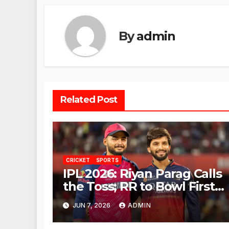
By
admin
Related Post
CRICKET
SPORTS
IPL 2026: Riyan Parag Calls
the Toss; RR to Bowl First
Against RCB
JUN 7, 2026
ADMIN