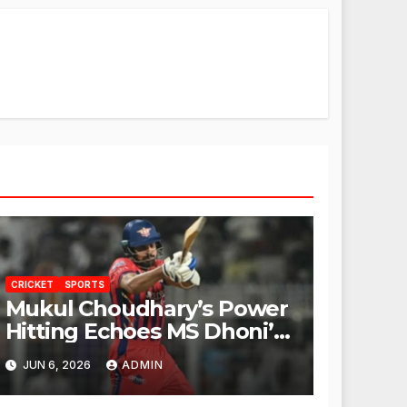
CRICKET
SPORTS
Mukul Choudhary’s Power
Hitting Echoes MS Dhoni’s
Legacy
JUN 6, 2026
ADMIN