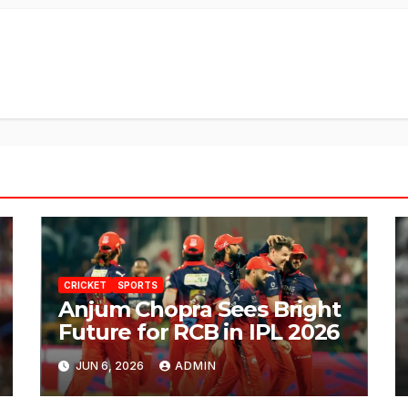
CRICKET
SPORTS
Anjum Chopra Sees Bright
Future for RCB in IPL 2026
JUN 6, 2026
ADMIN