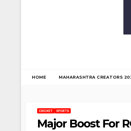
HOME
MAHARASHTRA CREATORS 20
CRICKET
SPORTS
Major Boost For R