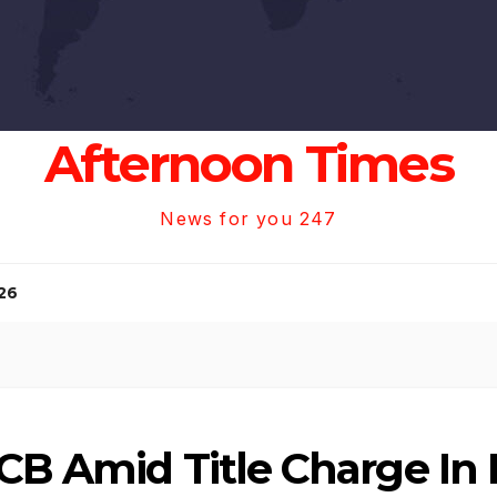
Afternoon Times
News for you 247
26
CB Amid Title Charge In 