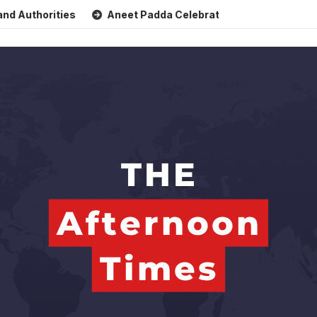
orities
Aneet Padda Celebrates Mohit Suri’s Birthday wit