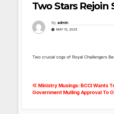
Two Stars Rejoin
By
admin
MAY 15, 2025
Two crucial cogs of Royal Challengers Be
Post
Ministry Musings: BCCI Wants T
Government Mulling Approval To O
navigation