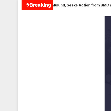
Skip
Breaking
aneer in Veena Nagar, Mulund; Seeks Action from BMC and Auth
to
content