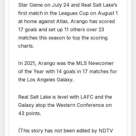
Star Game on July 24 and Real Salt Lake’s
first match in the Leagues Cup on August 1
at home against Atlas. Arango has scored
17 goals and set up 11 others over 23
matches this season to top the scoring
charts.
In 2021, Arango was the MLS Newcomer
of the Year with 14 goals in 17 matches for
the Los Angeles Galaxy.
Real Salt Lake is level with LAFC and the
Galaxy atop the Western Conference on
43 points.
(This story has not been edited by NDTV