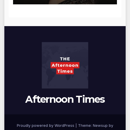
Afternoon Times
Proudly powered by WordPress
|
Theme: Newsup by