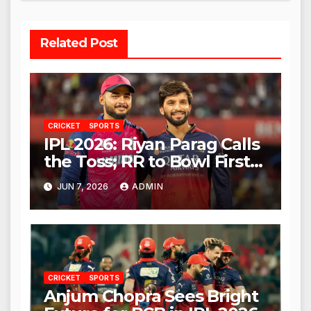
Related Post
CRICKET
SPORTS
IPL 2026: Riyan Parag Calls
the Toss; RR to Bowl First
Against RCB
JUN 7, 2026
ADMIN
CRICKET
SPORTS
Anjum Chopra Sees Bright