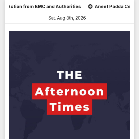
Skip
ction from BMC and Authorities
Aneet Padda Celebrates Mo
to
Sat. Aug 8th, 2026
content