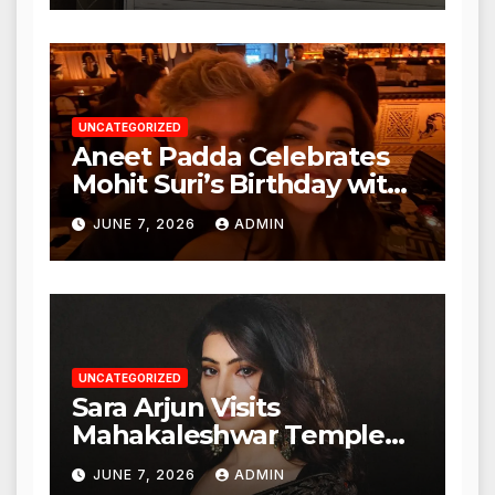
Action from BMC and
Authorities
UNCATEGORIZED
Aneet Padda Celebrates
Mohit Suri’s Birthday with
Heartfelt Tribute
JUNE 7, 2026
ADMIN
UNCATEGORIZED
Sara Arjun Visits
Mahakaleshwar Temple
for Blessings
JUNE 7, 2026
ADMIN