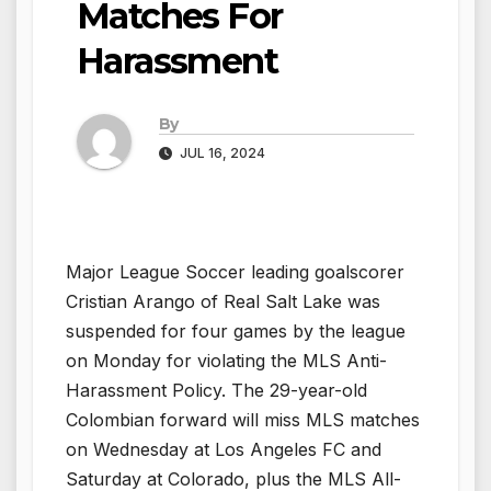
Matches For
Harassment
By
JUL 16, 2024
Major League Soccer leading goalscorer
Cristian Arango of Real Salt Lake was
suspended for four games by the league
on Monday for violating the MLS Anti-
Harassment Policy. The 29-year-old
Colombian forward will miss MLS matches
on Wednesday at Los Angeles FC and
Saturday at Colorado, plus the MLS All-