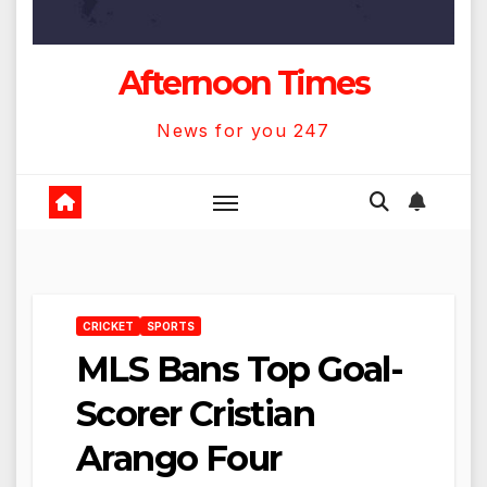
Afternoon Times
News for you 247
CRICKET
SPORTS
MLS Bans Top Goal-
Scorer Cristian
Arango Four