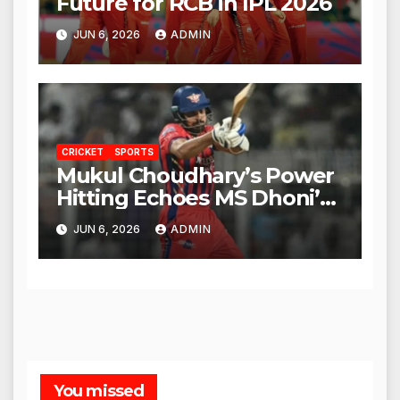
Future for RCB in IPL 2026
JUN 6, 2026
ADMIN
CRICKET
SPORTS
Mukul Choudhary’s Power
Hitting Echoes MS Dhoni’s
Legacy
JUN 6, 2026
ADMIN
You missed