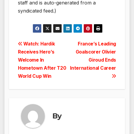
staff and is auto-generated from a
syndicated feed.)
Post
Watch: Hardik
France’s Leading
Receives Hero’s
Goalscorer Olivier
navigation
Welcome In
Giroud Ends
Hometown After T20
International Career
World Cup Win
By