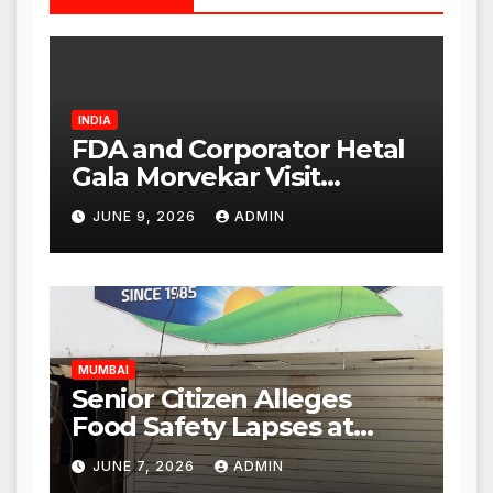
INDIA
FDA and Corporator Hetal
Gala Morvekar Visit
Punjabi Paneer Outlet in
JUNE 9, 2026
ADMIN
Mulund; Investigation
Expanded to Other Stores,
Authorities Act Within 24
Hours
MUMBAI
Senior Citizen Alleges
Food Safety Lapses at
Punjabi Paneer in Veena
JUNE 7, 2026
ADMIN
Nagar, Mulund; Seeks