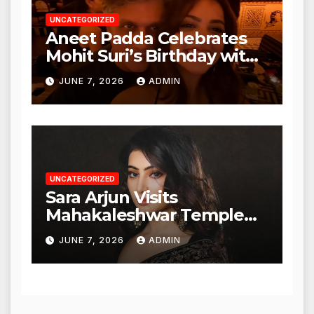
UNCATEGORIZED
Aneet Padda Celebrates
Mohit Suri’s Birthday with
Heartfelt Tribute
JUNE 7, 2026
ADMIN
UNCATEGORIZED
Sara Arjun Visits
Mahakaleshwar Temple
for Blessings
JUNE 7, 2026
ADMIN