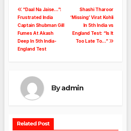
Post
“Daal Na Jaise…”:
Shashi Tharoor
Frustrated India
‘Missing’ Virat Kohli
navigation
Captain Shubman Gill
In 5th India vs
Fumes At Akash
England Test: “Is It
Deep In 5th India-
Too Late To…”
England Test
By
admin
Related Post