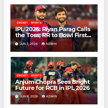
CRICKET
SPORTS
IPL 2026: Riyan Parag Calls
the Toss; RR to Bowl First
Against RCB
JUN 7, 2026
ADMIN
CRICKET
SPORTS
Anjum Chopra Sees Bright
Future for RCB in IPL 2026
JUN 6, 2026
ADMIN