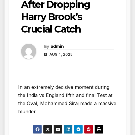
After Dropping
Harry Brook’s
Crucial Catch
By
admin
AUG 4, 2025
In an extremely decisive moment during
the India vs England fifth and final Test at
the Oval, Mohammed Siraj made a massive
blunder.