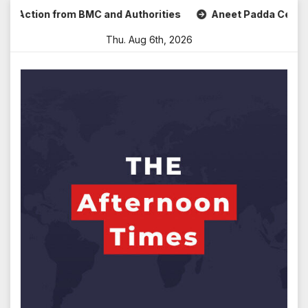
Skip
Action from BMC and Authorities
Aneet Padda Celebrates M
to
Thu. Aug 6th, 2026
content