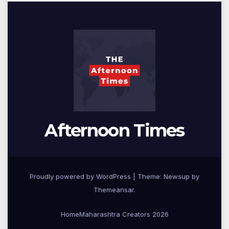
Afternoon Times
Proudly powered by WordPress
|
Theme: Newsup by
Themeansar
.
Home
Maharashtra Creators 2026