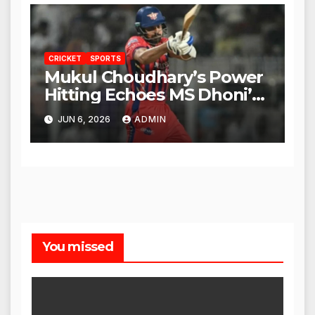
CRICKET
SPORTS
Mukul Choudhary’s Power
Hitting Echoes MS Dhoni’s
Legacy
JUN 6, 2026
ADMIN
You missed