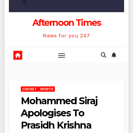
Afternoon Times
News for you 247
CRICKET
SPORTS
Mohammed Siraj
Apologises To
Prasidh Krishna