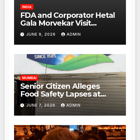
INDIA
FDA and Corporator Hetal
Gala Morvekar Visit
Punjabi Paneer Outlet in
JUNE 9, 2026
ADMIN
Mulund; Investigation
Expanded to Other Stores,
Authorities Act Within 24
Hours
MUMBAI
Senior Citizen Alleges
Food Safety Lapses at
Punjabi Paneer in Veena
JUNE 7, 2026
ADMIN
Nagar, Mulund; Seeks
Action from BMC and
Authorities