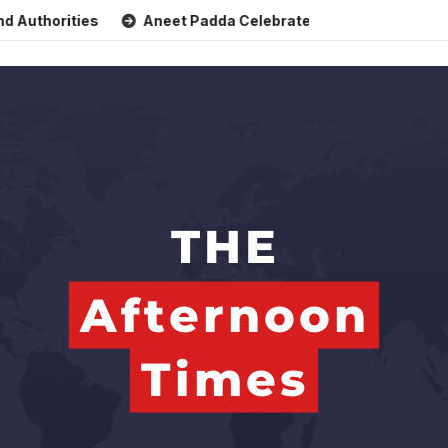
orities
Aneet Padda Celebrates Mohit Suri’s Birthday with