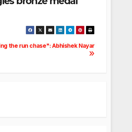
gles bronze medal
ing the run chase": Abhishek Nayar