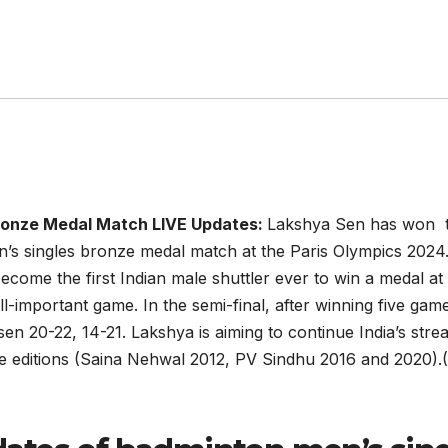
Bronze Medal Match LIVE Updates:
Lakshya Sen has won th
n’s singles bronze medal match at the Paris Olympics 2024. B
become the first Indian male shuttler ever to win a medal a
ll-important game. In the semi-final, after winning five gam
sen 20-22, 14-21. Lakshya is aiming to continue India’s str
ree editions (Saina Nehwal 2012, PV Sindhu 2016 and 2020).(