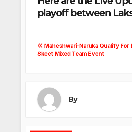
Here are the Live Up
playoff between Laks
Post
Maheshwari-Naruka Qualify For 
Skeet Mixed Team Event
navigation
By