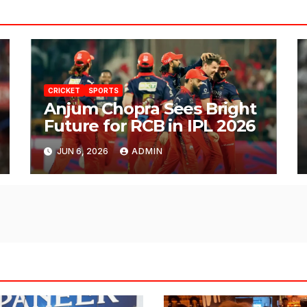
CRICKET
SPORTS
Anjum Chopra Sees Bright
Future for RCB in IPL 2026
JUN 6, 2026
ADMIN