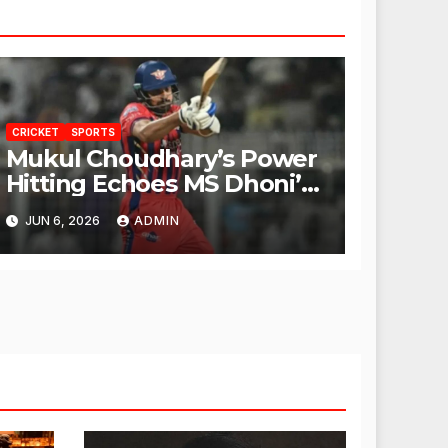
CRICKET
SPORTS
Mukul Choudhary’s Power
Hitting Echoes MS Dhoni’s
Legacy
JUN 6, 2026
ADMIN