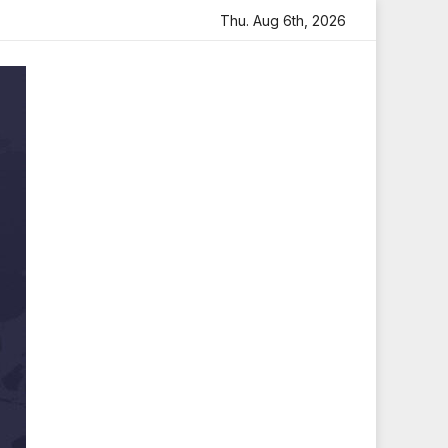
 Heartfelt Tribute
Sara Arjun Visits Mahakaleshwar Temp
Thu. Aug 6th, 2026