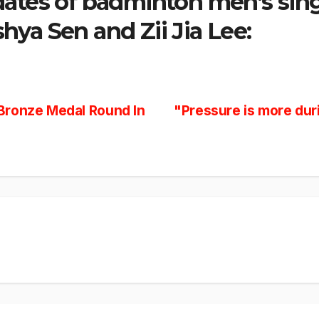
dates of badminton men’s sin
hya Sen and Zii Jia Lee:
Bronze Medal Round In
"Pressure is more dur