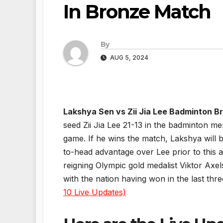
In Bronze Match
By
AUG 5, 2024
Lakshya Sen vs Zii Jia Lee Badminton 
seed Zii Jia Lee 21-13 in the badminton me
game. If he wins the match, Lakshya will 
to-head advantage over Lee prior to this a
reigning Olympic gold medalist Viktor Axel
with the nation having won in the last th
10 Live Updates)