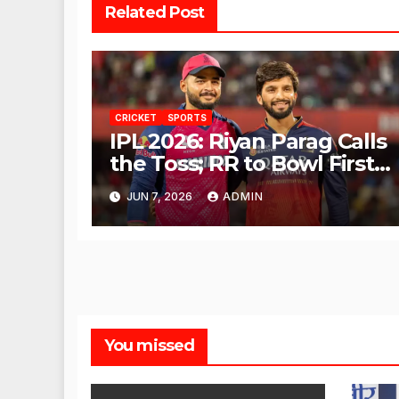
Related Post
CRICKET
SPORTS
IPL 2026: Riyan Parag Calls
the Toss; RR to Bowl First
Against RCB
JUN 7, 2026
ADMIN
You missed