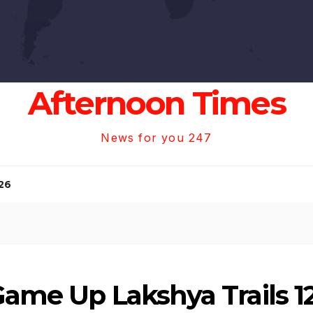
Afternoon Times
News for you 247
26
Game Up Lakshya Trails 12-