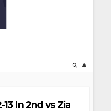
13 In 2nd vs Zia