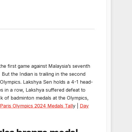
e first game against Malaysia’s seventh
ut the Indian is trailing in the second
t Olympics. Lakshya Sen holds a 4-1 head-
es in a row, Lakshya suffered defeat to
eak of badminton medals at the Olympics,
Paris Olympics 2024 Medals Tall
y |
Day