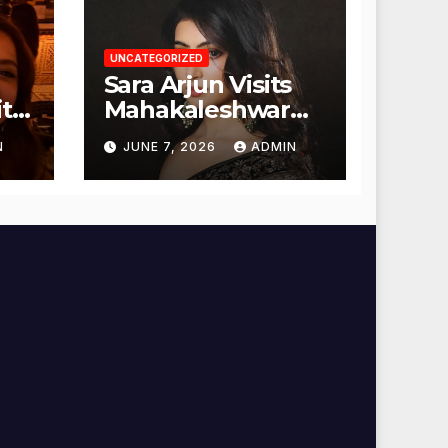
UNCATEGORIZED
Sara Arjun Visits
t
Mahakaleshwar
Temple for
N
JUNE 7, 2026
ADMIN
Blessings