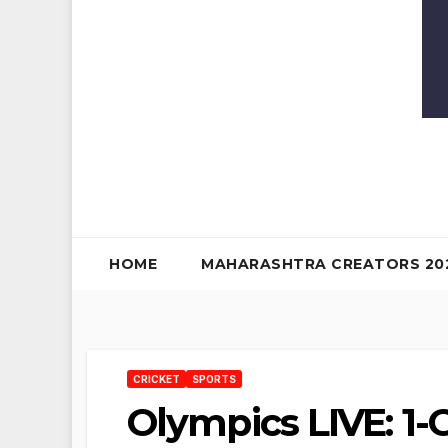
HOME
MAHARASHTRA CREATORS 20
CRICKET
SPORTS
Olympics LIVE: 1-