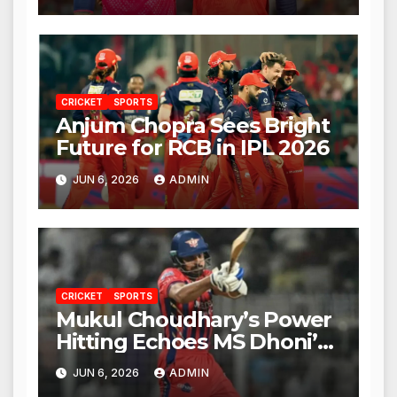
CRICKET
SPORTS
Anjum Chopra Sees Bright
Future for RCB in IPL 2026
JUN 6, 2026
ADMIN
CRICKET
SPORTS
Mukul Choudhary’s Power
Hitting Echoes MS Dhoni’s
Legacy
JUN 6, 2026
ADMIN