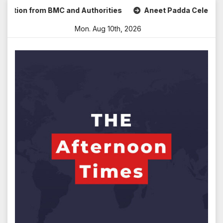
Skip
 from BMC and Authorities
Aneet Padda Celebrates Mohit S
to
Mon. Aug 10th, 2026
content