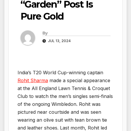
“Garden” Post Is
Pure Gold
By
JUL 13, 2024
India’s T20 World Cup-winning captain
Rohit Sharma
made a special appearance
at the All England Lawn Tennis & Croquet
Club to watch the men’s singles semi-finals
of the ongoing Wimbledon. Rohit was
pictured near courtside and was seen
wearing an olive suit with tean brown tie
and leather shoes. Last month, Rohit led