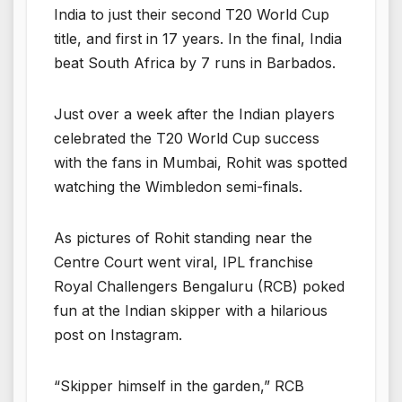
India to just their second T20 World Cup
title, and first in 17 years. In the final, India
beat South Africa by 7 runs in Barbados.
Just over a week after the Indian players
celebrated the T20 World Cup success
with the fans in Mumbai, Rohit was spotted
watching the Wimbledon semi-finals.
As pictures of Rohit standing near the
Centre Court went viral, IPL franchise
Royal Challengers Bengaluru (RCB) poked
fun at the Indian skipper with a hilarious
post on Instagram.
“Skipper himself in the garden,” RCB