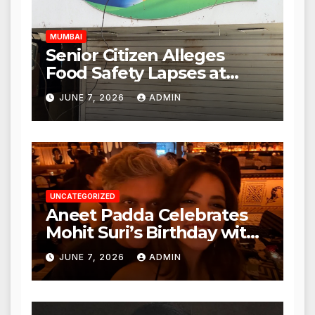
Hours
MUMBAI
Senior Citizen Alleges
Food Safety Lapses at
Punjabi Paneer in Veena
JUNE 7, 2026
ADMIN
Nagar, Mulund; Seeks
Action from BMC and
Authorities
UNCATEGORIZED
Aneet Padda Celebrates
Mohit Suri’s Birthday with
Heartfelt Tribute
JUNE 7, 2026
ADMIN