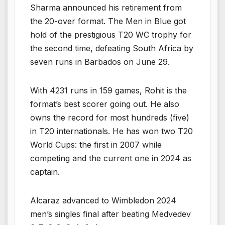
Sharma announced his retirement from
the 20-over format. The Men in Blue got
hold of the prestigious T20 WC trophy for
the second time, defeating South Africa by
seven runs in Barbados on June 29.
With 4231 runs in 159 games, Rohit is the
format’s best scorer going out. He also
owns the record for most hundreds (five)
in T20 internationals. He has won two T20
World Cups: the first in 2007 while
competing and the current one in 2024 as
captain.
Alcaraz advanced to Wimbledon 2024
men’s singles final after beating Medvedev