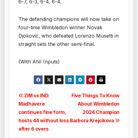
6-7, 6-3, 6-4, 6-4.
The defending champions will now take on
four-time Wimbledon winner Novak
Djokovic, who defeated Lorenzo Musetti in
straight sets the other semi-final.
(With ANI Inputs)
Post
ZIM vs IND:
Five Things To Know
Madhavere
About Wimbledon
navigation
continues fine form,
2024 Champion
hosts 44 without loss
Barbora Krejcikova
after 6 overs