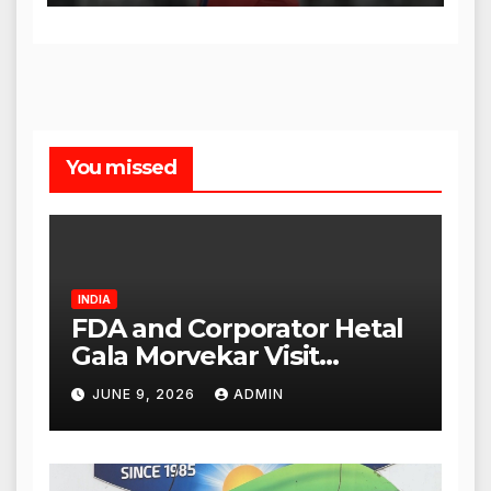
You missed
INDIA
FDA and Corporator Hetal
Gala Morvekar Visit
Punjabi Paneer Outlet in
JUNE 9, 2026
ADMIN
Mulund; Investigation
Expanded to Other Stores,
Authorities Act Within 24