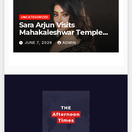
UNCATEGORIZED
Sara Arjun Visits
Mahakaleshwar Temple
for Blessings
JUNE 7, 2026
ADMIN