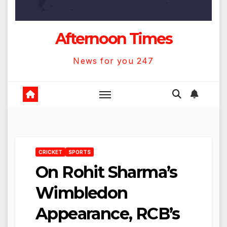
Afternoon Times
News for you 247
CRICKET
SPORTS
On Rohit Sharma’s
Wimbledon
Appearance, RCB’s