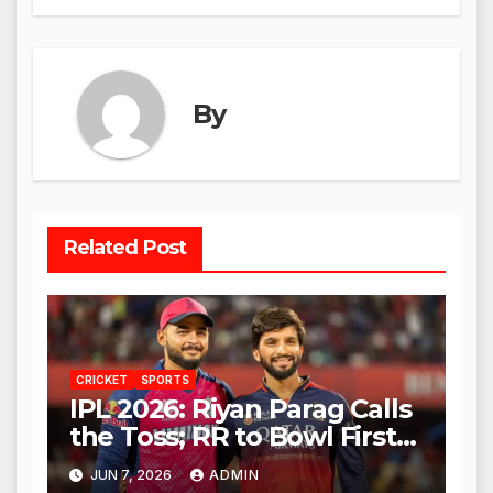
By
Related Post
CRICKET
SPORTS
IPL 2026: Riyan Parag Calls
the Toss; RR to Bowl First
Against RCB
JUN 7, 2026
ADMIN