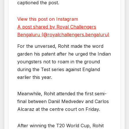
captioned the post.
View this post on Instagram
A post shared by Royal Challengers
Bengaluru (@royalchallengers.bengaluru)
For the unversed, Rohit made the word
garden his patent after he urged the Indian
youngsters not to roam in the ground
during the Test series against England
earlier this year.
Meanwhile, Rohit attended the first semi-
final between Daniil Medvedev and Carlos
Alcaraz at the centre court on Friday.
After winning the T20 World Cup, Rohit