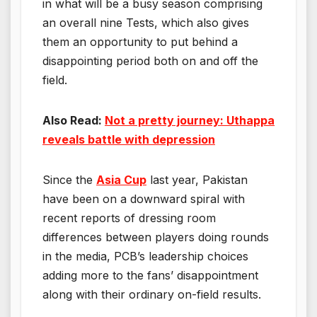
in what will be a busy season comprising
an overall nine Tests, which also gives
them an opportunity to put behind a
disappointing period both on and off the
field.
Also Read:
Not a pretty journey: Uthappa
reveals battle with depression
Since the
Asia Cup
last year, Pakistan
have been on a downward spiral with
recent reports of dressing room
differences between players doing rounds
in the media, PCB’s leadership choices
adding more to the fans’ disappointment
along with their ordinary on-field results.