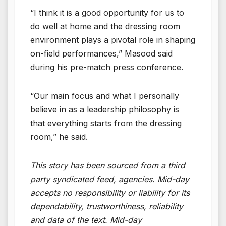
“I think it is a good opportunity for us to
do well at home and the dressing room
environment plays a pivotal role in shaping
on-field performances,” Masood said
during his pre-match press conference.
“Our main focus and what I personally
believe in as a leadership philosophy is
that everything starts from the dressing
room,” he said.
This story has been sourced from a third
party syndicated feed, agencies. Mid-day
accepts no responsibility or liability for its
dependability, trustworthiness, reliability
and data of the text. Mid-day