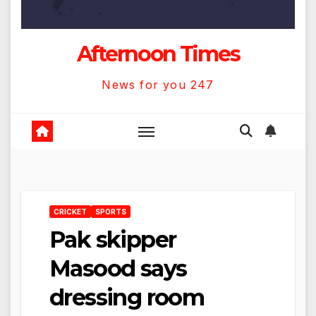
Afternoon Times
News for you 247
CRICKET
SPORTS
Pak skipper
Masood says
dressing room