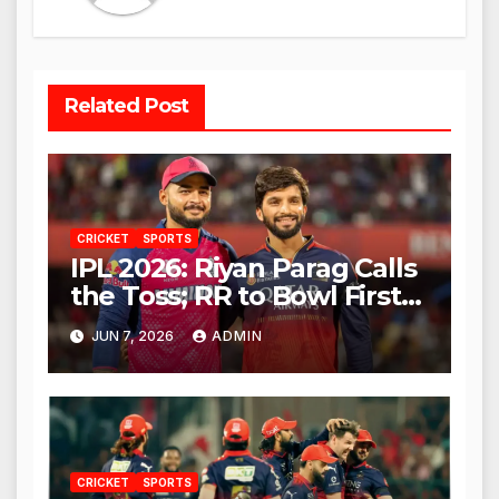
Related Post
CRICKET
SPORTS
IPL 2026: Riyan Parag Calls
the Toss; RR to Bowl First
Against RCB
JUN 7, 2026
ADMIN
CRICKET
SPORTS