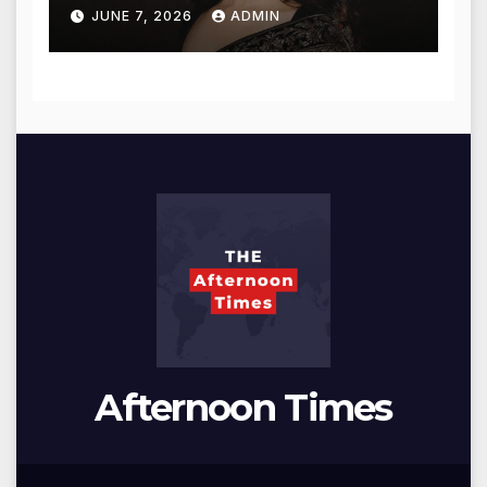
for Blessings
JUNE 7, 2026
ADMIN
Afternoon Times