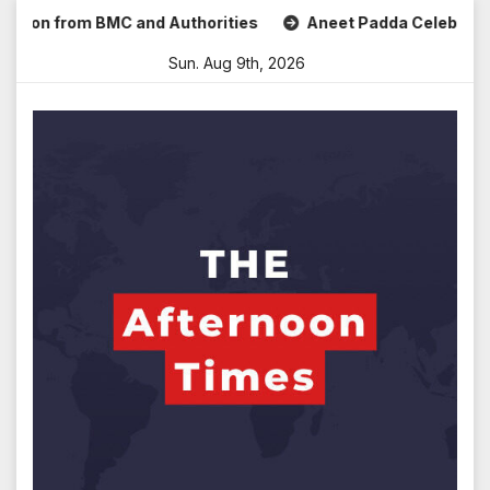
Skip
 from BMC and Authorities
Aneet Padda Celebrates Mohit S
to
Sun. Aug 9th, 2026
content