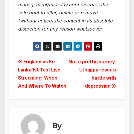
management/mid-day.com reserves the
sole right to alter, delete or remove
(without notice) the content in its absolute
discretion for any reason whatsoever
Post
England vs Sri
Not a pretty journey:
Lanka 1st Test Live
Uthappa reveals
navigation
Streaming: When
battle with
And Where To Watch
depression
By