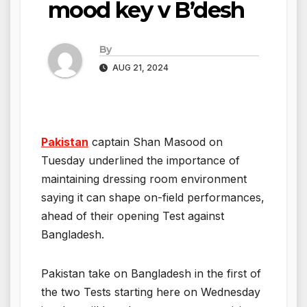
mood key v B’desh
By
AUG 21, 2024
Pakistan
captain Shan Masood on
Tuesday underlined the importance of
maintaining dressing room environment
saying it can shape on-field performances,
ahead of their opening Test against
Bangladesh.
Pakistan take on Bangladesh in the first of
the two Tests starting here on Wednesday