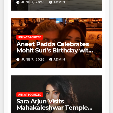
JUNE 7, 2026
ADMIN
Nagar, Mulund; Seeks
Action from BMC and
Authorities
UNCATEGORIZED
Aneet Padda Celebrates
Mohit Suri’s Birthday with
Heartfelt Tribute
JUNE 7, 2026
ADMIN
UNCATEGORIZED
Sara Arjun Visits
Mahakaleshwar Temple