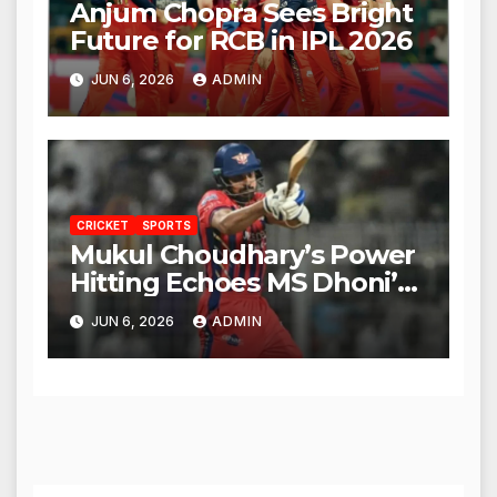
Anjum Chopra Sees Bright
Future for RCB in IPL 2026
JUN 6, 2026
ADMIN
CRICKET
SPORTS
Mukul Choudhary’s Power
Hitting Echoes MS Dhoni’s
Legacy
JUN 6, 2026
ADMIN