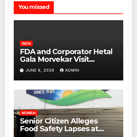
You missed
INDIA
FDA and Corporator Hetal
Gala Morvekar Visit
Punjabi Paneer Outlet in
JUNE 9, 2026
ADMIN
Mulund; Investigation
Expanded to Other Stores,
Authorities Act Within 24
Hours
MUMBAI
Senior Citizen Alleges
Food Safety Lapses at
Punjabi Paneer in Veena