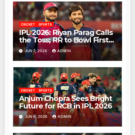
CRICKET
SPORTS
IPL 2026: Riyan Parag Calls
the Toss; RR to Bowl First
Against RCB
JUN 7, 2026
ADMIN
CRICKET
SPORTS
Anjum Chopra Sees Bright
Future for RCB in IPL 2026
JUN 6, 2026
ADMIN