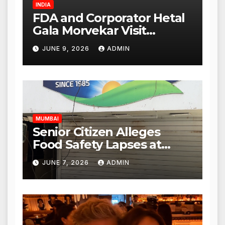
INDIA
FDA and Corporator Hetal
Gala Morvekar Visit
Punjabi Paneer Outlet in
JUNE 9, 2026
ADMIN
Mulund; Investigation
Expanded to Other Stores,
Authorities Act Within 24
Hours
MUMBAI
Senior Citizen Alleges
Food Safety Lapses at
Punjabi Paneer in Veena
JUNE 7, 2026
ADMIN
Nagar, Mulund; Seeks
Action from BMC and
Authorities