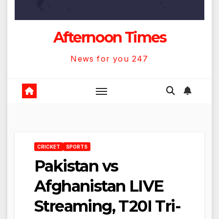
Afternoon Times
News for you 247
CRICKET
SPORTS
Pakistan vs
Afghanistan LIVE
Streaming, T20I Tri-