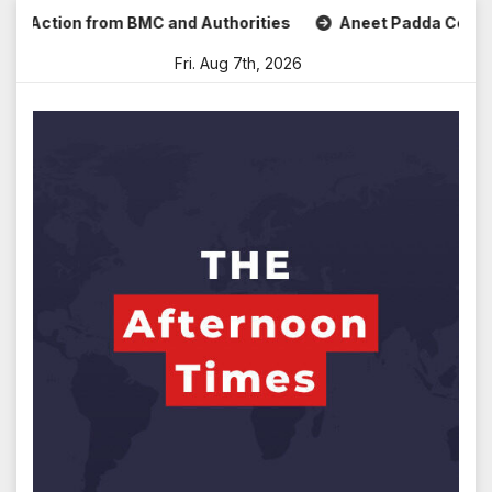
Skip
tion from BMC and Authorities
Aneet Padda Celebrates Mo
to
Fri. Aug 7th, 2026
content