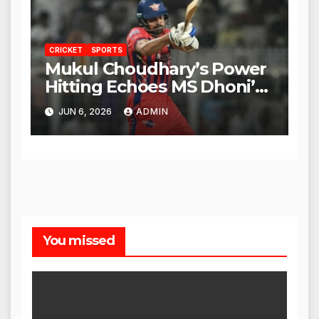
CRICKET
SPORTS
Mukul Choudhary’s Power
Hitting Echoes MS Dhoni’s
Legacy
JUN 6, 2026
ADMIN
You missed