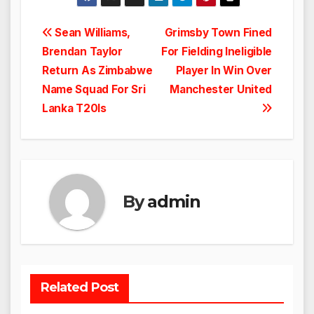
Post
Sean Williams,
Grimsby Town Fined
Brendan Taylor
For Fielding Ineligible
navigation
Return As Zimbabwe
Player In Win Over
Name Squad For Sri
Manchester United
Lanka T20Is
By
admin
Related Post