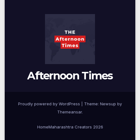
Afternoon Times
Proudly powered by WordPress
|
Theme: Newsup by
Themeansar
.
Home
Maharashtra Creators 2026