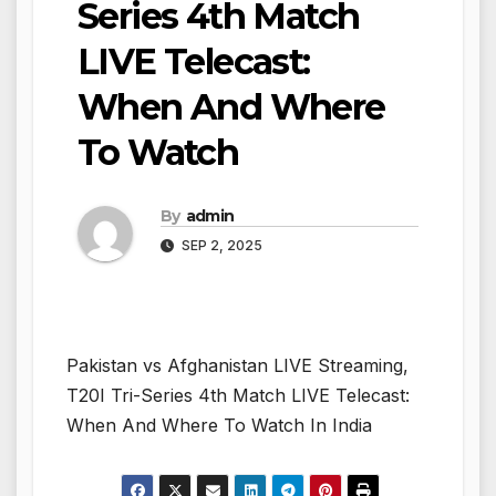
Series 4th Match
LIVE Telecast:
When And Where
To Watch
By
admin
SEP 2, 2025
Pakistan vs Afghanistan LIVE Streaming,
T20I Tri-Series 4th Match LIVE Telecast:
When And Where To Watch In India