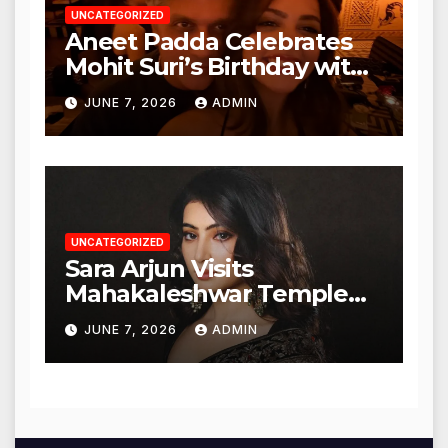
UNCATEGORIZED
Aneet Padda Celebrates
Mohit Suri’s Birthday with
Heartfelt Tribute
JUNE 7, 2026
ADMIN
UNCATEGORIZED
Sara Arjun Visits
Mahakaleshwar Temple
for Blessings
JUNE 7, 2026
ADMIN