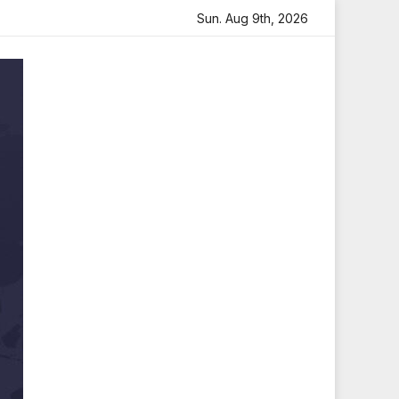
felt Tribute
Sara Arjun Visits Mahakaleshwar Temple for
Sun. Aug 9th, 2026