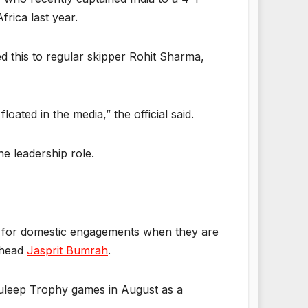
frica last year.
d this to regular skipper Rohit Sharma,
oated in the media,” the official said.
he leadership role.
le for domestic engagements when they are
rhead
Jasprit Bumrah
.
 Duleep Trophy games in August as a