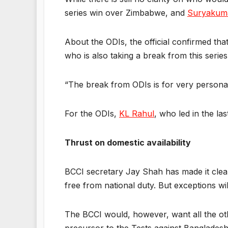
series win over Zimbabwe, and
Suryakum
About the ODIs, the official confirmed th
who is also taking a break from this series
“The break from ODIs is for very personal r
For the ODIs,
KL Rahul
, who led in the las
Thrust on domestic availability
BCCI secretary Jay Shah has made it clea
free from national duty. But exceptions wil
The BCCI would, however, want all the oth