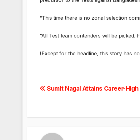
precursor to the Tests against Banglades
“This time there is no zonal selection com
“All Test team contenders will be picked. F
(Except for the headline, this story has n
Post
Sumit Nagal Attains Career-High
navigation