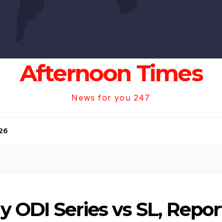
Afternoon Times
News for you 247
26
 ODI Series vs SL, Repor