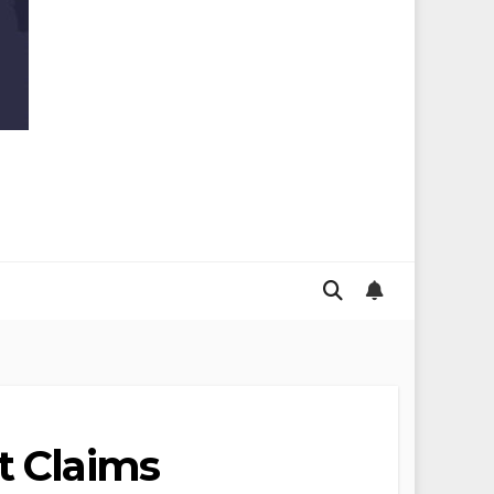
t Claims