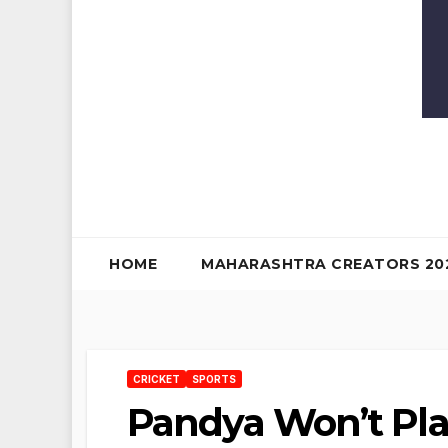
HOME
MAHARASHTRA CREATORS 20
CRICKET
SPORTS
Pandya Won’t Play