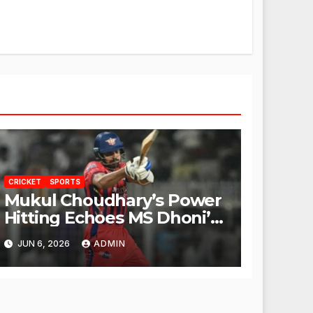
CRICKET
SPORTS
Mukul Choudhary’s Power
Hitting Echoes MS Dhoni’s
Legacy
JUN 6, 2026
ADMIN