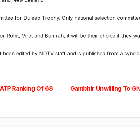
h and New Zealand.
mittee for Duleep Trophy. Only national selection committe
or Rohit, Virat and Bumrah, it will be their choice if they w
ot been edited by NDTV staff and is published from a syndic
 ATP Ranking Of 68
Gambhir Unwilling To Giv