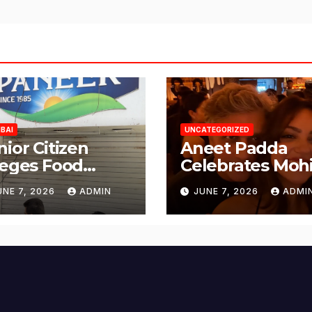
BAI
UNCATEGORIZED
nior Citizen
Aneet Padda
leges Food
Celebrates Mohi
fety Lapses at
Suri’s Birthday
UNE 7, 2026
ADMIN
JUNE 7, 2026
ADMI
njabi Paneer in
with Heartfelt
ena Nagar,
Tribute
lund; Seeks
tion from BMC
d Authorities