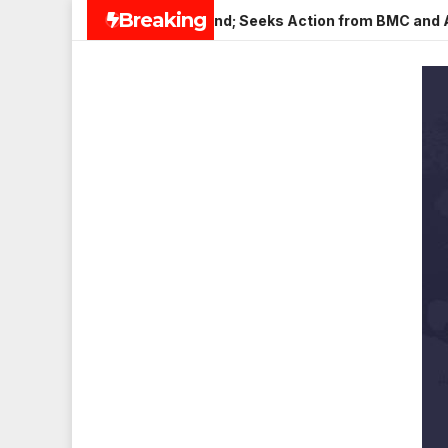
Skip
Breaking
in Veena Nagar, Mulund; Seeks Action from BMC and Authoritie
to
content