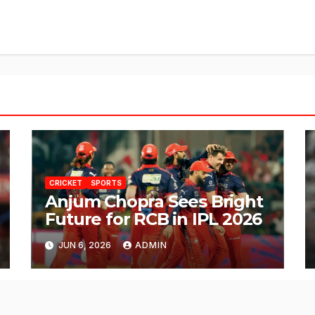
CRICKET
SPORTS
Anjum Chopra Sees Bright
Future for RCB in IPL 2026
JUN 6, 2026
ADMIN