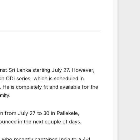
ainst Sri Lanka starting July 27. However,
ch ODI series, which is scheduled in
. He is completely fit and available for the
mity.
n from July 27 to 30 in Pallekele,
ounced in the next couple of days.
, who recently captained India to a 4-1