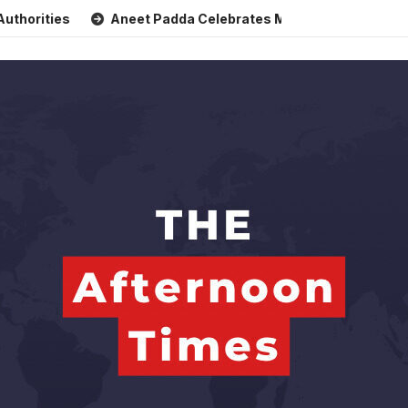
s
Aneet Padda Celebrates Mohit Suri’s Birthday with Heart