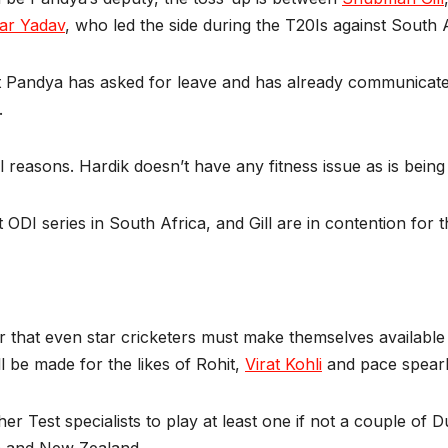
ar Yadav
, who led the side during the T20Is against South A
at Pandya has asked for leave and has already communicate
.
easons. Hardik doesn’t have any fitness issue as is being fl
t ODI series in South Africa, and Gill are in contention for t
r that even star cricketers must make themselves availab
l be made for the likes of Rohit,
Virat Kohli
and pace spea
er Test specialists to play at least one if not a couple of