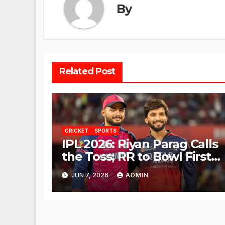
By
Related Post
CRICKET
SPORTS
IPL 2026: Riyan Parag Calls
the Toss; RR to Bowl First
Against RCB
JUN 7, 2026
ADMIN