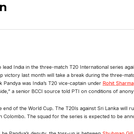
on
to lead India in the three-match T20 International series ag
 victory last month will take a break during the three-mat
ik Pandya was India’s T20 vice-captain under
Rohit Sharma
side,” a senior BCCI source told PTI on conditions of anony
he end of the World Cup. The T20Is against Sri Lanka will ru
n Colombo. The squad for the series is expected to be ann
ld be Pandya’s deputy, the toss-up is between
Shubman Gill