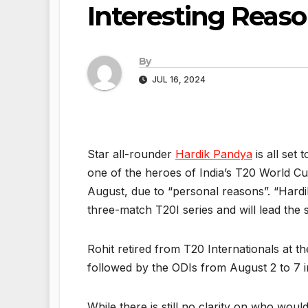
Interesting Reas
By
JUL 16, 2024
Star all-rounder
Hardik Pandya
is all set 
one of the heroes of India’s T20 World Cup
August, due to “personal reasons”. “Hard
three-match T20I series and will lead the 
Rohit retired from T20 Internationals at t
followed by the ODIs from August 2 to 7 i
While there is still no clarity on who wou