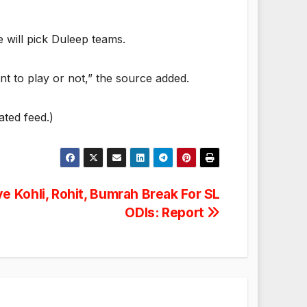
e will pick Duleep teams.
ant to play or not,” the source added.
ated feed.)
e Kohli, Rohit, Bumrah Break For SL
ODIs: Report