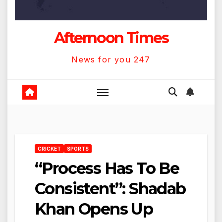
Afternoon Times
News for you 247
CRICKET
SPORTS
“Process Has To Be
Consistent”: Shadab
Khan Opens Up