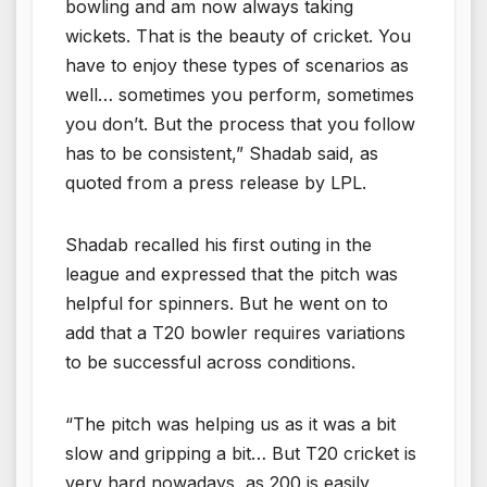
bowling and am now always taking
wickets. That is the beauty of cricket. You
have to enjoy these types of scenarios as
well… sometimes you perform, sometimes
you don’t. But the process that you follow
has to be consistent,” Shadab said, as
quoted from a press release by LPL.
Shadab recalled his first outing in the
league and expressed that the pitch was
helpful for spinners. But he went on to
add that a T20 bowler requires variations
to be successful across conditions.
“The pitch was helping us as it was a bit
slow and gripping a bit… But T20 cricket is
very hard nowadays, as 200 is easily