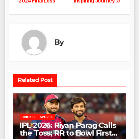
2024 Final Loss
Inspiring Journey
By
Related Post
CRICKET
SPORTS
IPL 2026: Riyan Parag Calls
the Toss; RR to Bowl First