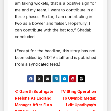
am taking wickets, that is a positive sign for
me and my team. I want to contribute in all
three phases. So far, I am contributing in
two as a bowler and fielder. Hopefully, I
can contribute with the bat too,” Shadab
concluded.
(Except for the headline, this story has not
been edited by NDTV staff and is published
from a syndicated feed.)
Post
Gareth Southgate
TV Sting Operation
Resigns As England
To Olympic Medal:
navigation
Manager After Euro
Lalit Upadhyay’s