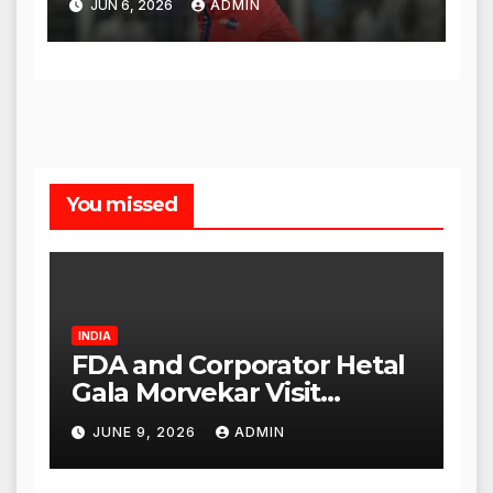
JUN 6, 2026
ADMIN
You missed
INDIA
FDA and Corporator Hetal
Gala Morvekar Visit
Punjabi Paneer Outlet in
JUNE 9, 2026
ADMIN
Mulund; Investigation
Expanded to Other Stores,