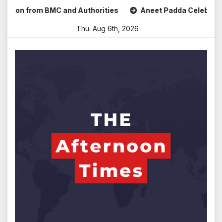
Skip
 from BMC and Authorities
Aneet Padda Celebrates Mohit S
to
Thu. Aug 6th, 2026
content