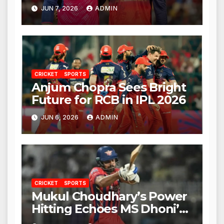
Against RCB
JUN 7, 2026
ADMIN
CRICKET
SPORTS
Anjum Chopra Sees Bright
Future for RCB in IPL 2026
JUN 6, 2026
ADMIN
CRICKET
SPORTS
Mukul Choudhary’s Power
Hitting Echoes MS Dhoni’s
Legacy