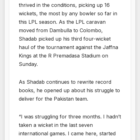
thrived in the conditions, picking up 16
wickets, the most by any bowler so far in
this LPL season. As the LPL caravan
moved from Dambulla to Colombo,
Shadab picked up his third four-wicket
haul of the tournament against the Jaffna
Kings at the R Premadasa Stadium on
Sunday.
As Shadab continues to rewrite record
books, he opened up about his struggle to
deliver for the Pakistan team.
“I was struggling for three months. I hadn’t
taken a wicket in the last seven
international games. I came here, started