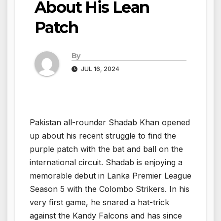
About His Lean
Patch
By
JUL 16, 2024
Pakistan all-rounder Shadab Khan opened
up about his recent struggle to find the
purple patch with the bat and ball on the
international circuit. Shadab is enjoying a
memorable debut in Lanka Premier League
Season 5 with the Colombo Strikers. In his
very first game, he snared a hat-trick
against the Kandy Falcons and has since