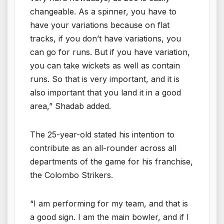
changeable. As a spinner, you have to
have your variations because on flat
tracks, if you don’t have variations, you
can go for runs. But if you have variation,
you can take wickets as well as contain
runs. So that is very important, and it is
also important that you land it in a good
area,” Shadab added.
The 25-year-old stated his intention to
contribute as an all-rounder across all
departments of the game for his franchise,
the Colombo Strikers.
“I am performing for my team, and that is
a good sign. I am the main bowler, and if I