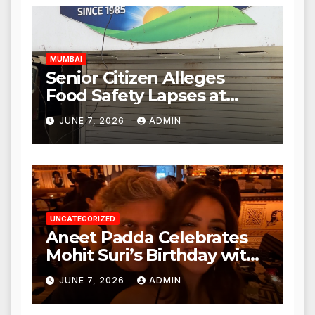
Authorities Act Within 24
Hours
MUMBAI
Senior Citizen Alleges
Food Safety Lapses at
Punjabi Paneer in Veena
JUNE 7, 2026
ADMIN
Nagar, Mulund; Seeks
Action from BMC and
Authorities
UNCATEGORIZED
Aneet Padda Celebrates
Mohit Suri’s Birthday with
Heartfelt Tribute
JUNE 7, 2026
ADMIN