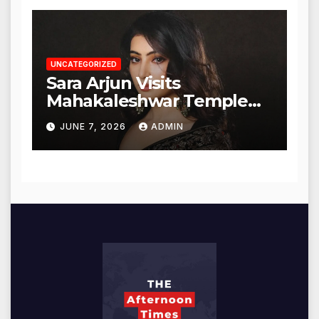
UNCATEGORIZED
Sara Arjun Visits
Mahakaleshwar Temple
for Blessings
JUNE 7, 2026
ADMIN