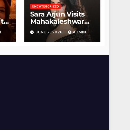
UNCATEGORIZED
Sara Arjun Visits
t
Mahakaleshwar
Temple for
N
JUNE 7, 2026
ADMIN
Blessings