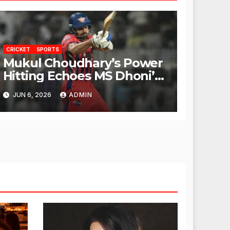
CRICKET
SPORTS
Mukul Choudhary’s Power
Hitting Echoes MS Dhoni’s
Legacy
JUN 6, 2026
ADMIN