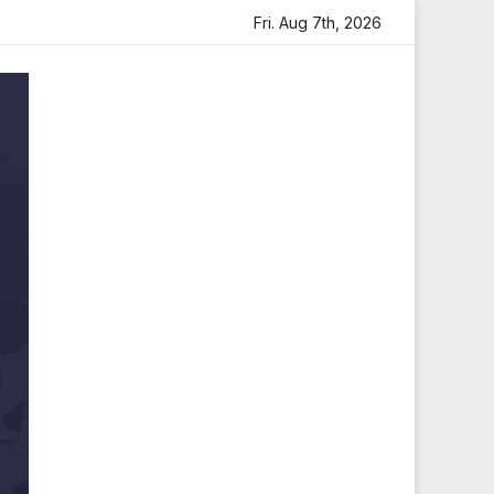
Tribute
Sara Arjun Visits Mahakaleshwar Temple for Bles
Fri. Aug 7th, 2026