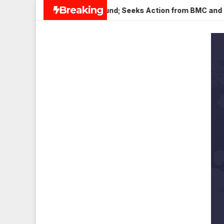
Skip
Breaking
ena Nagar, Mulund; Seeks Action from BMC and Authorities
to
content