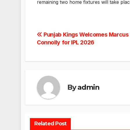
remaining two home fixtures will take pla
Post
Punjab Kings Welcomes Marcus 
Connolly for IPL 2026
navigation
By
admin
Related Post