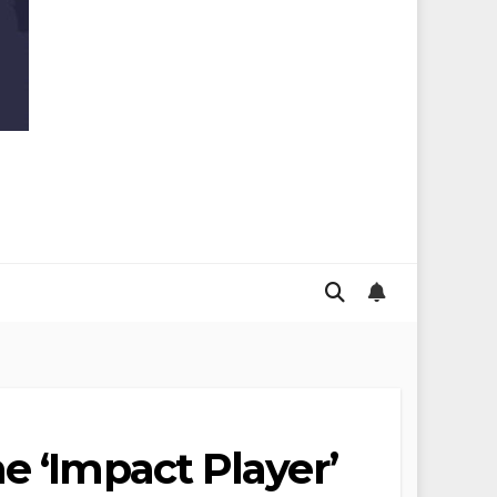
e ‘Impact Player’