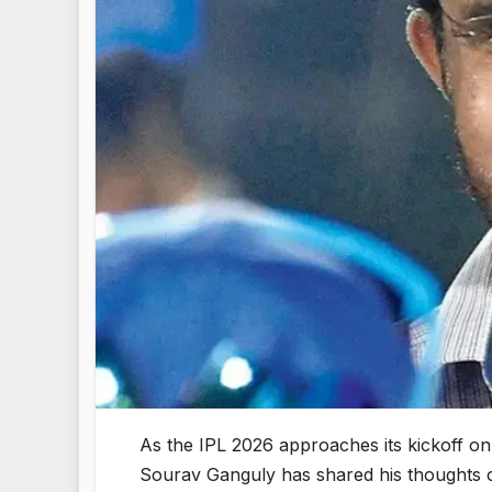
As the IPL 2026 approaches its kickoff on 
Sourav Ganguly has shared his thoughts on 