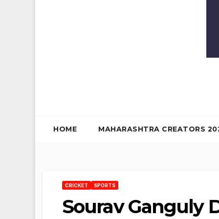
HOME
MAHARASHTRA CREATORS 20
CRICKET
SPORTS
Sourav Ganguly Di