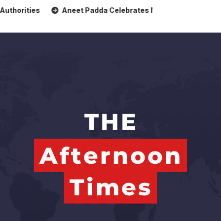
Aneet Padda Celebrates Mohit Suri’s Birthday with Heartfelt 