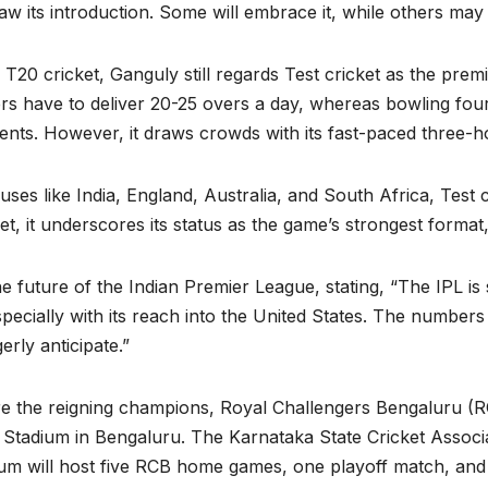
w its introduction. Some will embrace it, while others may 
T20 cricket, Ganguly still regards Test cricket as the premi
ers have to deliver 20-25 overs a day, whereas bowling four 
sents. However, it draws crowds with its fast-paced three-ho
ses like India, England, Australia, and South Africa, Test
et, it underscores its status as the game’s strongest format
future of the Indian Premier League, stating, “The IPL is s
ecially with its reach into the United States. The number
erly anticipate.”
e the reigning champions, Royal Challengers Bengaluru (RC
tadium in Bengaluru. The Karnataka State Cricket Associ
m will host five RCB home games, one playoff match, and t