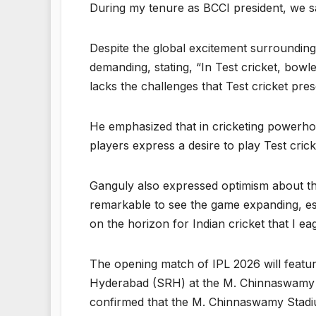
During my tenure as BCCI president, we sa
Despite the global excitement surrounding 
demanding, stating, “In Test cricket, bowl
lacks the challenges that Test cricket pre
He emphasized that in cricketing powerhou
players express a desire to play Test crick
Ganguly also expressed optimism about the 
remarkable to see the game expanding, esp
on the horizon for Indian cricket that I eag
The opening match of IPL 2026 will featur
Hyderabad (SRH) at the M. Chinnaswamy S
confirmed that the M. Chinnaswamy Stadiu