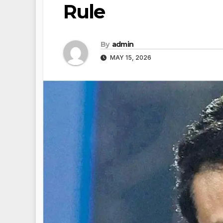
Rule
By
admin
MAY 15, 2026