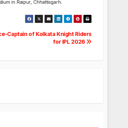
dium in Raipur, Chhattisgarh.
e-Captain of Kolkata Knight Riders
for IPL 2026