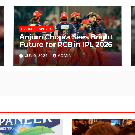
CRICKET
SPORTS
Anjum Chopra Sees Bright
Future for RCB in IPL 2026
JUN 6, 2026
ADMIN