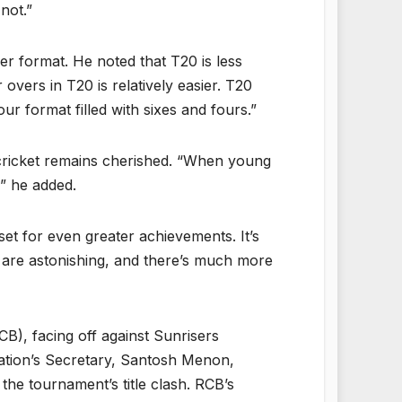
not.”
er format. He noted that T20 is less
overs in T20 is relatively easier. T20
ur format filled with sixes and fours.”
 cricket remains cherished. “When young
,” he added.
et for even greater achievements. It’s
s are astonishing, and there’s much more
B), facing off against Sunrisers
ation’s Secretary, Santosh Menon,
he tournament’s title clash. RCB’s