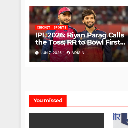
CRICKET
SPORTS
IPL 2026: Riyan Parag Calls
the Toss; RR to Bowl First
Against RCB
JUN 7, 2026
ADMIN
You missed