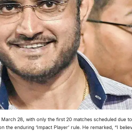
March 28, with only the first 20 matches scheduled due to 
the enduring ‘Impact Player’ rule. He remarked, “I believe