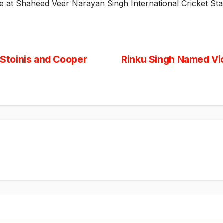
ce at Shaheed Veer Narayan Singh International Cricket Sta
Stoinis and Cooper
Rinku Singh Named Vic