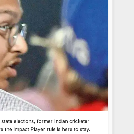
state elections, former Indian cricketer
 the Impact Player rule is here to stay.