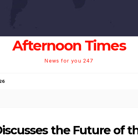
Afternoon Times
News for you 247
26
scusses the Future of th