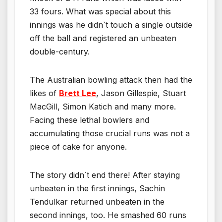
33 fours. What was special about this
innings was he didn`t touch a single outside
off the ball and registered an unbeaten
double-century.
The Australian bowling attack then had the
likes of
Brett Lee
, Jason Gillespie, Stuart
MacGill, Simon Katich and many more.
Facing these lethal bowlers and
accumulating those crucial runs was not a
piece of cake for anyone.
The story didn`t end there! After staying
unbeaten in the first innings, Sachin
Tendulkar returned unbeaten in the
second innings, too. He smashed 60 runs