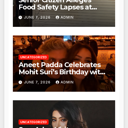
Food Safety Lapses at
Punjabi Paneer in Veena
JUNE 7, 2026
ADMIN
Nagar, Mulund; Seeks
Action from BMC and
Authorities
UNCATEGORIZED
Aneet Padda Celebrates
Mohit Suri’s Birthday with
Heartfelt Tribute
JUNE 7, 2026
ADMIN
UNCATEGORIZED