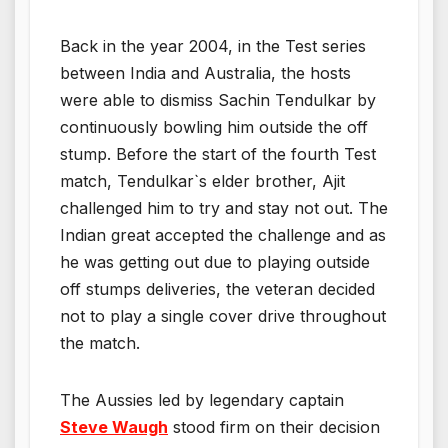
Back in the year 2004, in the Test series
between India and Australia, the hosts
were able to dismiss Sachin Tendulkar by
continuously bowling him outside the off
stump. Before the start of the fourth Test
match, Tendulkar`s elder brother, Ajit
challenged him to try and stay not out. The
Indian great accepted the challenge and as
he was getting out due to playing outside
off stumps deliveries, the veteran decided
not to play a single cover drive throughout
the match.
The Aussies led by legendary captain
Steve Waugh
stood firm on their decision