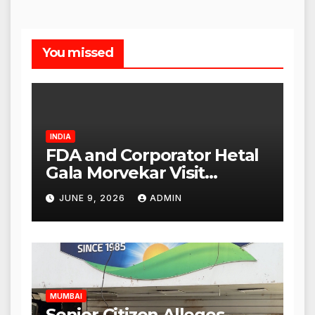
You missed
INDIA
FDA and Corporator Hetal
Gala Morvekar Visit
Punjabi Paneer Outlet in
JUNE 9, 2026
ADMIN
Mulund; Investigation
Expanded to Other Stores,
Authorities Act Within 24
Hours
MUMBAI
Senior Citizen Alleges