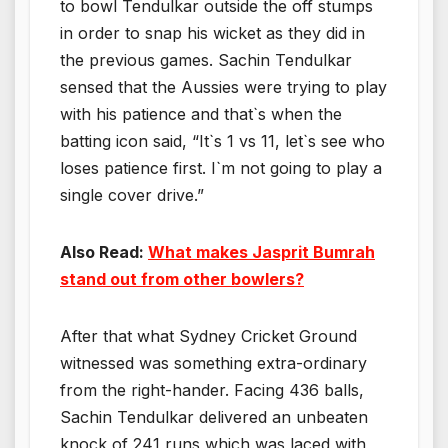
to bowl Tendulkar outside the off stumps
in order to snap his wicket as they did in
the previous games. Sachin Tendulkar
sensed that the Aussies were trying to play
with his patience and that`s when the
batting icon said, “It`s 1 vs 11, let`s see who
loses patience first. I`m not going to play a
single cover drive.”
Also Read:
What makes Jasprit Bumrah
stand out from other bowlers?
After that what Sydney Cricket Ground
witnessed was something extra-ordinary
from the right-hander. Facing 436 balls,
Sachin Tendulkar delivered an unbeaten
knock of 241 runs which was laced with