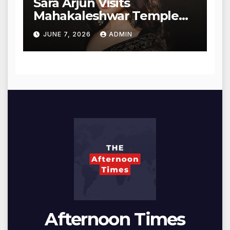
Sara Arjun Visits
Mahakaleshwar Temple
for Blessings
JUNE 7, 2026
ADMIN
Afternoon Times