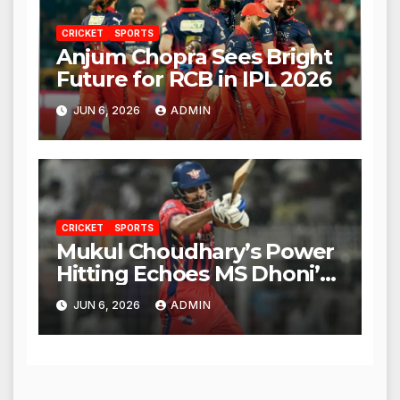
CRICKET
SPORTS
Anjum Chopra Sees Bright
Future for RCB in IPL 2026
JUN 6, 2026
ADMIN
CRICKET
SPORTS
Mukul Choudhary’s Power
Hitting Echoes MS Dhoni’s
Legacy
JUN 6, 2026
ADMIN