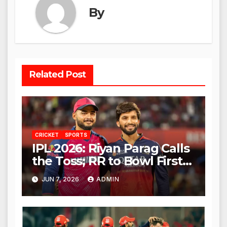
By
Related Post
CRICKET
SPORTS
IPL 2026: Riyan Parag Calls
the Toss; RR to Bowl First
Against RCB
JUN 7, 2026
ADMIN