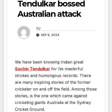
Tendulkar bossed
Australian attack
By
SEP 9, 2024
We have been knowing Indian great
Sachin Tendulkar
for his masterful
strokes and humongous records. There
are many inspiring stories of the former
cricketer on and off the field. Among those
stories, is the one which came against
cricketing giants Australia at the Sydney
Cricket Ground.