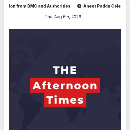
Skip
n from BMC and Authorities
Aneet Padda Celebrates Mohit 
to
Thu. Aug 6th, 2026
content