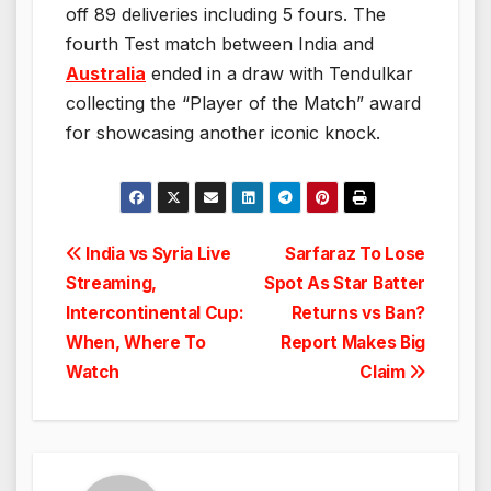
off 89 deliveries including 5 fours. The
fourth Test match between India and
Australia
ended in a draw with Tendulkar
collecting the “Player of the Match” award
for showcasing another iconic knock.
Post
India vs Syria Live
Sarfaraz To Lose
Streaming,
Spot As Star Batter
navigation
Intercontinental Cup:
Returns vs Ban?
When, Where To
Report Makes Big
Watch
Claim