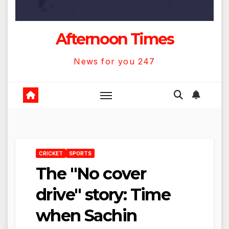
Afternoon Times
News for you 247
CRICKET
SPORTS
The "No cover
drive" story: Time
when Sachin