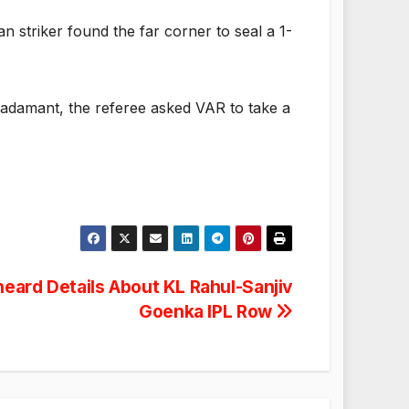
n striker found the far corner to seal a 1-
 adamant, the referee asked VAR to take a
heard Details About KL Rahul-Sanjiv
Goenka IPL Row