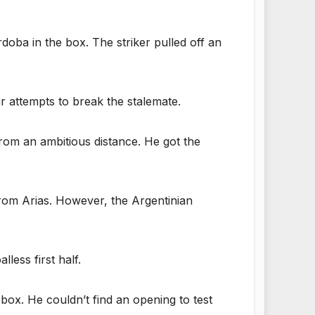
oba in the box. The striker pulled off an
r attempts to break the stalemate.
rom an ambitious distance. He got the
rom Arias. However, the Argentinian
less first half.
e box. He couldn’t find an opening to test