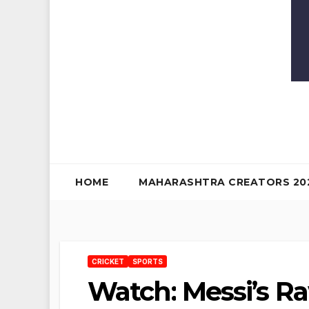
HOME
MAHARASHTRA CREATORS 20
CRICKET
SPORTS
Watch: Messi’s R