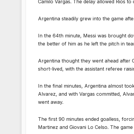
Camilo Vargas. The delay allowed Rios to c
Argentina steadily grew into the game afte
In the 64th minute, Messi was brought dow
the better of him as he left the pitch in t
Argentina thought they went ahead after Go
short-lived, with the assistant referee raisi
In the final minutes, Argentina almost too
Alvarez, and with Vargas committed, Alvare
went away.
The first 90 minutes ended goalless, forci
Martinez and Giovani Lo Celso. The game 