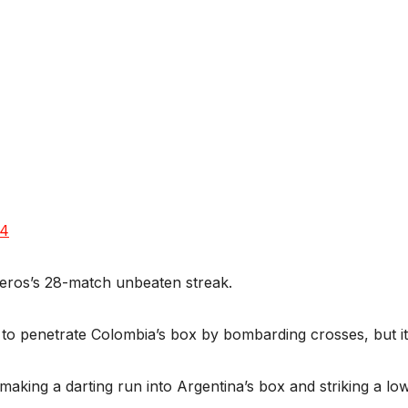
24
teros’s 28-match unbeaten streak.
 to penetrate Colombia’s box by bombarding crosses, but it 
 making a darting run into Argentina’s box and striking a l