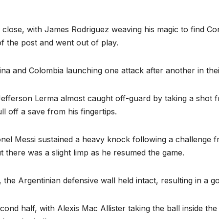
close, with James Rodriguez weaving his magic to find Cord
of the post and went out of play.
na and Colombia launching one attack after another in thei
Jefferson Lerma almost caught off-guard by taking a shot f
l off a save from his fingertips.
onel Messi sustained a heavy knock following a challenge f
t there was a slight limp as he resumed the game.
he Argentinian defensive wall held intact, resulting in a goal
cond half, with Alexis Mac Allister taking the ball inside th