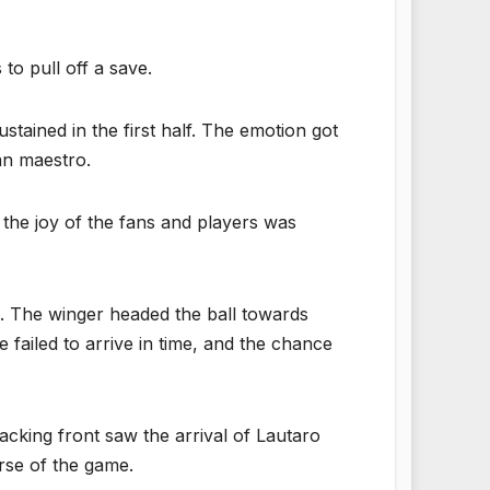
to pull off a save.
tained in the first half. The emotion got
ian maestro.
 the joy of the fans and players was
ll. The winger headed the ball towards
failed to arrive in time, and the chance
acking front saw the arrival of Lautaro
rse of the game.