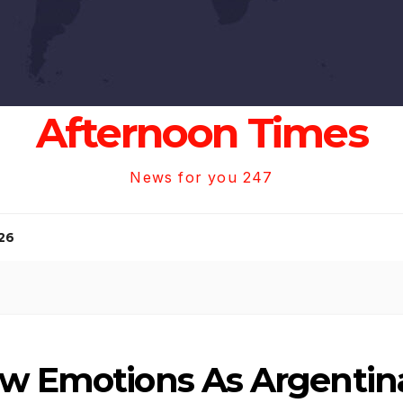
Afternoon Times
News for you 247
26
aw Emotions As Argentina