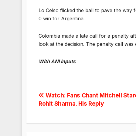
Lo Celso flicked the ball to pave the way f
0 win for Argentina.
Colombia made a late call for a penalty a
look at the decision. The penalty call was 
With ANI Inputs
Post
Watch: Fans Chant Mitchell Star
Rohit Sharma. His Reply
navigation