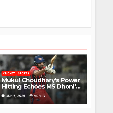
CRICKET
SPORTS
Mukul Choudhary’s Power
Hitting Echoes MS Dhoni’s
Legacy
JUN 6, 2026
ADMIN