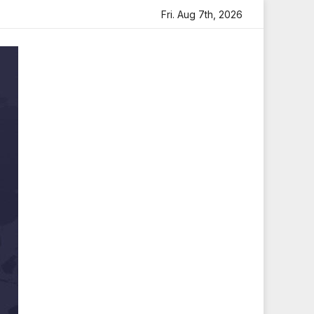
ribute
Sara Arjun Visits Mahakaleshwar Temple for Bless
Fri. Aug 7th, 2026