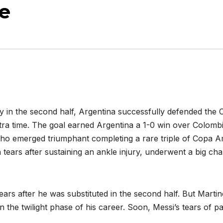
e
ry in the second half, Argentina successfully defended the 
 extra time. The goal earned Argentina a 1-0 win over Colom
who emerged triumphant completing a rare triple of Copa 
n tears after sustaining an ankle injury, underwent a big cha
ars after he was substituted in the second half. But Marti
 the twilight phase of his career. Soon, Messi’s tears of pa