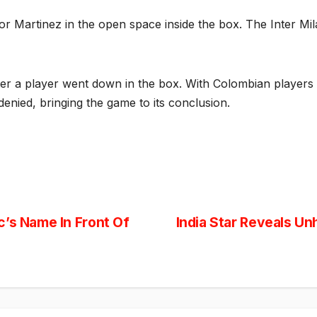
or Martinez in the open space inside the box. The Inter Mila
fter a player went down in the box. With Colombian players
denied, bringing the game to its conclusion.
c’s Name In Front Of
India Star Reveals Un