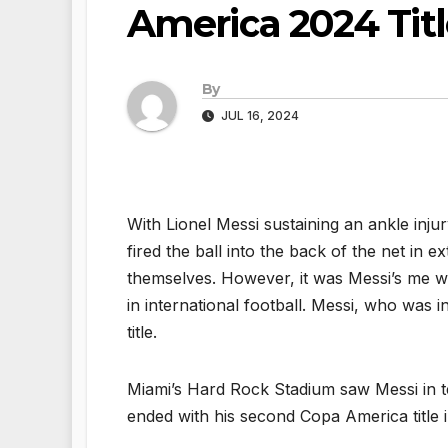
America 2024 Titl
By
JUL 16, 2024
With Lionel Messi sustaining an ankle inju
fired the ball into the back of the net in
themselves. However, it was Messi’s me 
in international football. Messi, who was i
title.
Miami’s Hard Rock Stadium saw Messi in te
ended with his second Copa America title in