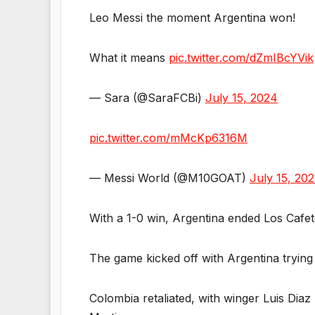
Leo Messi the moment Argentina won!
What it means
pic.twitter.com/dZmIBcYVik
— Sara (@SaraFCBi)
July 15, 2024
pic.twitter.com/mMcKp6316M
— Messi World (@M10GOAT)
July 15, 20
With a 1-0 win, Argentina ended Los Cafe
The game kicked off with Argentina trying
Colombia retaliated, with winger Luis Diaz