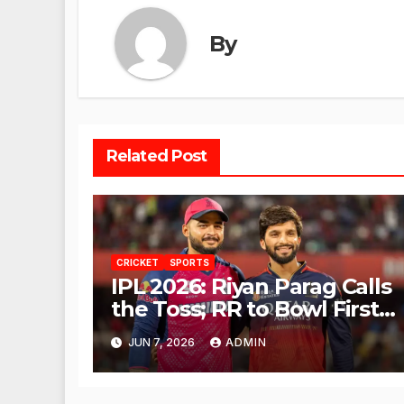
By
Related Post
CRICKET
SPORTS
IPL 2026: Riyan Parag Calls
the Toss; RR to Bowl First
Against RCB
JUN 7, 2026
ADMIN