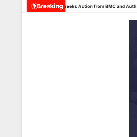
Skip
Breaking
na Nagar, Mulund; Seeks Action from BMC and Authorities
to
content