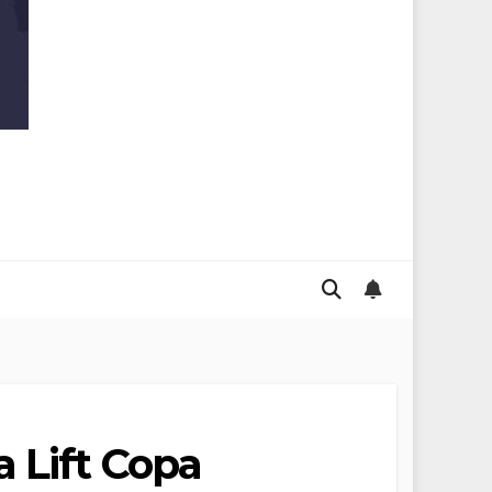
 Lift Copa