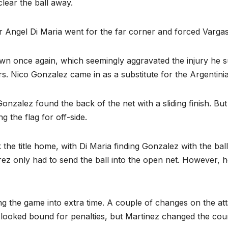
lear the ball away.
r Angel Di Maria went for the far corner and forced Vargas 
n once again, which seemingly aggravated the injury he sus
ears. Nico Gonzalez came in as a substitute for the Argentin
nzalez found the back of the net with a sliding finish. But
ng the flag for off-side.
k the title home, with Di Maria finding Gonzalez with the ba
z only had to send the ball into the open net. However, he 
ng the game into extra time. A couple of changes on the att
looked bound for penalties, but Martinez changed the cou