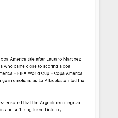
Copa America title after Lautaro Martinez
bia who came close to scoring a goal
America – FIFA World Cup – Copa America
nge in emotions as La Albiceleste lifted the
nez ensured that the Argentinian magician
in and suffering turned into joy.