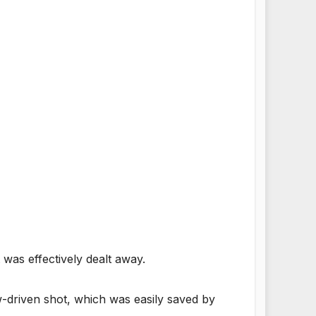
was effectively dealt away.
ow-driven shot, which was easily saved by