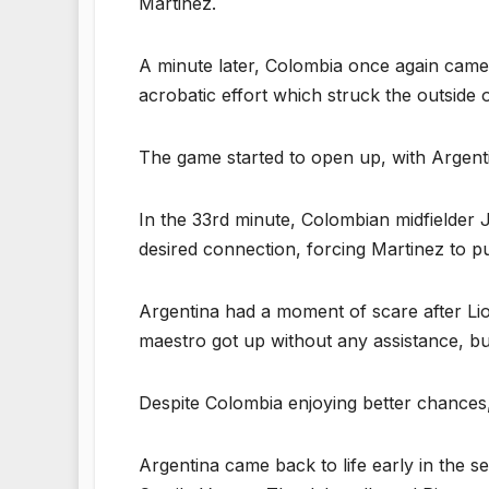
Martinez.
A minute later, Colombia once again came 
acrobatic effort which struck the outside 
The game started to open up, with Argenti
In the 33rd minute, Colombian midfielder 
desired connection, forcing Martinez to pul
Argentina had a moment of scare after Li
maestro got up without any assistance, bu
Despite Colombia enjoying better chances, t
Argentina came back to life early in the se