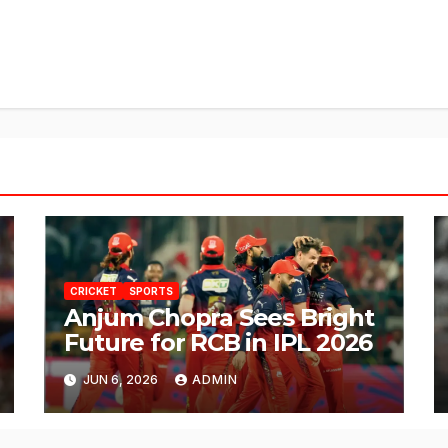
CRICKET
SPORTS
Anjum Chopra Sees Bright
Future for RCB in IPL 2026
JUN 6, 2026
ADMIN