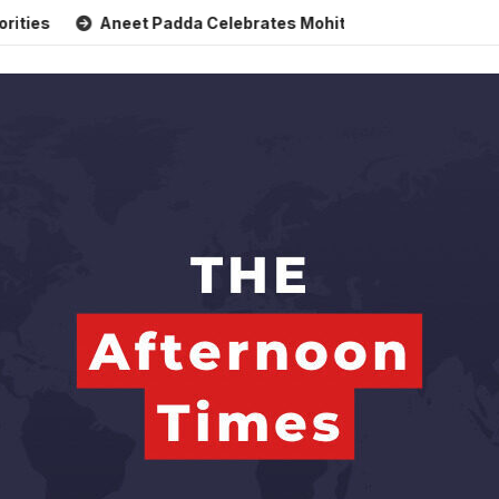
Aneet Padda Celebrates Mohit Suri’s Birthday with Heartfelt T