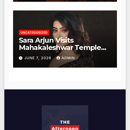
UNCATEGORIZED
Sara Arjun Visits
Mahakaleshwar Temple
for Blessings
JUNE 7, 2026
ADMIN