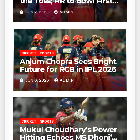
the Toss; RR to Bowl First
Against RCB
JUN 7, 2026
ADMIN
CRICKET
SPORTS
Anjum Chopra Sees Bright
Future for RCB in IPL 2026
JUN 6, 2026
ADMIN
CRICKET
SPORTS
Mukul Choudhary’s Power
Hitting Echoes MS Dhoni’s