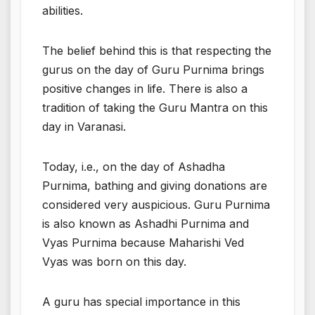
abilities.
The belief behind this is that respecting the
gurus on the day of Guru Purnima brings
positive changes in life. There is also a
tradition of taking the Guru Mantra on this
day in Varanasi.
Today, i.e., on the day of Ashadha
Purnima, bathing and giving donations are
considered very auspicious. Guru Purnima
is also known as Ashadhi Purnima and
Vyas Purnima because Maharishi Ved
Vyas was born on this day.
A guru has special importance in this