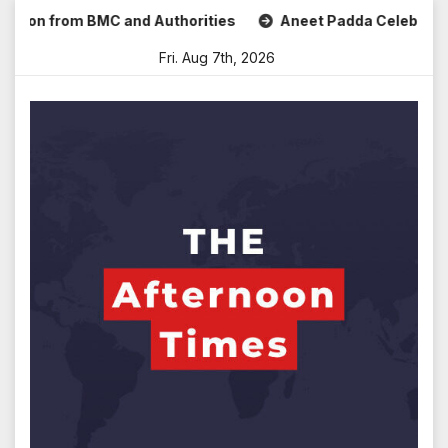
Skip
 from BMC and Authorities
Aneet Padda Celebrates Mohit S
to
Fri. Aug 7th, 2026
content