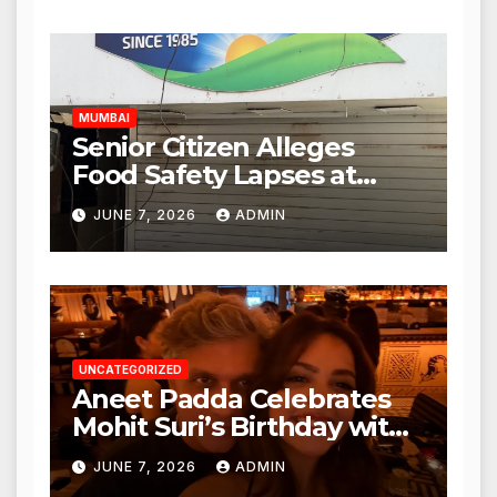
Expanded to Other Stores,
Authorities Act Within 24
Hours
MUMBAI
Senior Citizen Alleges
Food Safety Lapses at
Punjabi Paneer in Veena
JUNE 7, 2026
ADMIN
Nagar, Mulund; Seeks
Action from BMC and
Authorities
UNCATEGORIZED
Aneet Padda Celebrates
Mohit Suri’s Birthday with
Heartfelt Tribute
JUNE 7, 2026
ADMIN