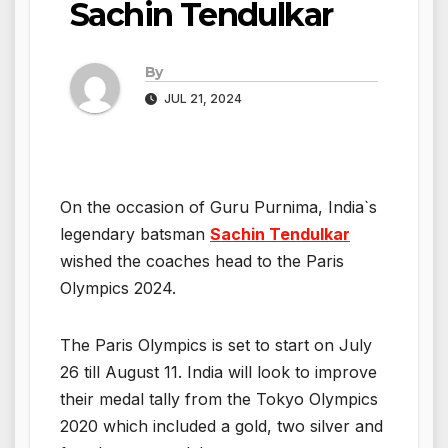
Sachin Tendulkar
By
JUL 21, 2024
On the occasion of Guru Purnima, India`s
legendary batsman
Sachin Tendulkar
wished the coaches head to the Paris
Olympics 2024.
The Paris Olympics is set to start on July
26 till August 11. India will look to improve
their medal tally from the Tokyo Olympics
2020 which included a gold, two silver and