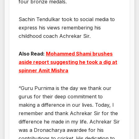
four bronze medals.
Sachin Tendulkar took to social media to
express his views remembering his
childhood coach Achrekar Sir.
Also Read:
Mohammed Shami brushes
aside report suggesting he took a dig at
spinner Amit Mishra
“Guru Purnima is the day we thank our
gurus for their deep commitment to
making a difference in our lives. Today, I
remember and thank Achrekar Sir for the
difference he made in my life. Achrekar Sir
was a Dronacharya awardee for his
contributions to cricket. His dedication to