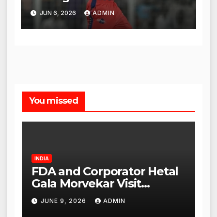
Legacy
JUN 6, 2026
ADMIN
You missed
INDIA
FDA and Corporator Hetal
Gala Morvekar Visit
Punjabi Paneer Outlet in
JUNE 9, 2026
ADMIN
Mulund; Investigation