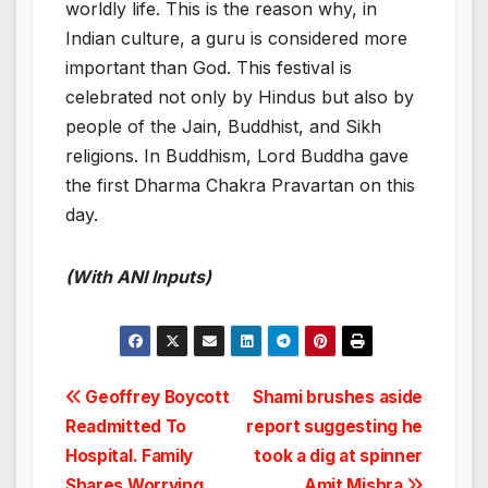
worldly life. This is the reason why, in
Indian culture, a guru is considered more
important than God. This festival is
celebrated not only by Hindus but also by
people of the Jain, Buddhist, and Sikh
religions. In Buddhism, Lord Buddha gave
the first Dharma Chakra Pravartan on this
day.
(With ANI Inputs)
Post
Geoffrey Boycott
Shami brushes aside
Readmitted To
report suggesting he
navigation
Hospital. Family
took a dig at spinner
Shares Worrying
Amit Mishra