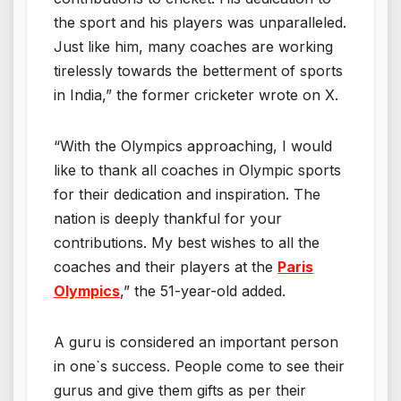
the sport and his players was unparalleled.
Just like him, many coaches are working
tirelessly towards the betterment of sports
in India,” the former cricketer wrote on X.
“With the Olympics approaching, I would
like to thank all coaches in Olympic sports
for their dedication and inspiration. The
nation is deeply thankful for your
contributions. My best wishes to all the
coaches and their players at the
Paris
Olympics
,” the 51-year-old added.
A guru is considered an important person
in one`s success. People come to see their
gurus and give them gifts as per their