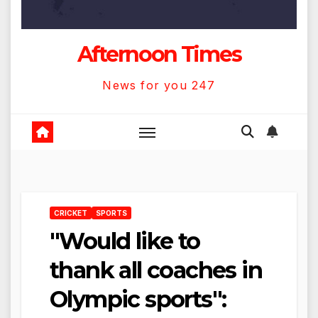
Afternoon Times
News for you 247
CRICKET
SPORTS
"Would like to
thank all coaches in
Olympic sports":