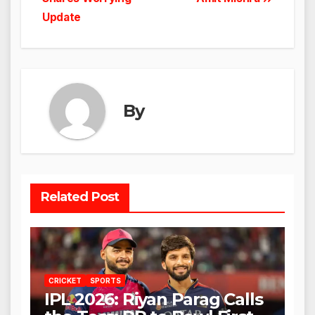
Update
By
Related Post
CRICKET
SPORTS
IPL 2026: Riyan Parag Calls