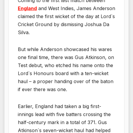
Coming to the first test match between
England
and West Indies, James Anderson
claimed the first wicket of the day at Lord`s
Cricket Ground by dismissing Joshua Da
Silva.
But while Anderson showcased his wares
one final time, there was Gus Atkinson, on
Test debut, who etched his name onto the
Lord`s Honours board with a ten-wicket
haul – a proper handing over of the baton
if ever there was one.
Earlier, England had taken a big first-
innings lead with five batters crossing the
half-century mark in a total of 371. Gus
Atkinson`s seven-wicket haul had helped