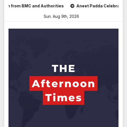
Skip
om BMC and Authorities
Aneet Padda Celebrates Mohit Suri
to
Sun. Aug 9th, 2026
content