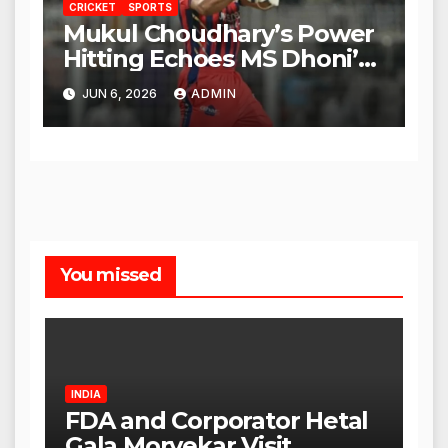
CRICKET
SPORTS
Mukul Choudhary’s Power
Hitting Echoes MS Dhoni’s
Legacy
JUN 6, 2026
ADMIN
You missed
INDIA
FDA and Corporator Hetal
Gala Morvekar Visit