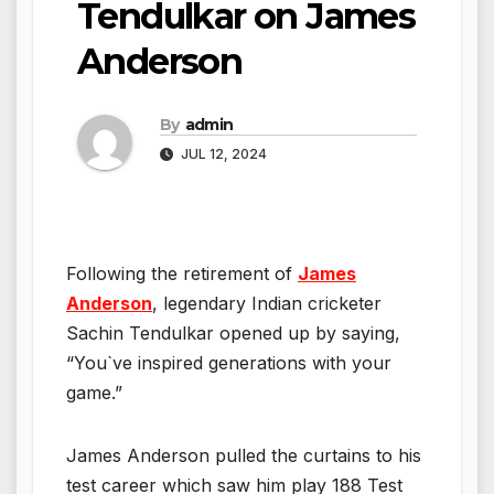
Tendulkar on James
Anderson
By
admin
JUL 12, 2024
Following the retirement of
James
Anderson
, legendary Indian cricketer
Sachin Tendulkar opened up by saying,
“You`ve inspired generations with your
game.”
James Anderson pulled the curtains to his
test career which saw him play 188 Test