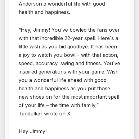
Anderson a wonderful life with good
health and happiness.
“Hey, Jimmy! You`ve bowled the fans over
with that incredible 22-year spell. Here`s a
little wish as you bid goodbye. It has been
a joy to watch you bowl – with that action,
speed, accuracy, swing and fitness. You`ve
inspired generations with your game. Wish
you a wonderful life ahead with good
health and happiness as you put those
new shoes on for the most important spell
of your life – the time with family,”
Tendulkar wrote on X.
Hey Jimmy!