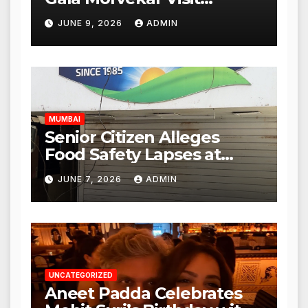
Punjabi Paneer Outlet in
JUNE 9, 2026
ADMIN
Mulund; Investigation
Expanded to Other Stores,
Authorities Act Within 24
Hours
MUMBAI
Senior Citizen Alleges
Food Safety Lapses at
Punjabi Paneer in Veena
JUNE 7, 2026
ADMIN
Nagar, Mulund; Seeks
Action from BMC and
Authorities
UNCATEGORIZED
Aneet Padda Celebrates