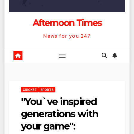
Afternoon Times
News for you 247
CRICKET
SPORTS
"You`ve inspired
generations with
your game":