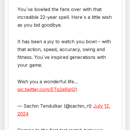
You`ve bowled the fans over with that
incredible 22-year spell. Here`s a little wish
as you bid goodbye.
It has been a joy to watch you bowl – with
that action, speed, accuracy, swing and
fitness. You`ve inspired generations with
your game.
Wish you a wonderful life…
pic.twitter.com/ETp2e6qIQ1
— Sachin Tendulkar (@sachin_rt)
July 12,
2024