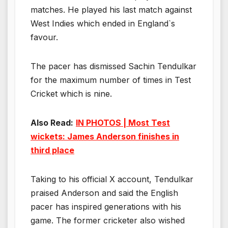
matches. He played his last match against
West Indies which ended in England`s
favour.
The pacer has dismissed Sachin Tendulkar
for the maximum number of times in Test
Cricket which is nine.
Also Read:
IN PHOTOS | Most Test
wickets: James Anderson finishes in
third place
Taking to his official X account, Tendulkar
praised Anderson and said the English
pacer has inspired generations with his
game. The former cricketer also wished