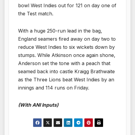
bowl West Indies out for 121 on day one of
the Test match.
With a huge 250-run lead in the bag,
England seamers fired away on day two to
reduce West Indies to six wickets down by
stumps. While Atkinson once again shone,
Anderson set the tone with a peach that
seamed back into castle Kraigg Brathwaite
as the Three Lions beat West Indies by an
innings and 114 runs on Friday.
(With ANI Inputs)