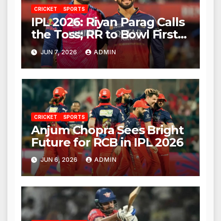
CRICKET
SPORTS
IPL 2026: Riyan Parag Calls
the Toss; RR to Bowl First
Against RCB
JUN 7, 2026
ADMIN
CRICKET
SPORTS
Anjum Chopra Sees Bright
Future for RCB in IPL 2026
JUN 6, 2026
ADMIN