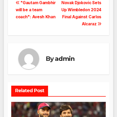
Post
"Gautam Gambhir
Novak Djokovic Sets
will be a team
Up Wimbledon 2024
navigation
coach": Avesh Khan
Final Against Carlos
Alcaraz
By
admin
Related Post