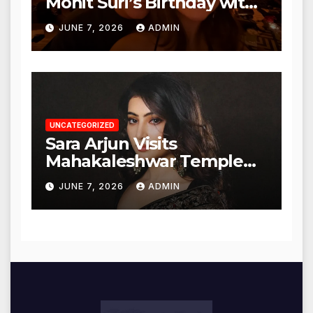
Mohit Suri’s Birthday with
Heartfelt Tribute
JUNE 7, 2026
ADMIN
UNCATEGORIZED
Sara Arjun Visits
Mahakaleshwar Temple
for Blessings
JUNE 7, 2026
ADMIN