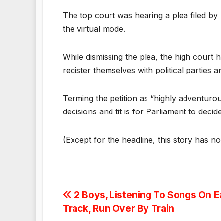
The top court was hearing a plea filed by 
the virtual mode.
While dismissing the plea, the high court 
register themselves with political parties 
Terming the petition as “highly adventurou
decisions and tit is for Parliament to de
(Except for the headline, this story has n
Post
2 Boys, Listening To Songs On 
Track, Run Over By Train
navigation