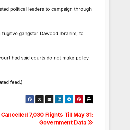
sted political leaders to campaign through
n fugitive gangster Dawood Ibrahim, to
 court had said courts do not make policy
ated feed.)
Cancelled 7,030 Flights Till May 31:
Government Data