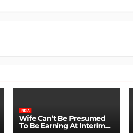
INDIA
Wife Can’t Be Presumed
To Be Earning At Interim