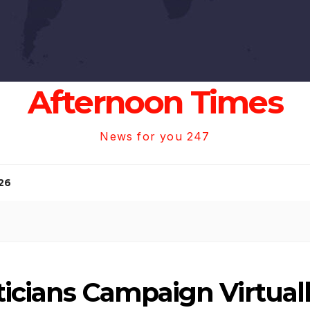
Afternoon Times
News for you 247
26
ticians Campaign Virtua