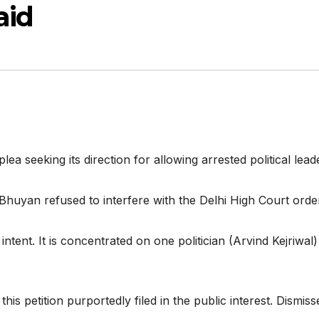
aid
seeking its direction for allowing arrested political leade
Bhuyan refused to interfere with the Delhi High Court order
 intent. It is concentrated on one politician (Arvind Kejriwa
his petition purportedly filed in the public interest. Dismiss