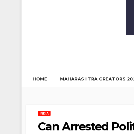
HOME
MAHARASHTRA CREATORS 20
INDIA
Can Arrested Poli