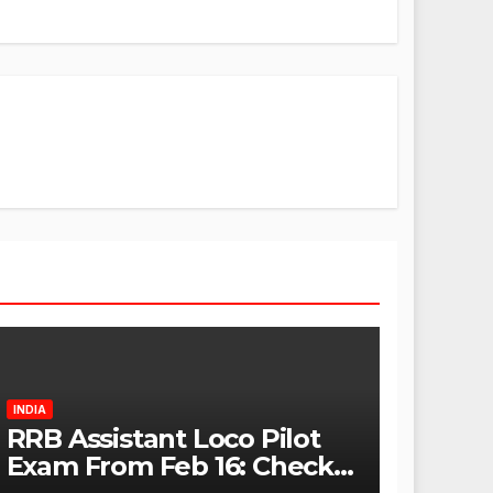
INDIA
RRB Assistant Loco Pilot
Exam From Feb 16: Check