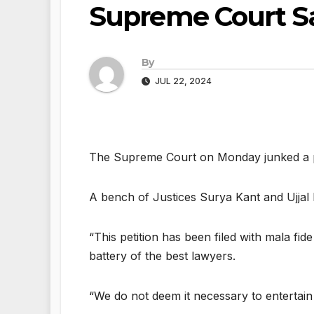
Supreme Court S
By
JUL 22, 2024
The Supreme Court on Monday junked a plea 
A bench of Justices Surya Kant and Ujjal 
“This petition has been filed with mala fide
battery of the best lawyers.
“We do not deem it necessary to entertain t