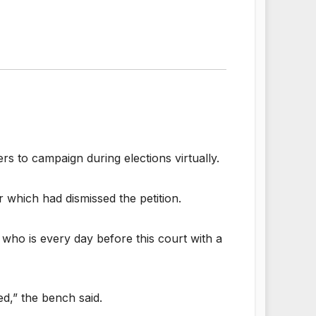
rs to campaign during elections virtually.
 which had dismissed the petition.
l) who is every day before this court with a
ed,” the bench said.