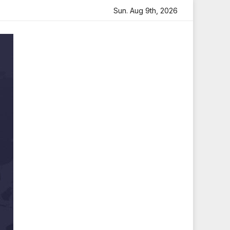
eartfelt Tribute
Sara Arjun Visits Mahakaleshwar Temple
Sun. Aug 9th, 2026