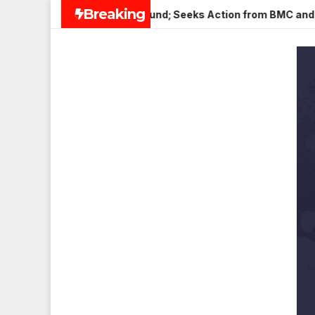
Skip
Breaking
er in Veena Nagar, Mulund; Seeks Action from BMC and Authori
to
content