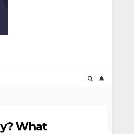
lly? What