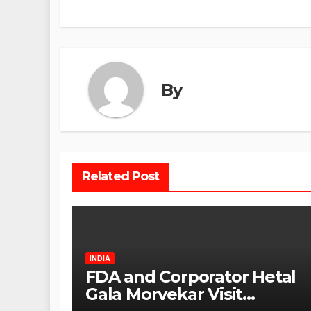
By
Related Post
INDIA
FDA and Corporator Hetal
Gala Morvekar Visit