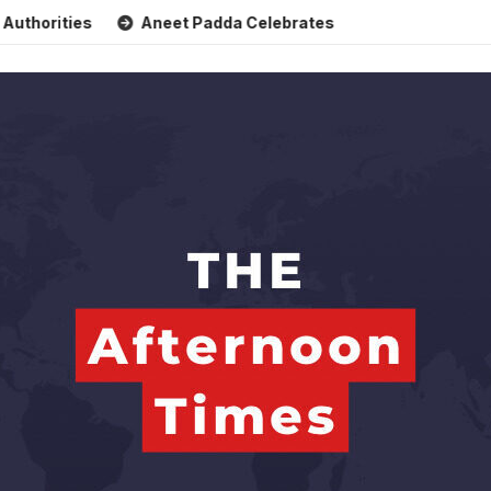
ties
Aneet Padda Celebrates Mohit Suri’s Birthday with H