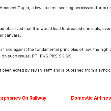
Amarjeet Gupta, a law student, seeking permission for arre
had observed that this would lead to dreaded criminals, eve
and canvass.
s” and against the fundamental principles of law, the high
cide on such issues. PTI PKS PKS SK SK
ot been edited by NDTV staff and is published from a syndic
Earphones On Railway
Domestic Airlines 