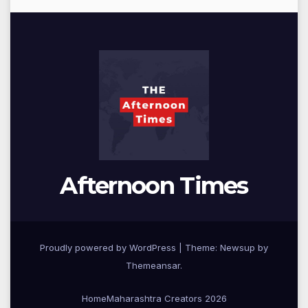
Afternoon Times
Proudly powered by WordPress
|
Theme: Newsup by
Themeansar
.
Home
Maharashtra Creators 2026