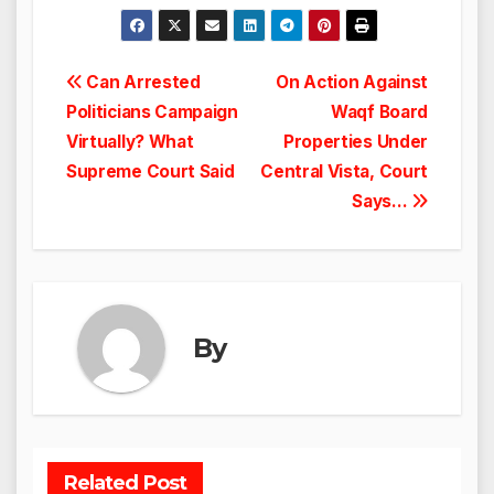
Post
Can Arrested
On Action Against
Politicians Campaign
Waqf Board
navigation
Virtually? What
Properties Under
Supreme Court Said
Central Vista, Court
Says…
By
Related Post