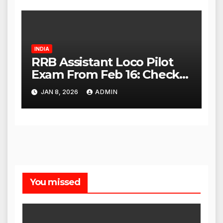
INDIA
RRB Assistant Loco Pilot
Exam From Feb 16: Check
City Slip, Admit Card
JAN 8, 2026
ADMIN
Release Dates
You missed