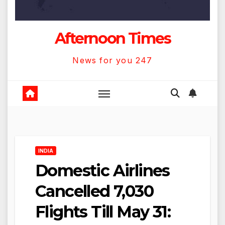
Afternoon Times
News for you 247
INDIA
Domestic Airlines
Cancelled 7,030
Flights Till May 31: