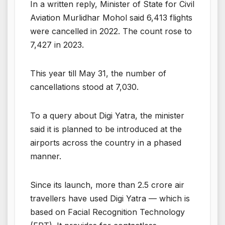
In a written reply, Minister of State for Civil
Aviation Murlidhar Mohol said 6,413 flights
were cancelled in 2022. The count rose to
7,427 in 2023.
This year till May 31, the number of
cancellations stood at 7,030.
To a query about Digi Yatra, the minister
said it is planned to be introduced at the
airports across the country in a phased
manner.
Since its launch, more than 2.5 crore air
travellers have used Digi Yatra — which is
based on Facial Recognition Technology