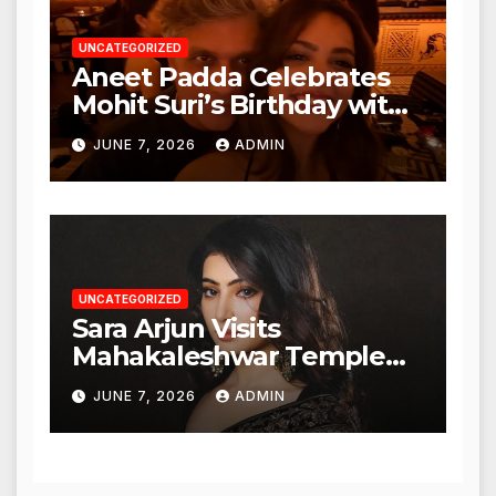
UNCATEGORIZED
Aneet Padda Celebrates
Mohit Suri’s Birthday with
Heartfelt Tribute
JUNE 7, 2026
ADMIN
UNCATEGORIZED
Sara Arjun Visits
Mahakaleshwar Temple
for Blessings
JUNE 7, 2026
ADMIN