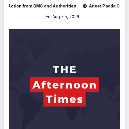
Skip
Action from BMC and Authorities
Aneet Padda Celebrates M
to
Fri. Aug 7th, 2026
content