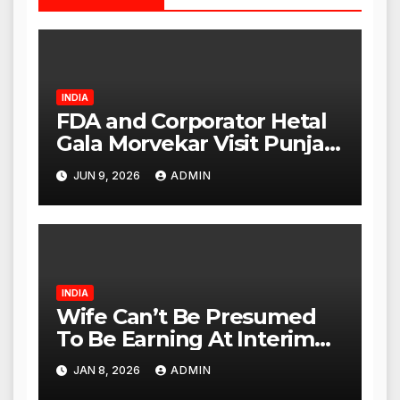
INDIA
FDA and Corporator Hetal
Gala Morvekar Visit Punjabi
Paneer Outlet in Mulund;
JUN 9, 2026
ADMIN
Investigation Expanded to
Other Stores, Authorities
Act Within 24 Hours
INDIA
Wife Can’t Be Presumed
To Be Earning At Interim
Maintenance Stage: Delhi
JAN 8, 2026
ADMIN
High Court