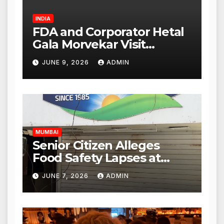
INDIA
FDA and Corporator Hetal
Gala Morvekar Visit
Punjabi Paneer Outlet in
JUNE 9, 2026
ADMIN
Mulund; Investigation
Expanded to Other Stores,
Authorities Act Within 24
Hours
MUMBAI
Senior Citizen Alleges
Food Safety Lapses at
Punjabi Paneer in Veena
JUNE 7, 2026
ADMIN
Nagar, Mulund; Seeks
Action from BMC and
Authorities