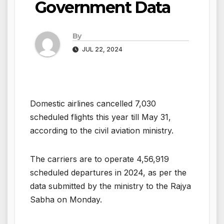
Government Data
By
JUL 22, 2024
Domestic airlines cancelled 7,030
scheduled flights this year till May 31,
according to the civil aviation ministry.
The carriers are to operate 4,56,919
scheduled departures in 2024, as per the
data submitted by the ministry to the Rajya
Sabha on Monday.