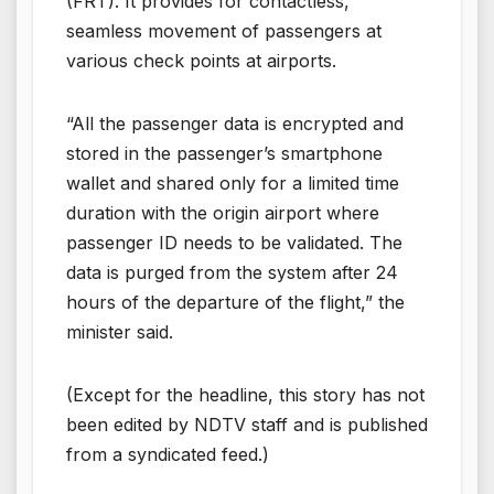
(FRT). It provides for contactless,
seamless movement of passengers at
various check points at airports.
“All the passenger data is encrypted and
stored in the passenger’s smartphone
wallet and shared only for a limited time
duration with the origin airport where
passenger ID needs to be validated. The
data is purged from the system after 24
hours of the departure of the flight,” the
minister said.
(Except for the headline, this story has not
been edited by NDTV staff and is published
from a syndicated feed.)