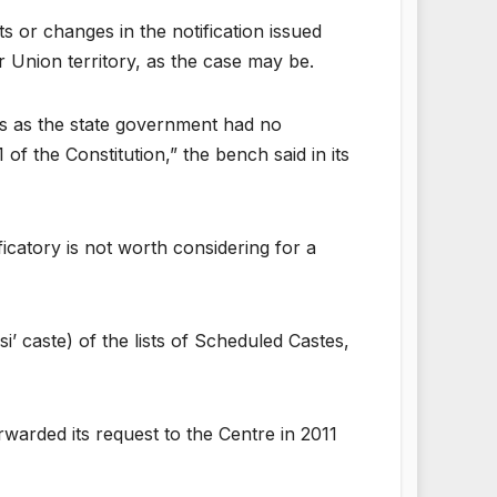
 or changes in the notification issued
r Union territory, as the case may be.
ous as the state government had no
of the Constitution,” the bench said in its
ficatory is not worth considering for a
’ caste) of the lists of Scheduled Castes,
warded its request to the Centre in 2011