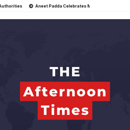
Aneet Padda Celebrates Mohit Suri’s Birthday with Heartf