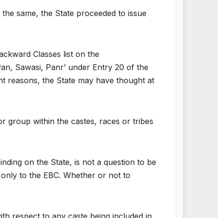
g the same, the State proceeded to issue
ackward Classes list on the
an, Sawasi, Panr’ under Entry 20 of the
ent reasons, the State may have thought at
r group within the castes, races or tribes
ing on the State, is not a question to be
only to the EBC. Whether or not to
h respect to any caste being included in