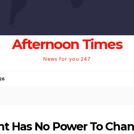
Afternoon Times
News for you 247
26
nt Has No Power To Cha