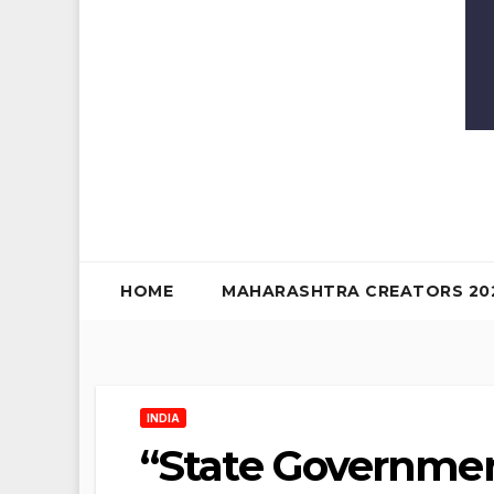
HOME
MAHARASHTRA CREATORS 20
INDIA
“State Governme