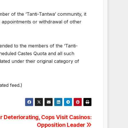
ember of the ‘Tanti-Tantwa’ community, it
al appointments or withdrawal of other
ended to the members of the ‘Tanti-
heduled Castes Quota and all such
ed under their original category of
ated feed.)
 Deteriorating, Cops Visit Casinos:
Opposition Leader