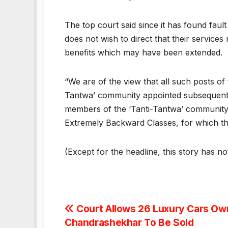
The top court said since it has found faul
does not wish to direct that their service
benefits which may have been extended.
“We are of the view that all such posts o
Tantwa’ community appointed subsequent t
members of the ‘Tanti-Tantwa’ community
Extremely Backward Classes, for which th
(Except for the headline, this story has n
Post
Court Allows 26 Luxury Cars O
Chandrashekhar To Be Sold