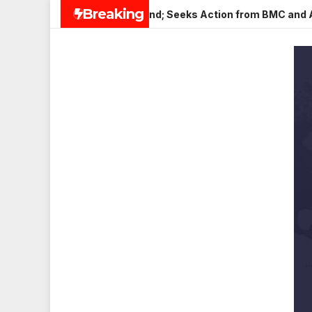
Skip
Breaking
n Veena Nagar, Mulund; Seeks Action from BMC and Authorities
to
content