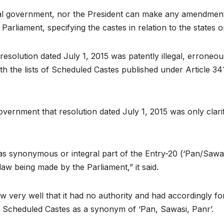
ntral government, nor the President can make any amendments
arliament, specifying the castes in relation to the states o
 resolution dated July 1, 2015 was patently illegal, errone
h the lists of Scheduled Castes published under Article 341 
government that resolution dated July 1, 2015 was only clari
s synonymous or integral part of the Entry-20 (‘Pan/Sawasi
aw being made by the Parliament,” it said.
very well that it had no authority and had accordingly for
t of Scheduled Castes as a synonym of ‘Pan, Sawasi, Panr’.