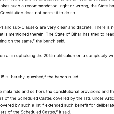
t makes such a recommendation, right or wrong, the State h
Constitution does not permit it to do so.
-1 and sub-Clause-2 are very clear and discrete. There is
at is mentioned therein. The State of Bihar has tried to rea
ng on the same,” the bench said.
s error in upholding the 2015 notification on a completely w
15 is, hereby, quashed,” the bench ruled.
o be mala fide and de hors the constitutional provisions and
s of the Scheduled Castes covered by the lists under Articl
overed by such a list if extended such benefit for delibera
rs of the Scheduled Castes,” it said.