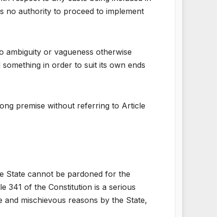
as no authority to proceed to implement
 no ambiguity or vagueness otherwise
d something in order to suit its own ends
rong premise without referring to Article
 the State cannot be pardoned for the
e 341 of the Constitution is a serious
te and mischievous reasons by the State,