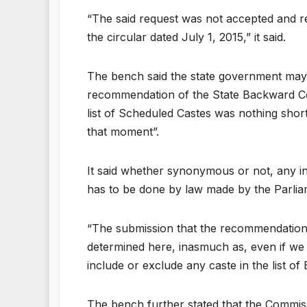
“The said request was not accepted and re
the circular dated July 1, 2015,” it said.
The bench said the state government may b
recommendation of the State Backward Com
list of Scheduled Castes was nothing shor
that moment”.
It said whether synonymous or not, any inc
has to be done by law made by the Parli
“The submission that the recommendation 
determined here, inasmuch as, even if we
include or exclude any caste in the list o
The bench further stated that the Commis