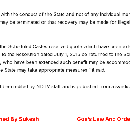
t with the conduct of the State and not of any individual m
s may be terminated or that recovery may be made for illeg
f the Scheduled Castes reserved quota which have been ext
o the Resolution dated July 1, 2015 be returned to the Sc
, who have been extended such benefit may be accommodat
e State may take appropriate measures,” it said.
ot been edited by NDTV staff and is published from a syndic
wned By Sukesh
Goa’s Law And Order