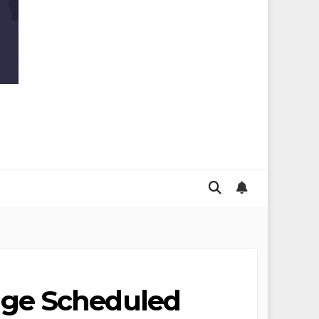
nge Scheduled