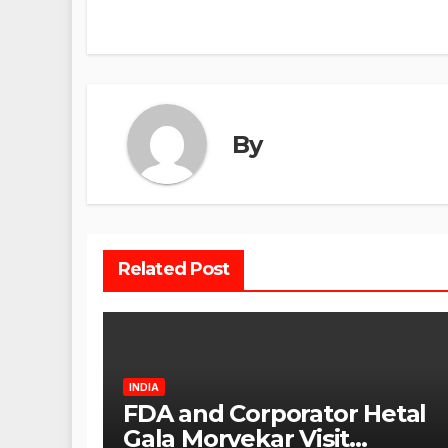
navigation
By
Related Post
INDIA
FDA and Corporator Hetal
Gala Morvekar Visit