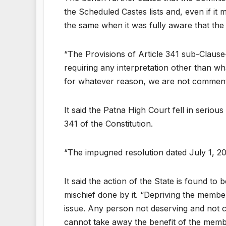
the Scheduled Castes lists and, even if i
the same when it was fully aware that the 
“The Provisions of Article 341 sub-Clause
requiring any interpretation other than wh
for whatever reason, we are not commenti
It said the Patna High Court fell in seriou
341 of the Constitution.
“The impugned resolution dated July 1, 20
It said the action of the State is found t
mischief done by it. “Depriving the member
issue. Any person not deserving and not c
cannot take away the benefit of the membe