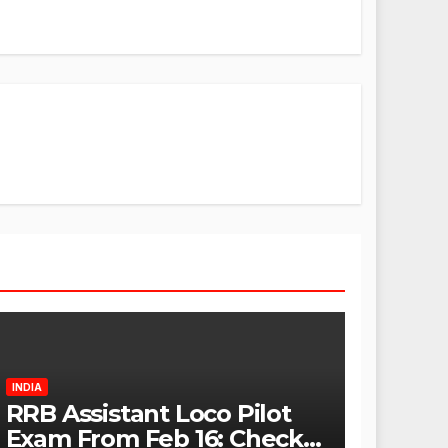
INDIA
RRB Assistant Loco Pilot
Exam From Feb 16: Check