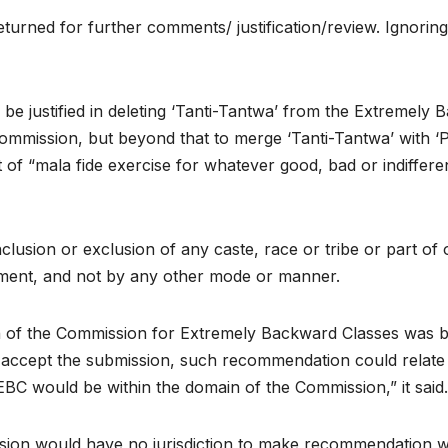
turned for further comments/ justification/review. Ignorin
e justified in deleting ‘Tanti-Tantwa’ from the Extremely B
mission, but beyond that to merge ‘Tanti-Tantwa’ with ‘P
t of “mala fide exercise for whatever good, bad or indiffer
lusion or exclusion of any caste, race or tribe or part of o
ament, and not by any other mode or manner.
of the Commission for Extremely Backward Classes was bind
 accept the submission, such recommendation could relate 
f EBC would be within the domain of the Commission,” it said.
sion would have no jurisdiction to make recommendation wit