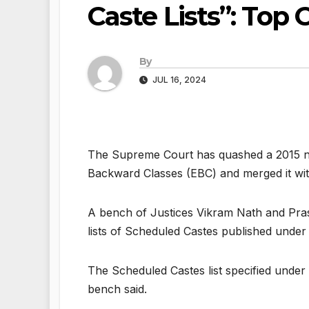
Caste Lists”: Top 
By
JUL 16, 2024
The Supreme Court has quashed a 2015 not
Backward Classes (EBC) and merged it with
A bench of Justices Vikram Nath and Pras
lists of Scheduled Castes published under A
The Scheduled Castes list specified under
bench said.