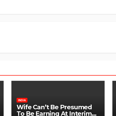
INDIA
Wife Can’t Be Presumed
To Be Earning At Interim