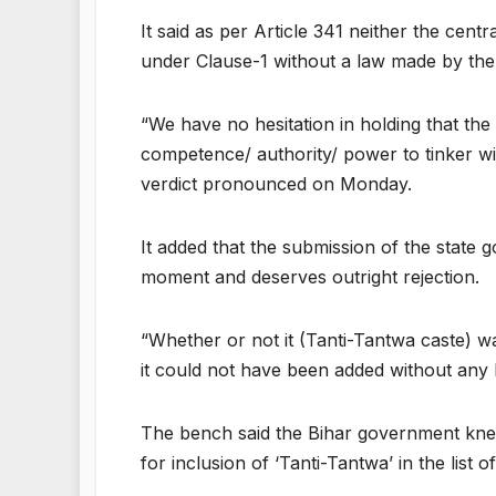
It said as per Article 341 neither the ce
under Clause-1 without a law made by the P
“We have no hesitation in holding that the
competence/ authority/ power to tinker wit
verdict pronounced on Monday.
It added that the submission of the state 
moment and deserves outright rejection.
“Whether or not it (Tanti-Tantwa caste) wa
it could not have been added without any l
The bench said the Bihar government knew 
for inclusion of ‘Tanti-Tantwa’ in the lis