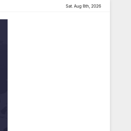
elt Tribute
Sara Arjun Visits Mahakaleshwar Temple for
Sat. Aug 8th, 2026