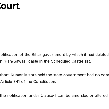
Court
ification of the Bihar government by which it had deleted
 ‘Pan/Sawasi’ caste in the Scheduled Castes list.
hant Kumar Mishra said the state government had no compe
rticle 341 of the Constitution.
 the notification under Clause-1 can be amended or altered