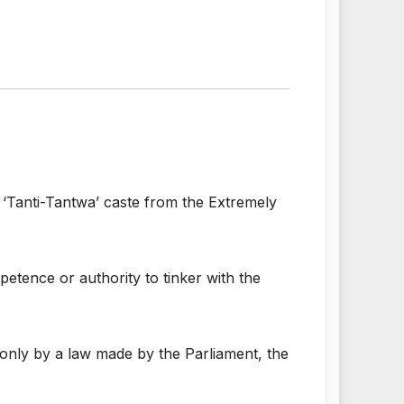
 ‘Tanti-Tantwa’ caste from the Extremely
tence or authority to tinker with the
 only by a law made by the Parliament, the