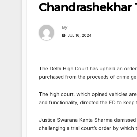
Chandrashekhar 
By
JUL 16, 2024
The Delhi High Court has upheld an order 
purchased from the proceeds of crime gen
The high court, which opined vehicles are 
and functionality, directed the ED to keep 
Justice Swarana Kanta Sharma dismissed a
challenging a trial court’s order by which