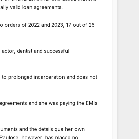
ally valid loan agreements.
two orders of 2022 and 2023, 17 out of 26
 actor, dentist and successful
 to prolonged incarceration and does not
an agreements and she was paying the EMIs
cuments and the details qua her own
s Paulose, however, has placed no