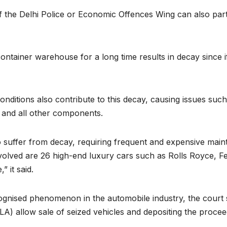
of the Delhi Police or Economic Offences Wing can also part
container warehouse for a long time results in decay since if 
ditions also contribute to this decay, causing issues such 
 and all other components.
suffer from decay, requiring frequent and expensive mainte
nvolved are 26 high-end luxury cars such as Rolls Royce, 
 it said.
cognised phenomenon in the automobile industry, the court s
 allow sale of seized vehicles and depositing the proceed