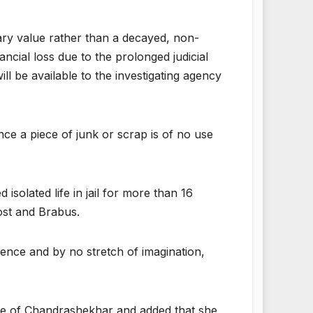
tary value rather than a decayed, non-
ncial loss due to the prolonged judicial
ll be available to the investigating agency
ince a piece of junk or scrap is of no use
solated life in jail for more than 16
ost and Brabus.
ence and by no stretch of imagination,
wife of Chandrashekhar and added that she