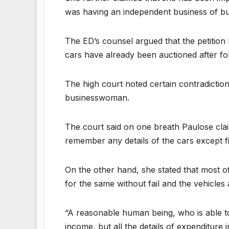
was having an independent business of buy
The ED’s counsel argued that the petition 
cars have already been auctioned after fo
The high court noted certain contradiction
businesswoman.
The court said on one breath Paulose cla
remember any details of the cars except f
On the other hand, she stated that most o
for the same without fail and the vehicles a
“A reasonable human being, who is able t
income, but all the details of expenditur