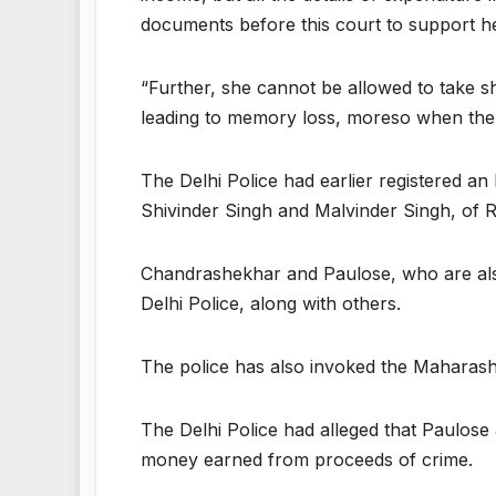
documents before this court to support he
“Further, she cannot be allowed to take she
leading to memory loss, moreso when there
The Delhi Police had earlier registered a
Shivinder Singh and Malvinder Singh, of R
Chandrashekhar and Paulose, who are also
Delhi Police, along with others.
The police has also invoked the Maharash
The Delhi Police had alleged that Paulos
money earned from proceeds of crime.