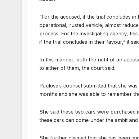
“For the accused, if the trial concludes i
operational, rusted vehicle, almost reduce
process. For the investigating agency, this
if the trial concludes in their favour,” it sai
In this manner, both the right of an accuse
to either of them, the court said.
Paulose’s counsel submitted that she was s
months and she was able to remember the
She said these two cars were purchased in
these cars can come under the ambit and 
She further claimed that she has been imp