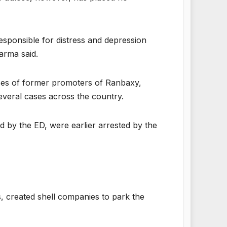
 responsible for distress and depression
arma said.
uses of former promoters of Ranbaxy,
everal cases across the country.
 by the ED, were earlier arrested by the
, created shell companies to park the