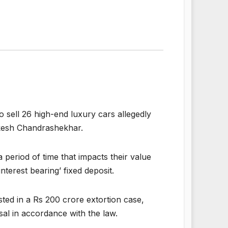
 sell 26 high-end luxury cars allegedly
ukesh Chandrashekhar.
 period of time that impacts their value
nterest bearing’ fixed deposit.
ted in a Rs 200 crore extortion case,
sal in accordance with the law.