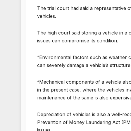
The trial court had said a representative 
vehicles.
The high court said storing a vehicle in a 
issues can compromise its condition.
“Environmental factors such as weather con
can severely damage a vehicle’s structure
“Mechanical components of a vehicle also 
in the present case, where the vehicles i
maintenance of the same is also expensive,”
Depreciation of vehicles is also a well-re
Prevention of Money Laundering Act (PMLA)
issues.