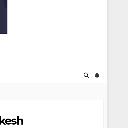
ukesh