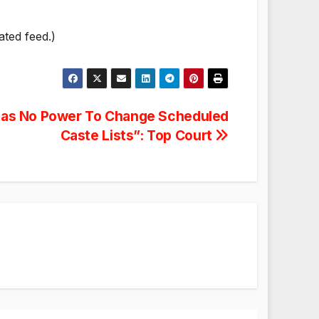
ated feed.)
as No Power To Change Scheduled
Caste Lists”: Top Court