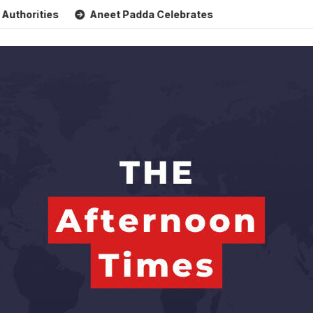
s
Aneet Padda Celebrates Mohit Suri’s Birthday with Heart