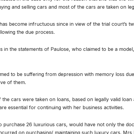
ing and selling cars and most of the cars are taken on leg
has become infructuous since in view of the trial court’s 
llowing the due process.
s in the statements of Paulose, who claimed to be a model,
imed to be suffering from depression with memory loss due
ive of them.
f the cars were taken on loans, based on legally valid lo
re essential for continuing with her business activities.
o purchase 26 luxurious cars, would have not only the do
e incurred on purchasing/ maintaining such luxury cars. Mr