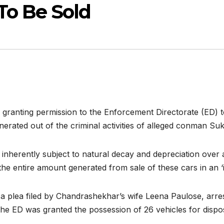
To Be Sold
granting permission to the Enforcement Directorate (ED) to
erated out of the criminal activities of alleged conman S
inherently subject to natural decay and depreciation over a
the entire amount generated from sale of these cars in an ‘i
 plea filed by Chandrashekhar’s wife Leena Paulose, arres
 the ED was granted the possession of 26 vehicles for dispo