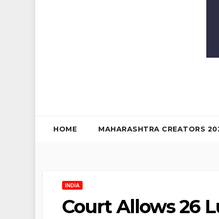
HOME
MAHARASHTRA CREATORS 20
INDIA
Court Allows 26 