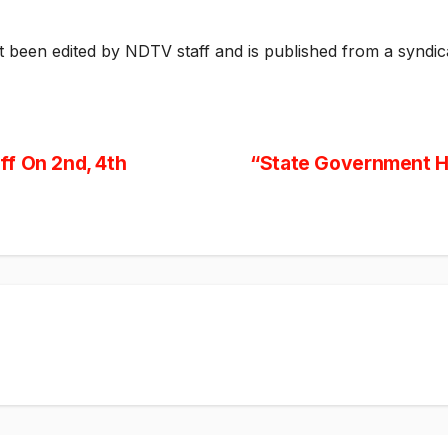
ot been edited by NDTV staff and is published from a syndic
f On 2nd, 4th
“State Government H