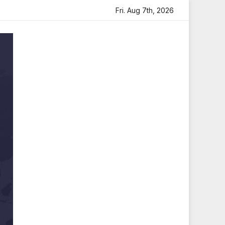
felt Tribute
Sara Arjun Visits Mahakaleshwar Temple for
Fri. Aug 7th, 2026