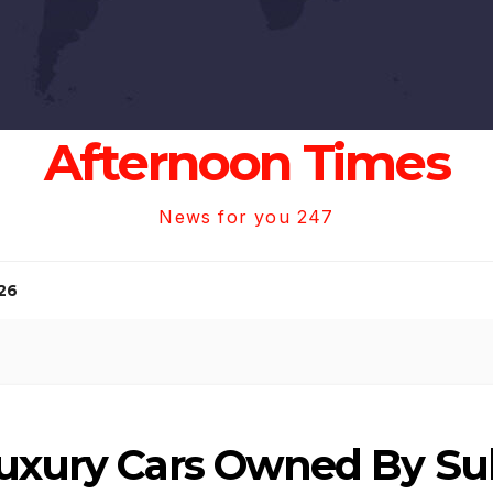
Afternoon Times
News for you 247
26
Luxury Cars Owned By S