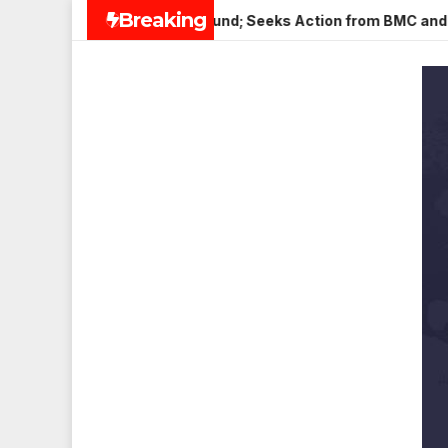
Skip
Breaking
in Veena Nagar, Mulund; Seeks Action from BMC and Authoritie
to
content