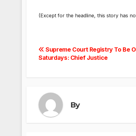
(Except for the headline, this story has n
Post
Supreme Court Registry To Be Of
Saturdays: Chief Justice
navigation
By