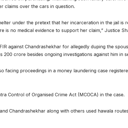
r claims over the cars in question.
lter under the pretext that her incarceration in the jail is
 is no medical evidence to support her claim,” Justice Sh
n FIR against Chandrashekhar for allegedly duping the spo
s 200 crore besides ongoing investigations against him in s
 facing proceedings in a money laundering case registered
tra Control of Organised Crime Act (MCOCA) in the case.
e and Chandrashekhar along with others used hawala routes