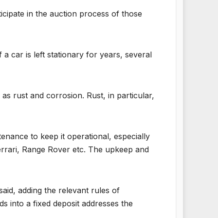
icipate in the auction process of those
a car is left stationary for years, several
as rust and corrosion. Rust, in particular,
nance to keep it operational, especially
Ferrari, Range Rover etc. The upkeep and
aid, adding the relevant rules of
s into a fixed deposit addresses the