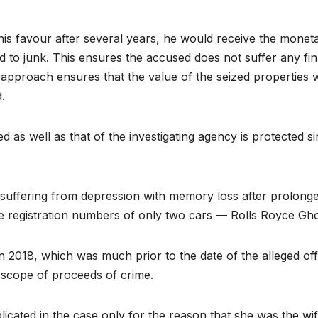
n his favour after several years, he would receive the mone
d to junk. This ensures the accused does not suffer any fina
 approach ensures that the value of the seized properties wi
d.
d as well as that of the investigating agency is protected s
uffering from depression with memory loss after prolonged i
 registration numbers of only two cars — Rolls Royce Gh
 2018, which was much prior to the date of the alleged off
scope of proceeds of crime.
licated in the case only for the reason that she was the 