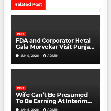
Related Post
INDIA
FDA and Corporator Hetal
Gala Morvekar Visit Punjabi
Paneer Outlet in Mulund;
JUN 9, 2026
ADMIN
Investigation Expanded to
Other Stores, Authorities
Act Within 24 Hours
INDIA
Wife Can’t Be Presumed
To Be Earning At Interim
Maintenance Stage: Delhi
JAN 8, 2026
ADMIN