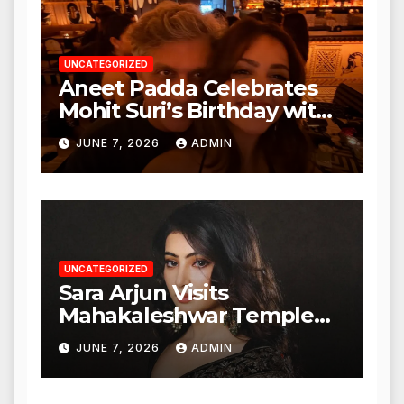
UNCATEGORIZED
Aneet Padda Celebrates
Mohit Suri’s Birthday with
Heartfelt Tribute
JUNE 7, 2026
ADMIN
UNCATEGORIZED
Sara Arjun Visits
Mahakaleshwar Temple
for Blessings
JUNE 7, 2026
ADMIN