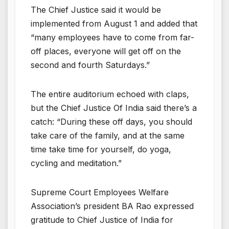
The Chief Justice said it would be
implemented from August 1 and added that
“many employees have to come from far-
off places, everyone will get off on the
second and fourth Saturdays.”
The entire auditorium echoed with claps,
but the Chief Justice Of India said there’s a
catch: “During these off days, you should
take care of the family, and at the same
time take time for yourself, do yoga,
cycling and meditation.”
Supreme Court Employees Welfare
Association’s president BA Rao expressed
gratitude to Chief Justice of India for