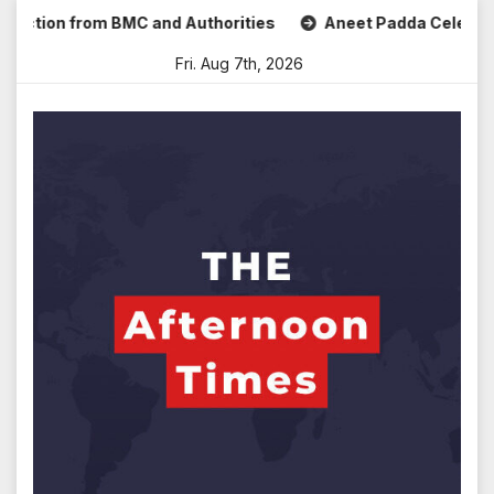
Skip
ion from BMC and Authorities
Aneet Padda Celebrates Mohi
to
Fri. Aug 7th, 2026
content