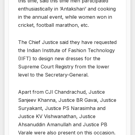
this time, said this time men participated
enthusiastically in ‘Antakshari’ and cooking
in the annual event, while women won in
cricket, football marathon, etc.
The Chief Justice said they have requested
the Indian Institute of Fashion Technology
(IIFT) to design new dresses for the
Supreme Court Registry from the lower
level to the Secretary-General.
Apart from CJI Chandrachud, Justice
Sanjeev Khanna, Justice BR Gavai, Justice
Suryakant, Justice PS Narasimha and
Justice KV Vishwanathan, Justice
Ahsanuddin Amanullah and Justice PB
Varale were also present on this occasion.