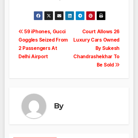
Post
59 iPhones, Gucci
Court Allows 26
Goggles Seized From
Luxury Cars Owned
navigation
2 Passengers At
By Sukesh
Delhi Airport
Chandrashekhar To
Be Sold
By