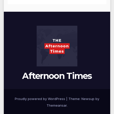
Afternoon Times
Proudly powered by WordPress
|
Theme: Newsup by
Themeansar
.