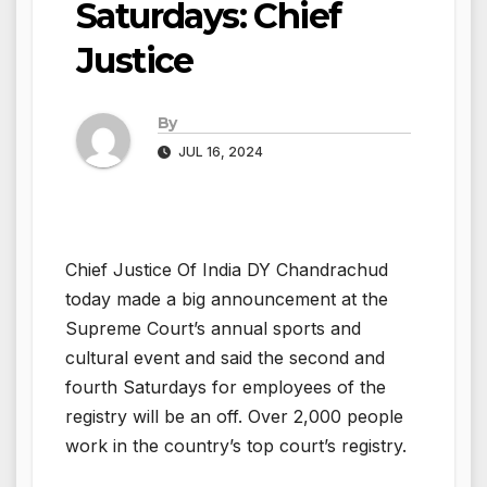
Saturdays: Chief
Justice
By
JUL 16, 2024
Chief Justice Of India DY Chandrachud
today made a big announcement at the
Supreme Court’s annual sports and
cultural event and said the second and
fourth Saturdays for employees of the
registry will be an off. Over 2,000 people
work in the country’s top court’s registry.