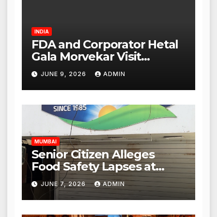
INDIA
FDA and Corporator Hetal
Gala Morvekar Visit
Punjabi Paneer Outlet in
JUNE 9, 2026
ADMIN
Mulund; Investigation
Expanded to Other Stores,
Authorities Act Within 24
Hours
MUMBAI
Senior Citizen Alleges
Food Safety Lapses at
Punjabi Paneer in Veena
JUNE 7, 2026
ADMIN
Nagar, Mulund; Seeks
Action from BMC and
Authorities