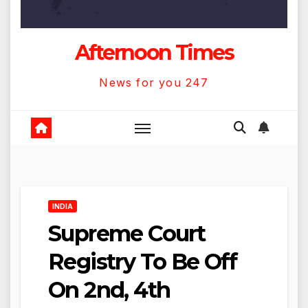
Afternoon Times
News for you 247
INDIA
Supreme Court
Registry To Be Off
On 2nd, 4th