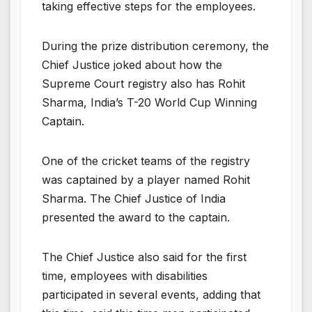
taking effective steps for the employees.
During the prize distribution ceremony, the
Chief Justice joked about how the
Supreme Court registry also has Rohit
Sharma, India’s T-20 World Cup Winning
Captain.
One of the cricket teams of the registry
was captained by a player named Rohit
Sharma. The Chief Justice of India
presented the award to the captain.
The Chief Justice also said for the first
time, employees with disabilities
participated in several events, adding that