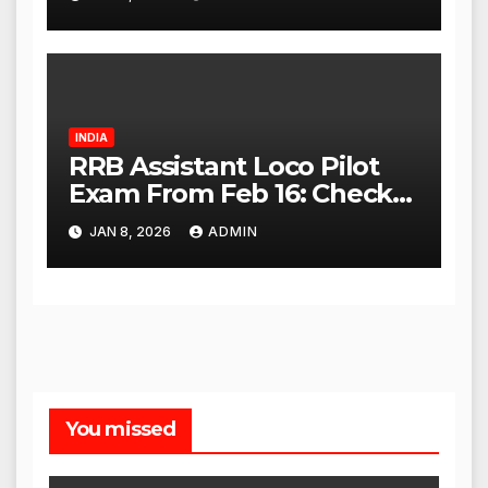
High Court
INDIA
RRB Assistant Loco Pilot
Exam From Feb 16: Check
City Slip, Admit Card
JAN 8, 2026
ADMIN
Release Dates
You missed