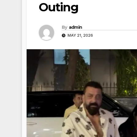
Outing
By
admin
MAY 21, 2026