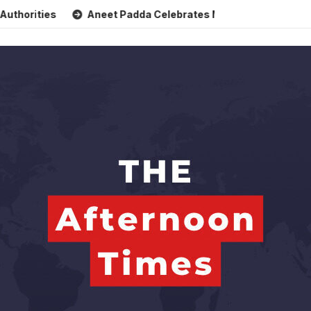
Aneet Padda Celebrates Mohit Suri’s Birthday with Heartfelt