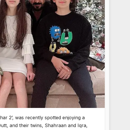
har 2’, was recently spotted enjoying a
utt, and their twins, Shahraan and Iqra,