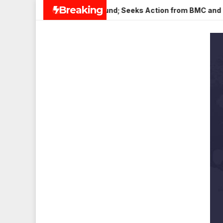
Skip
Breaking
eena Nagar, Mulund; Seeks Action from BMC and Authorities
to
content