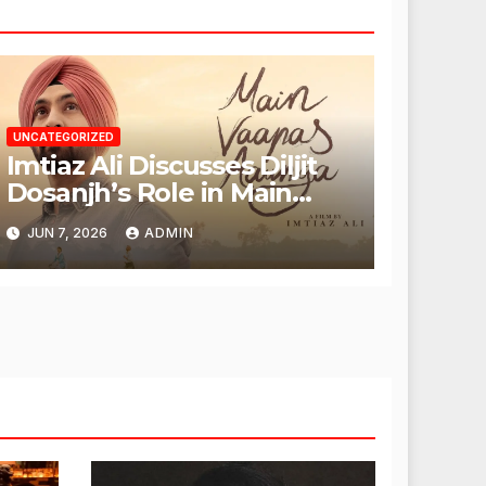
UNCATEGORIZED
Imtiaz Ali Discusses Diljit
Dosanjh’s Role in Main
Vaapas Aaunga
JUN 7, 2026
ADMIN