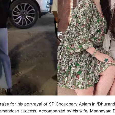
praise for his portrayal of SP Choudhary Aslam in ‘Dhurand
’s tremendous success. Accompanied by his wife, Maanayata D