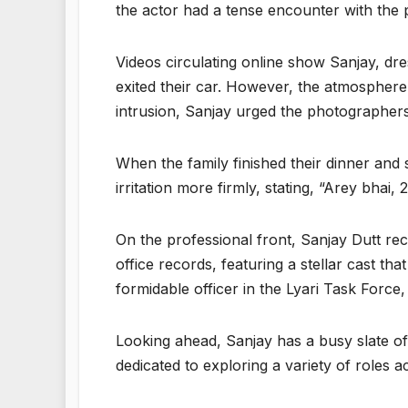
the actor had a tense encounter with the 
Videos circulating online show Sanjay, dr
exited their car. However, the atmosphere
intrusion, Sanjay urged the photographers 
When the family finished their dinner and
irritation more firmly, stating, “Arey bhai
On the professional front, Sanjay Dutt re
office records, featuring a stellar cast 
formidable officer in the Lyari Task Force,
Looking ahead, Sanjay has a busy slate of p
dedicated to exploring a variety of roles a