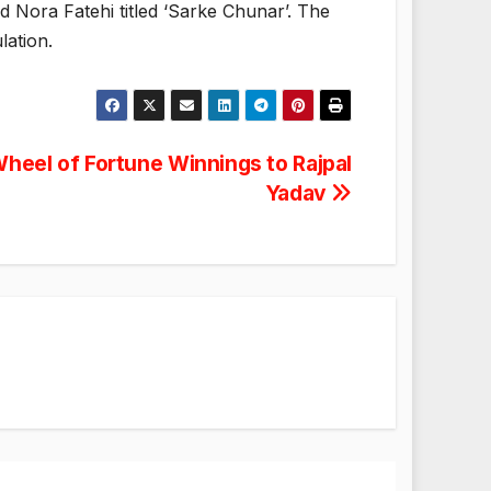
d Nora Fatehi titled ‘Sarke Chunar’. The
lation.
heel of Fortune Winnings to Rajpal
Yadav