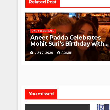
Related Post
UNCATEGORIZED
Aneet Padda Celebrates
Mohit Suri’s Birthday with
Heartfelt Tribute
JUN 7, 2026
ADMIN
You missed