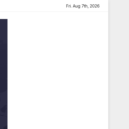
 Tribute
Sara Arjun Visits Mahakaleshwar Temple for Bl
Fri. Aug 7th, 2026