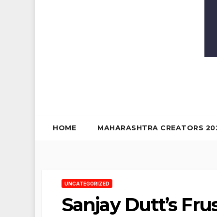
HOME
MAHARASHTRA CREATORS 20
UNCATEGORIZED
Sanjay Dutt’s Fru