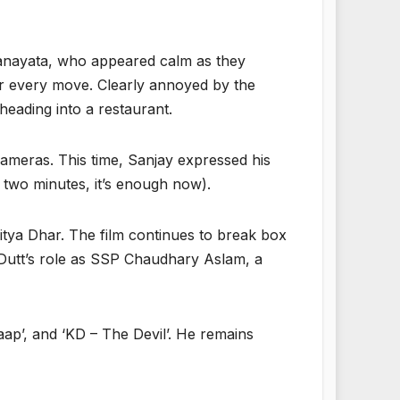
Maanayata, who appeared calm as they
ir every move. Clearly annoyed by the
heading into a restaurant.
cameras. This time, Sanjay expressed his
r two minutes, it’s enough now).
itya Dhar. The film continues to break box
 Dutt’s role as SSP Chaudhary Aslam, a
Baap’, and ‘KD – The Devil’. He remains