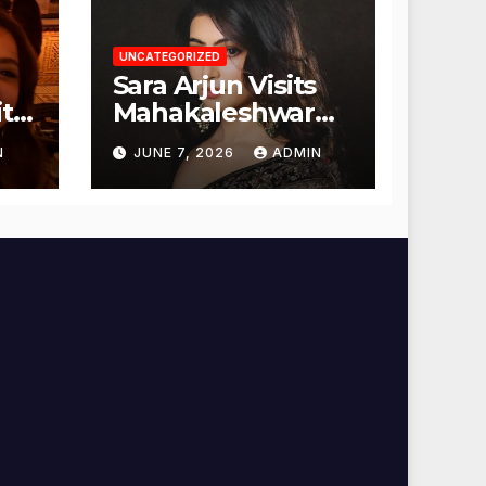
UNCATEGORIZED
Sara Arjun Visits
t
Mahakaleshwar
Temple for
N
JUNE 7, 2026
ADMIN
Blessings