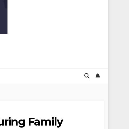
uring Family