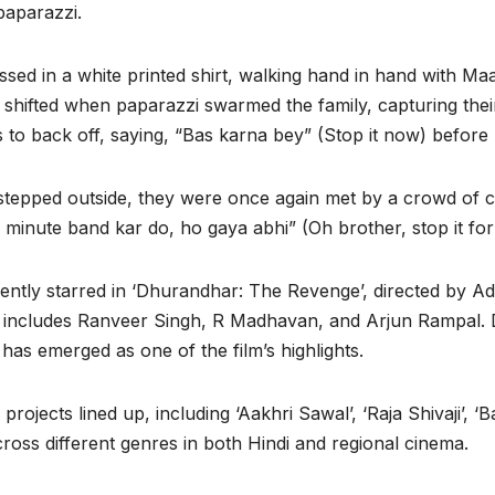
paparazzi.
essed in a white printed shirt, walking hand in hand with 
 shifted when paparazzi swarmed the family, capturing the
to back off, saying, “Bas karna bey” (Stop it now) before 
 stepped outside, they were once again met by a crowd of 
, 2 minute band kar do, ho gaya abhi” (Oh brother, stop it fo
cently starred in ‘Dhurandhar: The Revenge’, directed by Ad
that includes Ranveer Singh, R Madhavan, and Arjun Rampal.
 has emerged as one of the film’s highlights.
rojects lined up, including ‘Aakhri Sawal’, ‘Raja Shivaji’, ‘
cross different genres in both Hindi and regional cinema.