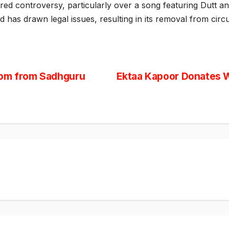
red controversy, particularly over a song featuring Dutt an
nd has drawn legal issues, resulting in its removal from circu
dom from Sadhguru
Ektaa Kapoor Donates W