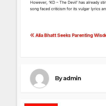
However, ‘KD – The Devil’ has already stir
song faced criticism for its vulgar lyrics a
Post
Alia Bhatt Seeks Parenting Wis
navigation
By
admin