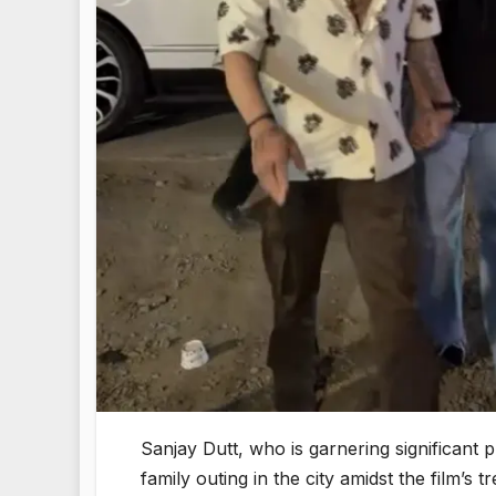
Sanjay Dutt, who is garnering significant 
family outing in the city amidst the film