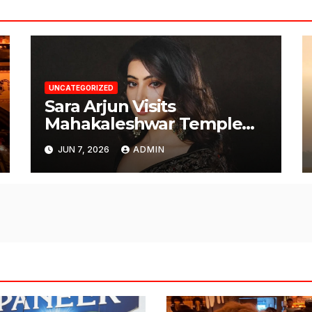
UNCATEGORIZED
Sara Arjun Visits
Mahakaleshwar Temple
for Blessings
JUN 7, 2026
ADMIN