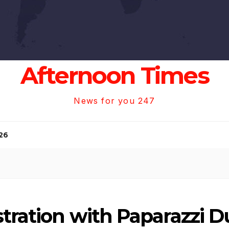
Afternoon Times
News for you 247
26
stration with Paparazzi D