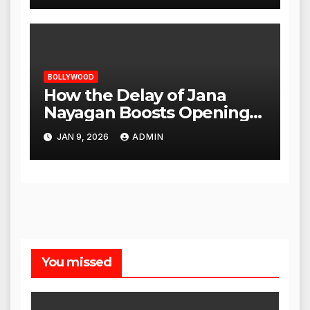
BOLLYWOOD
How the Delay of Jana
Nayagan Boosts Openings
for Other Films
JAN 9, 2026
ADMIN
You missed