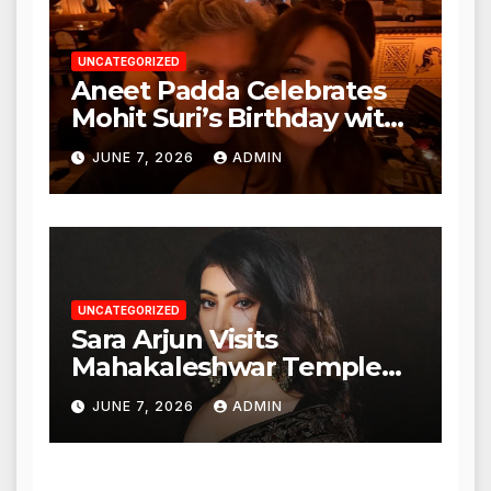
UNCATEGORIZED
Aneet Padda Celebrates
Mohit Suri’s Birthday with
Heartfelt Tribute
JUNE 7, 2026
ADMIN
UNCATEGORIZED
Sara Arjun Visits
Mahakaleshwar Temple
for Blessings
JUNE 7, 2026
ADMIN