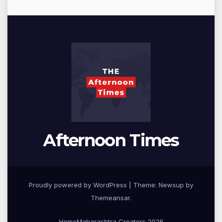
Afternoon Times
Proudly powered by WordPress
|
Theme: Newsup by
Themeansar
.
Home
Maharashtra Creators 2026