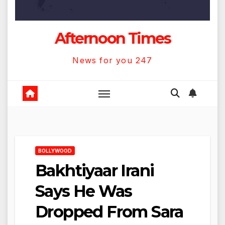
Afternoon Times
News for you 247
BOLLYWOOD
Bakhtiyaar Irani
Says He Was
Dropped From Sara