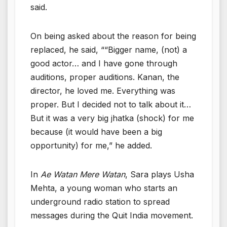
said.
On being asked about the reason for being
replaced, he said, ““Bigger name, (not) a
good actor… and I have gone through
auditions, proper auditions. Kanan, the
director, he loved me. Everything was
proper. But I decided not to talk about it…
But it was a very big jhatka (shock) for me
because (it would have been a big
opportunity) for me,” he added.
In
Ae Watan Mere Watan
, Sara plays Usha
Mehta, a young woman who starts an
underground radio station to spread
messages during the Quit India movement.