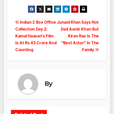
Post
Indian 2 Box Office
Junaid Khan Says Not
Collection Day 2:
Dad Aamir Khan But
navigation
Kamal Haasan’s Film
Kiran Rao Is The
Is At Rs 43 Crore And
“Best Actor” In The
Counting
Family
By