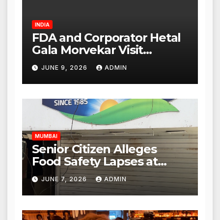
INDIA
FDA and Corporator Hetal
Gala Morvekar Visit
Punjabi Paneer Outlet in
JUNE 9, 2026
ADMIN
Mulund; Investigation
Expanded to Other Stores,
Authorities Act Within 24
Hours
MUMBAI
Senior Citizen Alleges
Food Safety Lapses at
Punjabi Paneer in Veena
JUNE 7, 2026
ADMIN
Nagar, Mulund; Seeks
Action from BMC and
Authorities