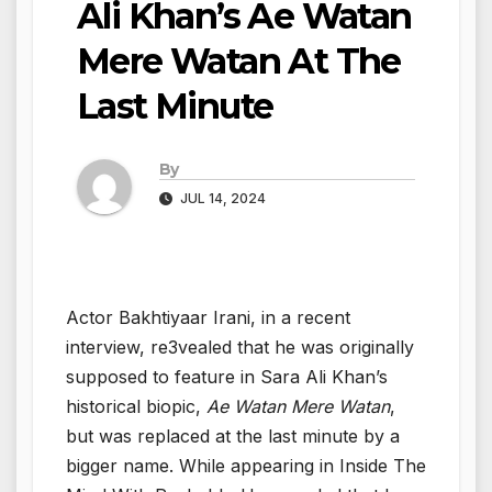
Ali Khan’s Ae Watan
Mere Watan At The
Last Minute
By
JUL 14, 2024
Actor Bakhtiyaar Irani, in a recent
interview, re3vealed that he was originally
supposed to feature in Sara Ali Khan’s
historical biopic,
Ae Watan Mere Watan
,
but was replaced at the last minute by a
bigger name. While appearing in Inside The