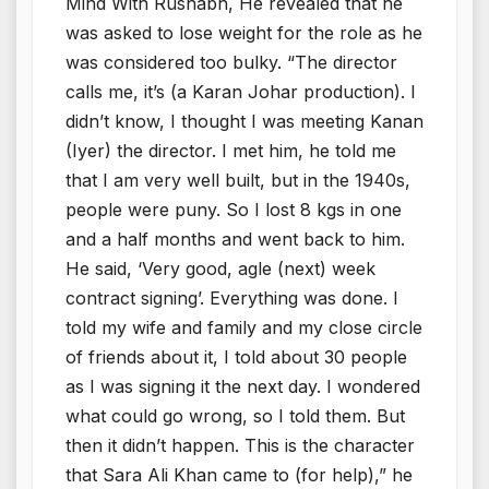
Mind With Rushabh, He revealed that he
was asked to lose weight for the role as he
was considered too bulky. “The director
calls me, it’s (a Karan Johar production). I
didn’t know, I thought I was meeting Kanan
(Iyer) the director. I met him, he told me
that I am very well built, but in the 1940s,
people were puny. So I lost 8 kgs in one
and a half months and went back to him.
He said, ‘Very good, agle (next) week
contract signing’. Everything was done. I
told my wife and family and my close circle
of friends about it, I told about 30 people
as I was signing it the next day. I wondered
what could go wrong, so I told them. But
then it didn’t happen. This is the character
that Sara Ali Khan came to (for help),” he