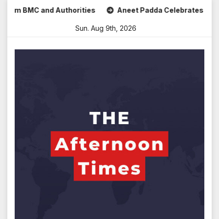
Skip
m BMC and Authorities
Aneet Padda Celebrates Mohit Suri’
to
Sun. Aug 9th, 2026
content