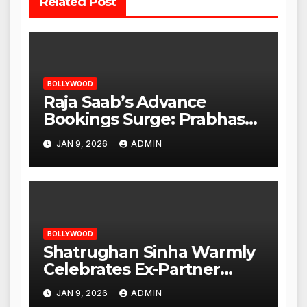
Related Post
BOLLYWOOD
Raja Saab’s Advance
Bookings Surge: Prabhas
Poised for a Blockbuster
JAN 9, 2026
ADMIN
Opening
BOLLYWOOD
Shatrughan Sinha Warmly
Celebrates Ex-Partner
Reena Roy’s Birthday
JAN 9, 2026
ADMIN